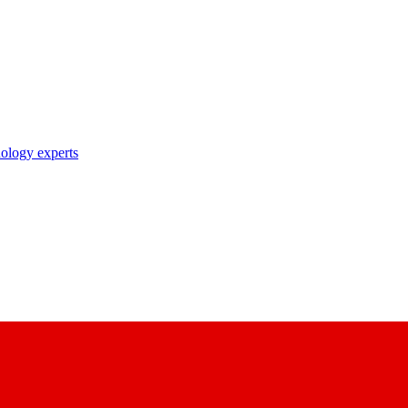
nology experts