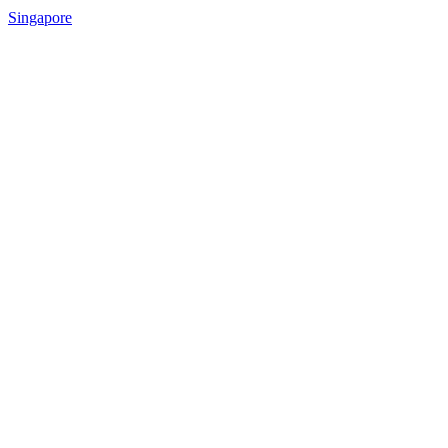
Singapore