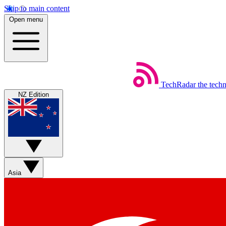
Skip to main content
Open menu
TechRadar
the tech
NZ Edition
Asia