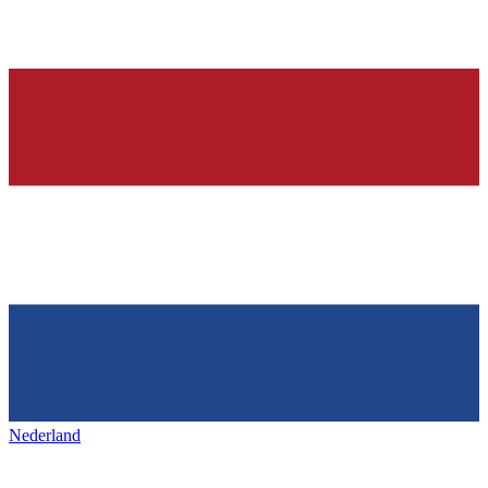
Nederland