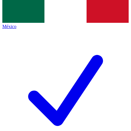
México