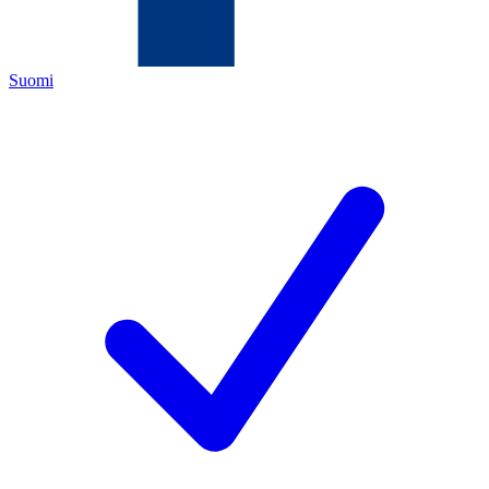
Suomi