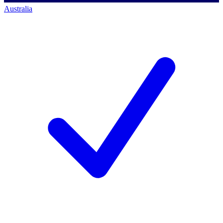
Australia