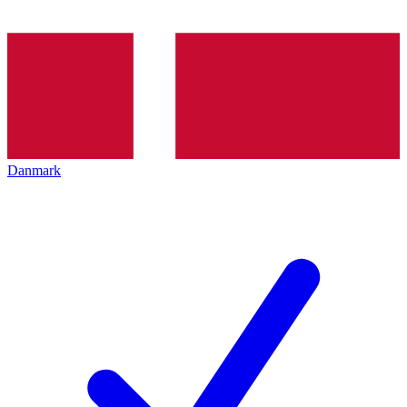
Danmark