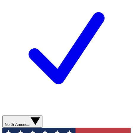
North America