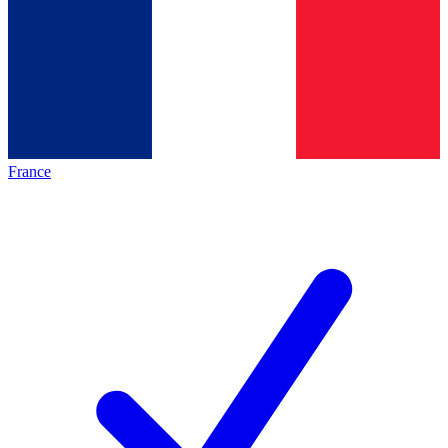
France