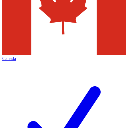
Canada