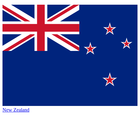
New Zealand