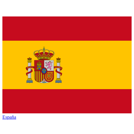
España