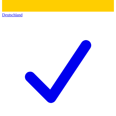
Deutschland