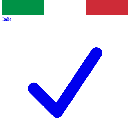
Italia