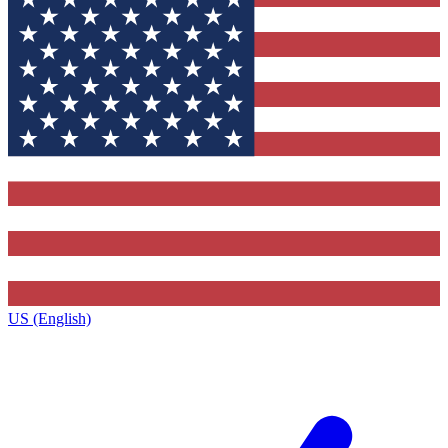
US (English)