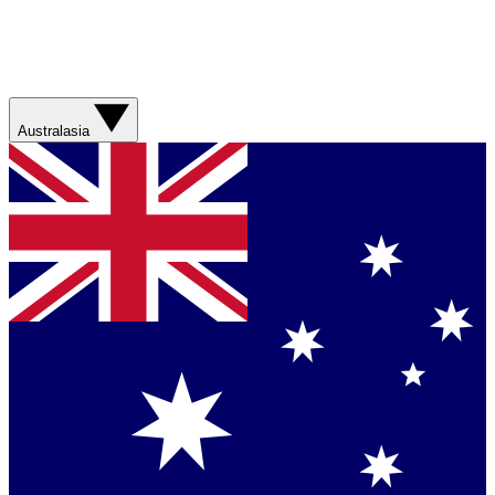
Australasia