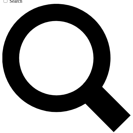
Search