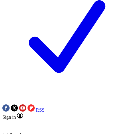
RSS
Sign in