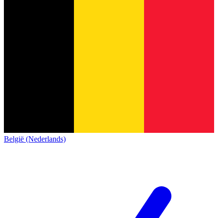
België (Nederlands)