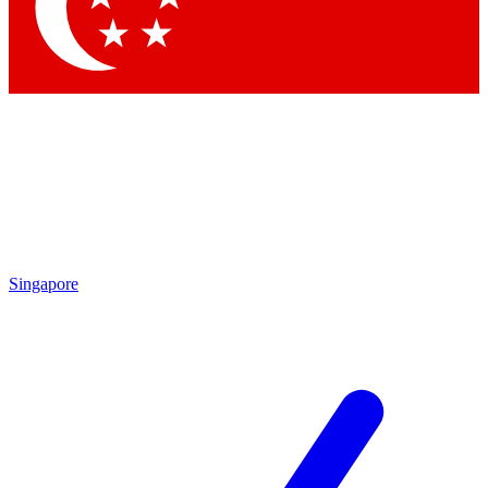
Contact me with news and offers from other Future
brands
By submitting your information you agree to the
Terms & Conditions
and
Privacy Policy
and are aged 16 or over.
Singapore