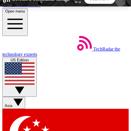
Skip to main content
Open menu
5
24/7
44K+
EXCLUSIVE PERKS
INSIDER INSIGHTS
ACTIVE MEMBERS
TechRadar
the
Weekly newsletters
Commenting a
technology experts
Get daily news, weekly deals and the
Join the conversation,
US Edition
week’s top tech stories
thoughts and get exp
BECOME A TECHRADAR INSIDER
Sign up with your email below to instantly access
member features, newsletters and exclusive Insider
Asia
perks