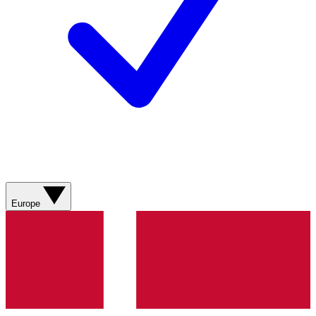
Europe