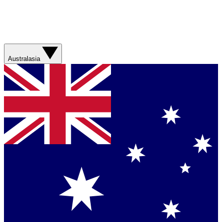
Australasia