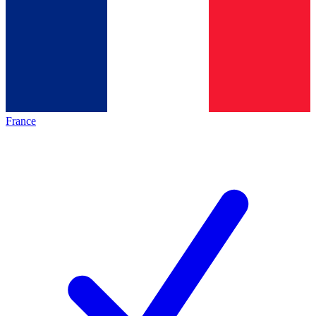
France