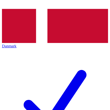
Danmark