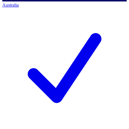
Australia