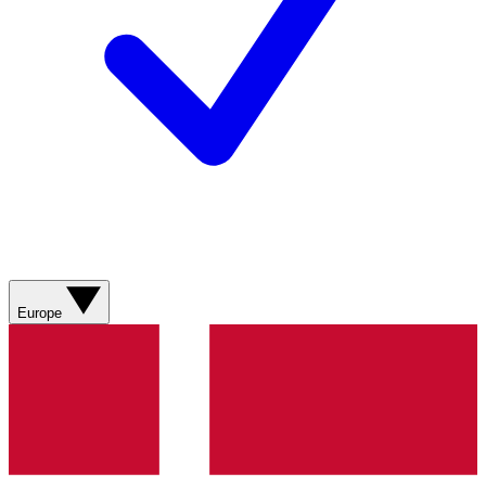
Europe