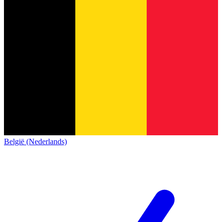
België (Nederlands)