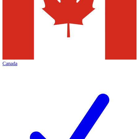
Canada