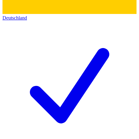
Deutschland