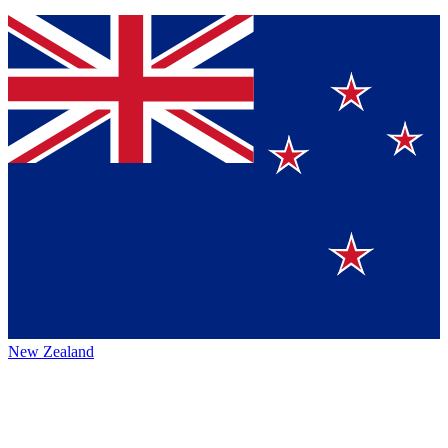
New Zealand