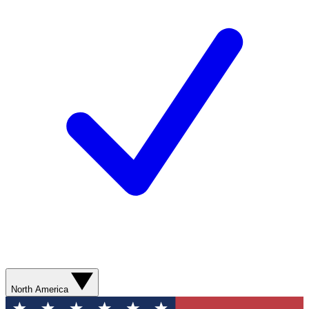
North America