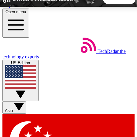
Skip to main content
Open menu
5
24/7
44K+
EXCLUSIVE PERKS
INSIDER INSIGHTS
ACTIVE MEMBERS
TechRadar
the
Weekly newsletters
Commenting a
technology experts
Get daily news, weekly deals and the
Join the conversation,
US Edition
week’s top tech stories
thoughts and get exp
BECOME A TECHRADAR INSIDER
Sign up with your email below to instantly access member
features, newsletters and exclusive Insider perks
Asia