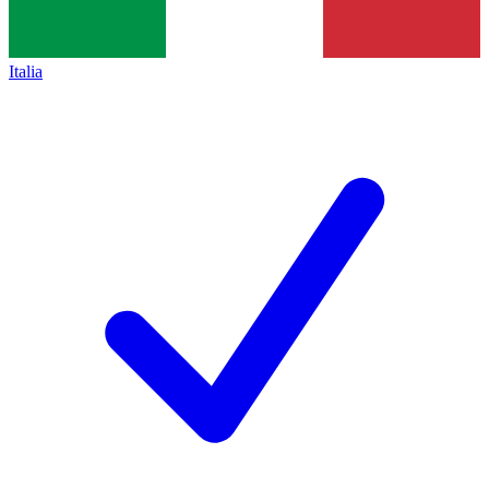
Italia