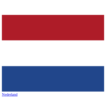
Nederland