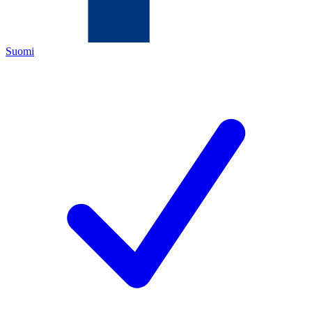
Suomi