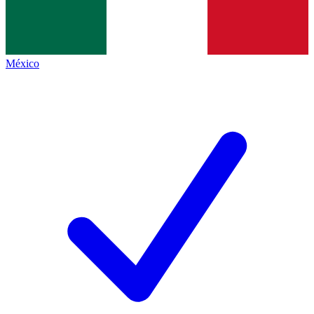
México