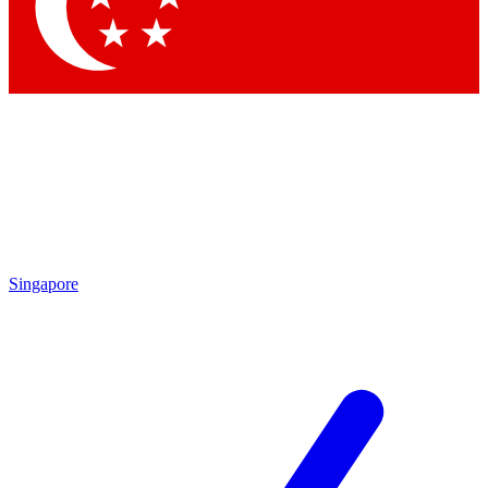
Contact me with news and offers from other Future brands
By submitting your information you agree to the
Terms & Conditions
and
Privacy Policy
and are aged 16 or over.
Singapore