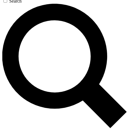
Search