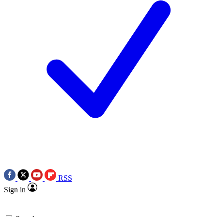
RSS
Sign in