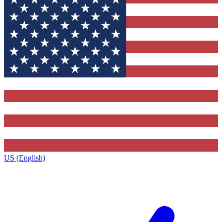
US (English)