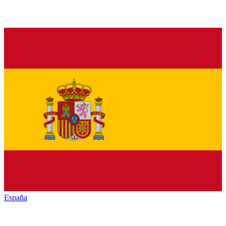
España