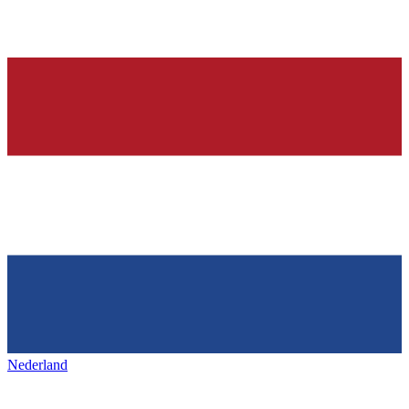
Nederland