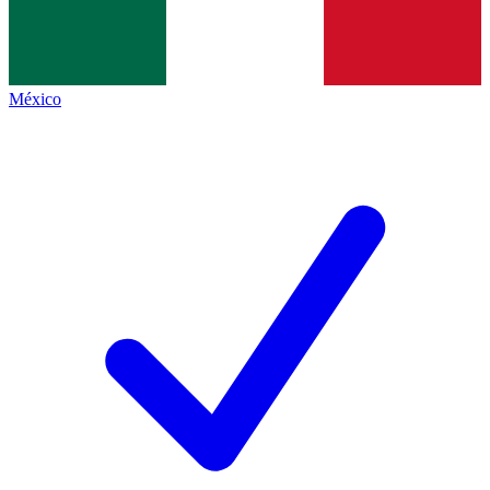
México