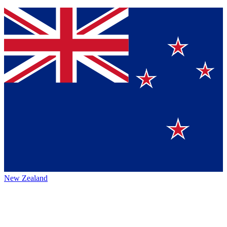
New Zealand