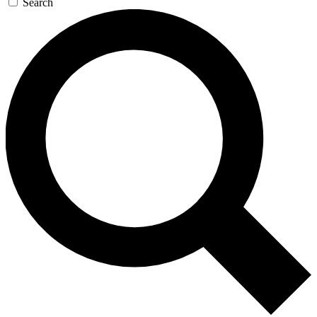
Search