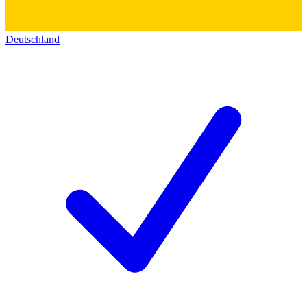
Deutschland