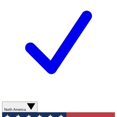
North America