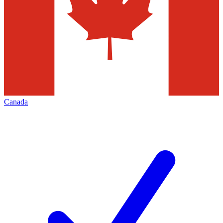
Canada