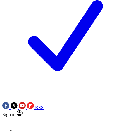
RSS
Sign in