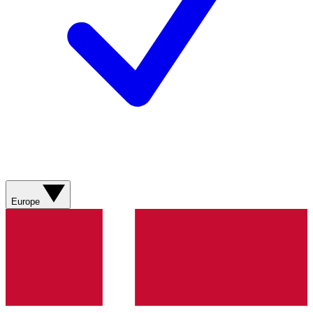
Europe