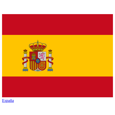
España