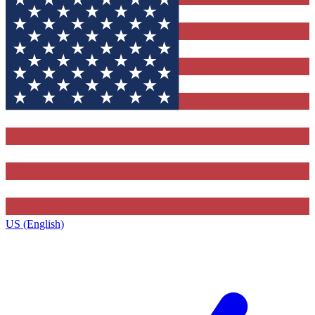
US (English)