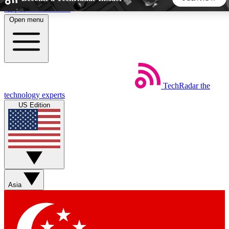
Skip to main content
Open menu
5
24/7
44K+
EXCLUSIVE PERKS
INSIDER INSIGHTS
ACTIVE MEMBERS
TechRadar
the
Weekly newsletters
Commenting a
technology experts
Get daily news, weekly deals and the
Join the conversation,
US Edition
week’s top tech stories
thoughts and get exp
BECOME A TECHRADAR INSIDER
Sign up with your email below to instantly access member
features, newsletters and exclusive Insider perks
Asia