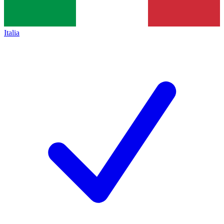
Italia