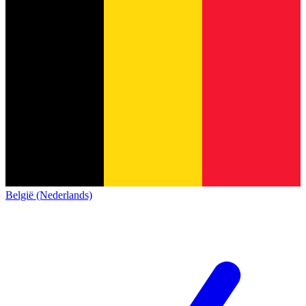
België (Nederlands)