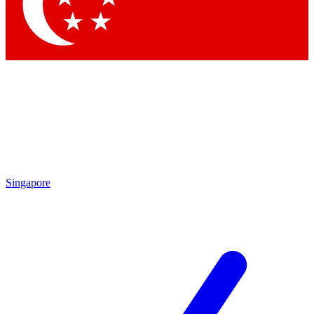
Contact me with news and offers from other Future brands
By submitting your information you agree to the
Terms & Conditions
and
Privacy Policy
and are aged 16 or over.
Singapore