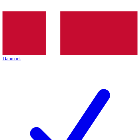
Danmark