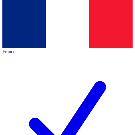
France