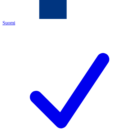
Suomi