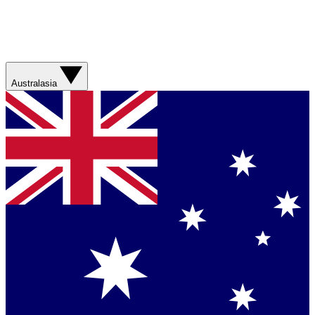
Australasia