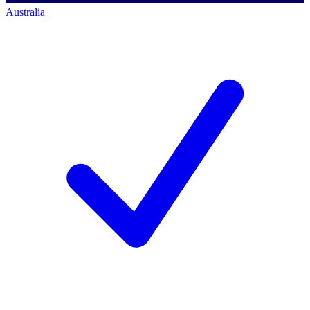
Australia