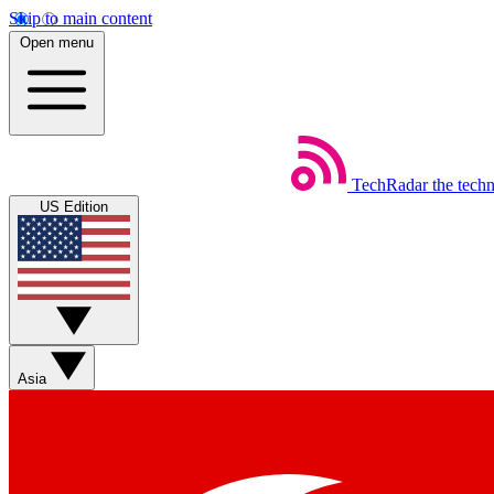
Skip to main content
Open menu
TechRadar
the tech
US Edition
Asia