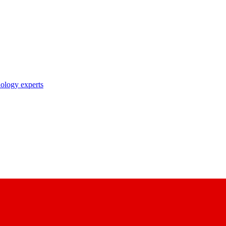
nology experts