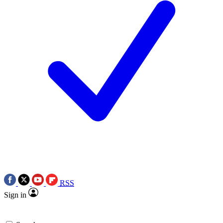
RSS
Sign in