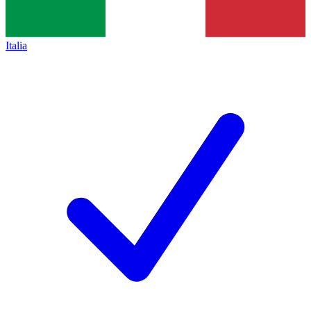
Italia