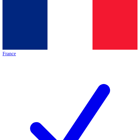
France