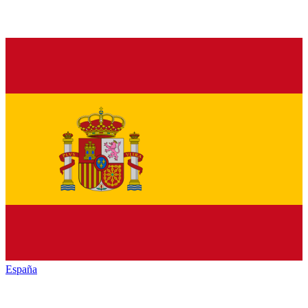
España