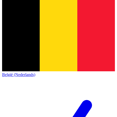
België (Nederlands)