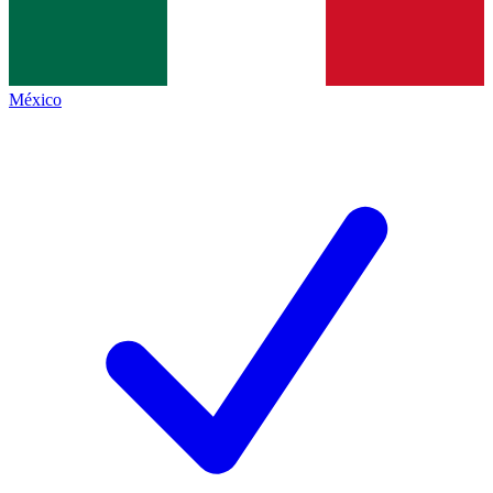
México