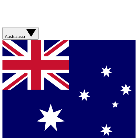
Australasia