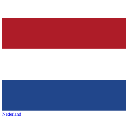
Nederland