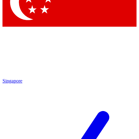
Contact me with news and offers from other Future
brands
By submitting your information you agree to the
Terms & Conditions
and
Privacy Policy
and are aged 16 or over.
Singapore