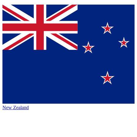
New Zealand