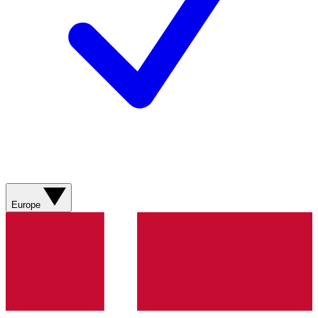
Europe