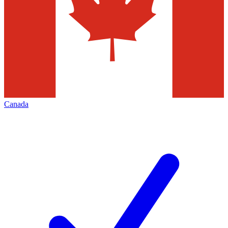
Canada