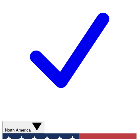
North America