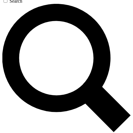
Search