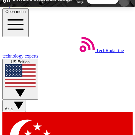
Skip to main content
Open menu
5
24/7
44K+
EXCLUSIVE PERKS
INSIDER INSIGHTS
ACTIVE MEMBERS
TechRadar
the
Weekly newsletters
Commenting a
technology experts
Get daily news, weekly deals and the
Join the conversation,
US Edition
week’s top tech stories
thoughts and get exp
BECOME A TECHRADAR INSIDER
Sign up with your email below to instantly access
member features, newsletters and exclusive Insider
Asia
perks