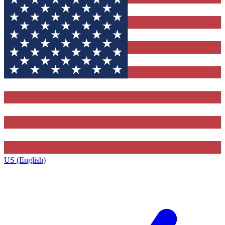
US (English)