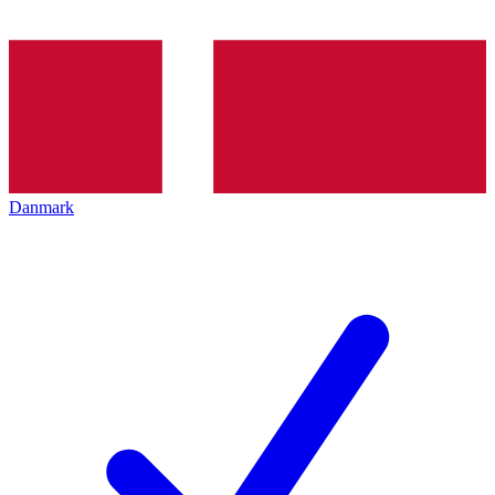
Danmark