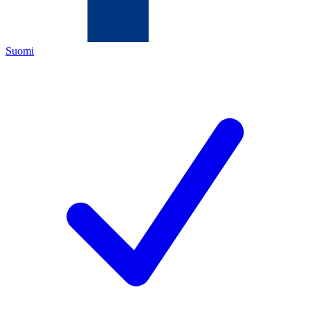
Suomi