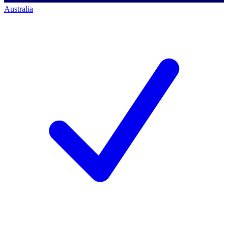
Australia