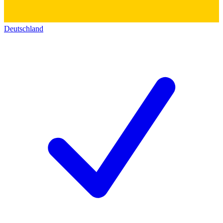
Deutschland