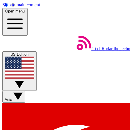
Skip to main content
Open menu
TechRadar
the tech
US Edition
Asia