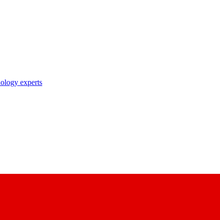
nology experts