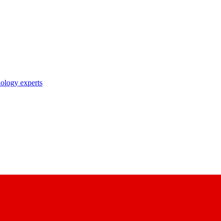
nology experts