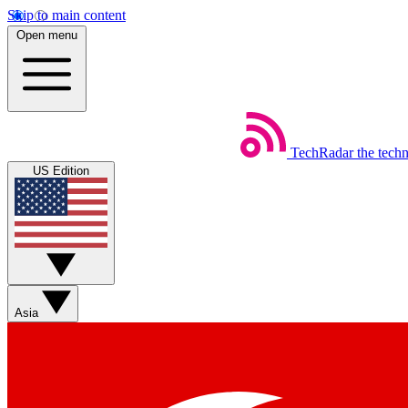
Skip to main content
Open menu
TechRadar
the tech
US Edition
Asia