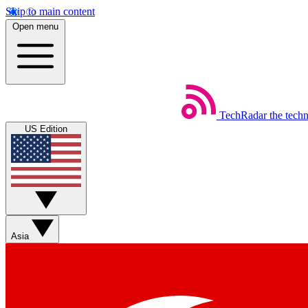
Skip to main content
Open menu
TechRadar
the tech
US Edition
Asia