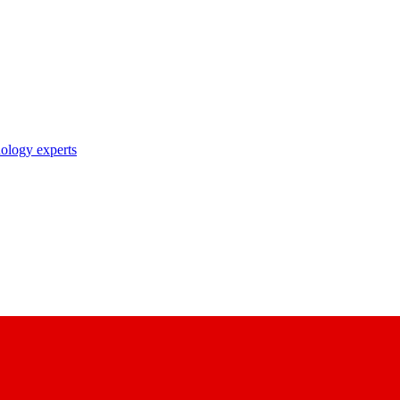
nology experts