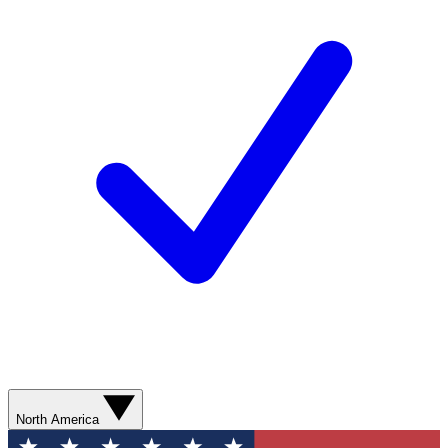
North America