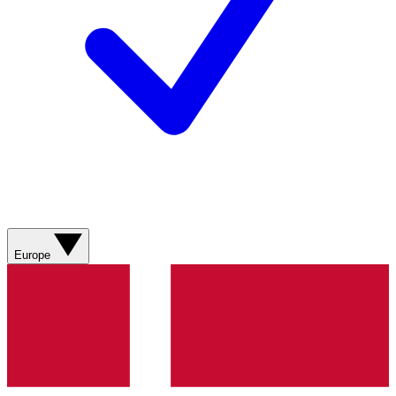
Europe