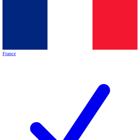
France