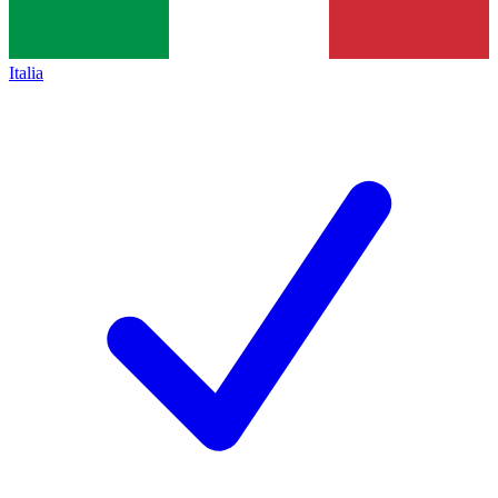
Italia