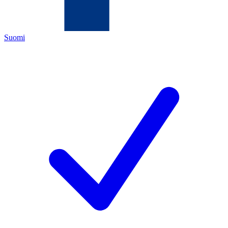
Suomi