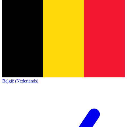
België (Nederlands)