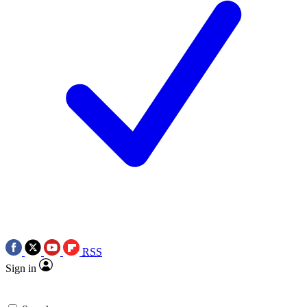
RSS
Sign in