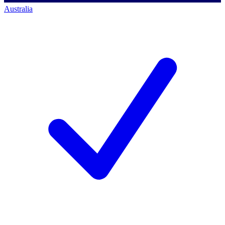
Australia