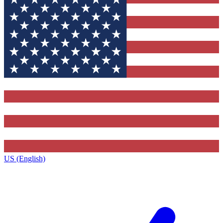
US (English)