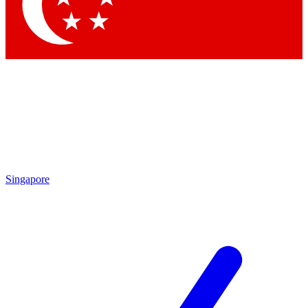
Contact me with news and offers from other Future
brands
By submitting your information you agree to the
Terms & Conditions
and
Privacy Policy
and are aged 16 or over.
Singapore