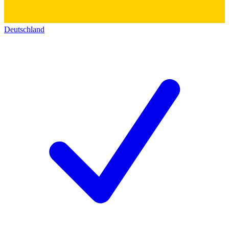
Deutschland