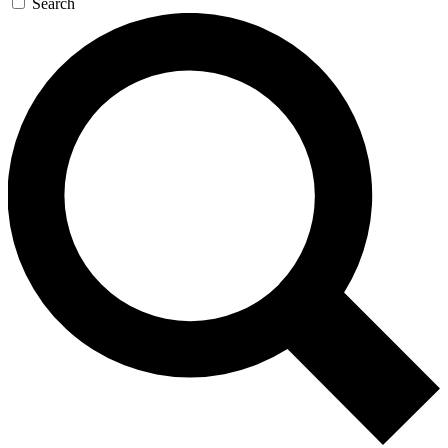
Search