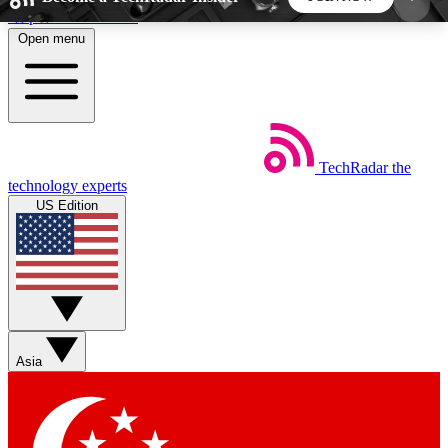
Skip to main content
Open menu
5
24/7
44K+
EXCLUSIVE PERKS
INSIDER INSIGHTS
ACTIVE MEMBERS
TechRadar
the
Weekly newsletters
Commenting a
technology experts
Get daily news, weekly deals and the
Join the conversation,
US Edition
week’s top tech stories
thoughts and get exp
BECOME A TECHRADAR INSIDER
Sign up with your email below to instantly access
member features, newsletters and exclusive Insider
Asia
perks