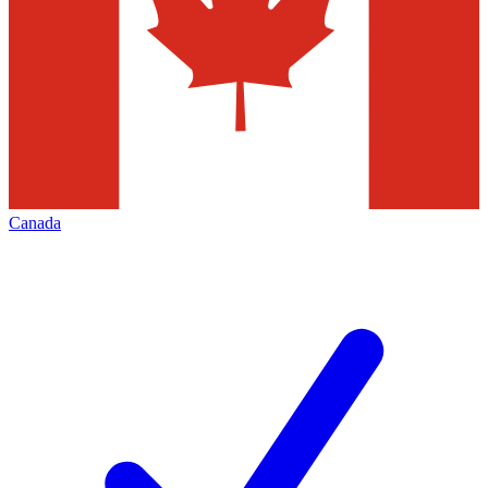
Canada