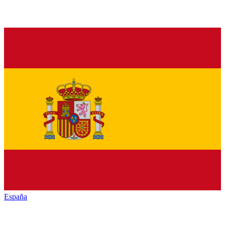
España