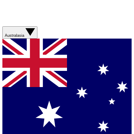
Australasia