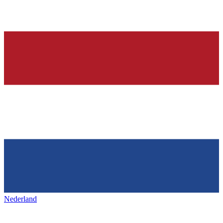
Nederland