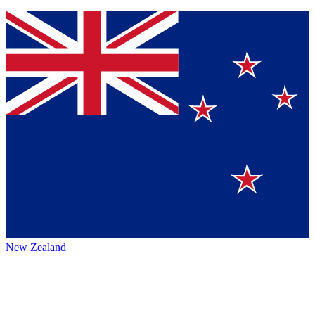
New Zealand