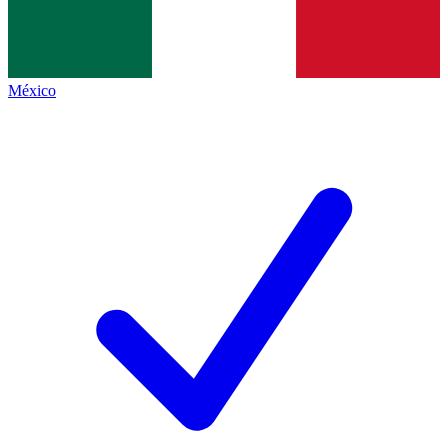
México