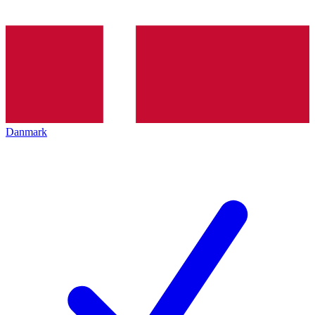
Danmark