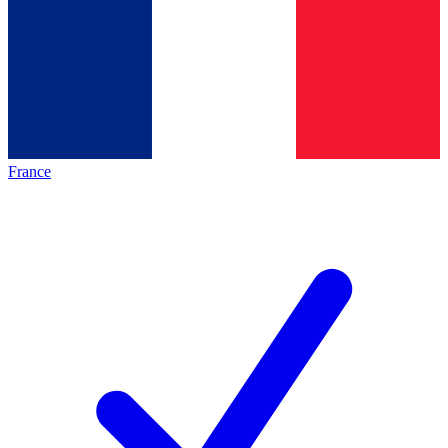
France