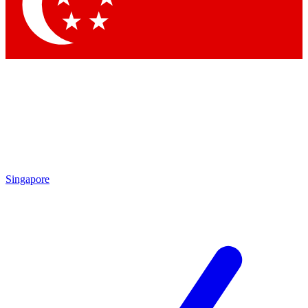
Contact me with news and offers from other Future
brands
By submitting your information you agree to the
Terms & Conditions
and
Privacy Policy
and are aged 16 or over.
Singapore