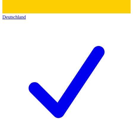
Deutschland