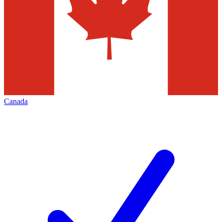
Canada