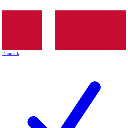
Danmark