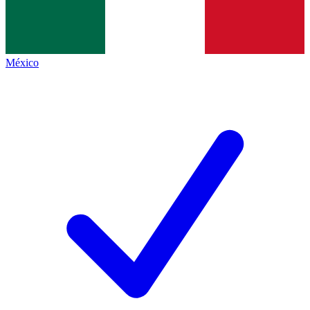
México