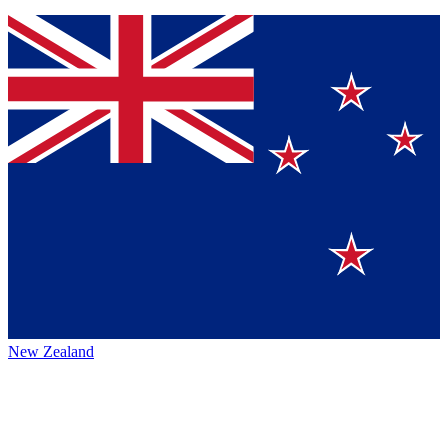
New Zealand