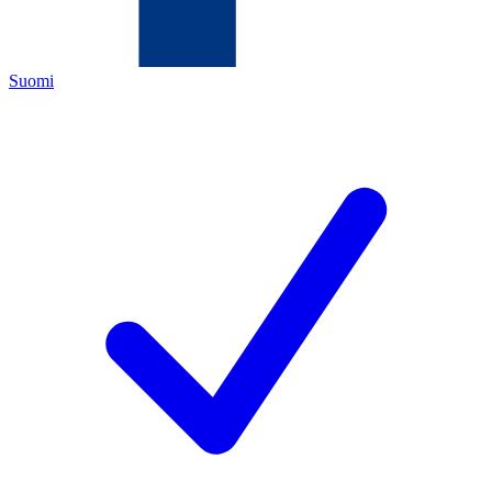
Suomi