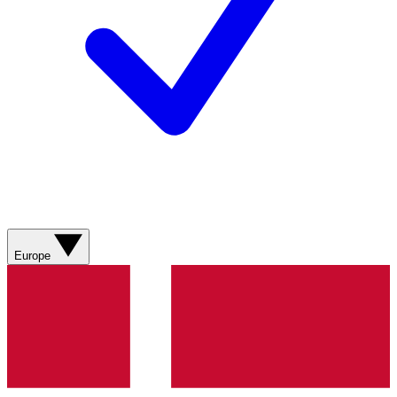
Europe