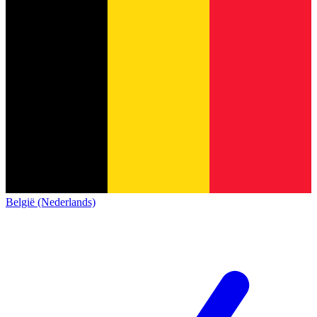
België (Nederlands)