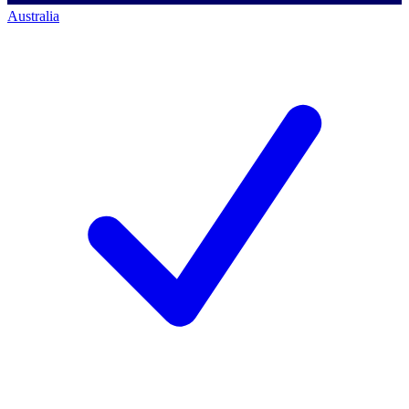
Australia