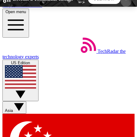
Skip to main content
Open menu
5
24/7
44K+
EXCLUSIVE PERKS
INSIDER INSIGHTS
ACTIVE MEMBERS
TechRadar
the
Weekly newsletters
Commenting a
technology experts
Get daily news, weekly deals and the
Join the conversation,
US Edition
week’s top tech stories
thoughts and get exp
BECOME A TECHRADAR INSIDER
Sign up with your email below to instantly access
member features, newsletters and exclusive Insider
Asia
perks