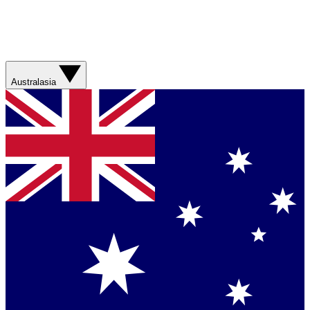
Australasia