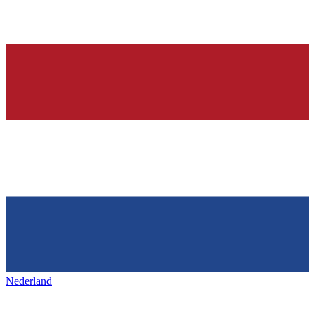
Nederland