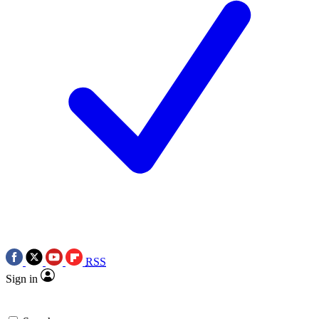
RSS
Sign in