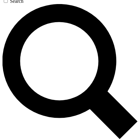
Search