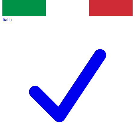
Italia