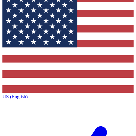
US (English)