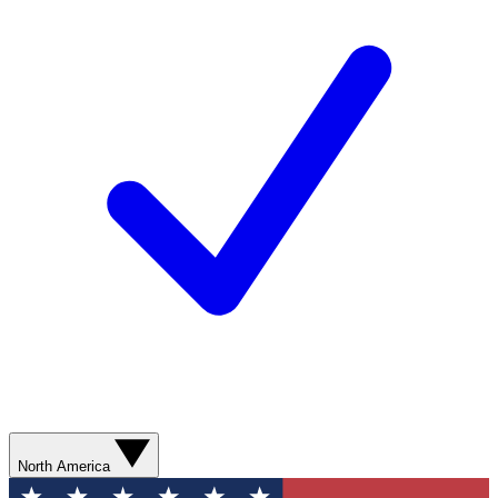
North America