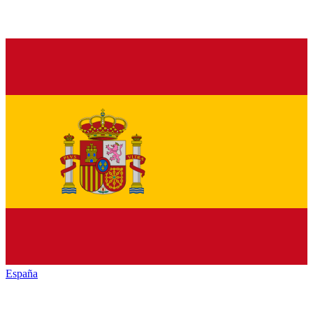
España