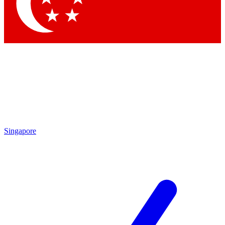
Contact me with news and offers from other Future brands
By submitting your information you agree to the
Terms & Conditions
and
Privacy Policy
and are aged 16 or over.
Singapore