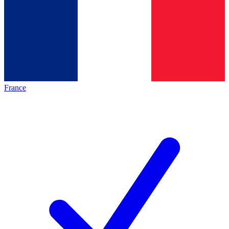
France