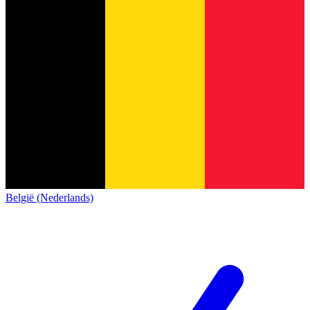
België (Nederlands)