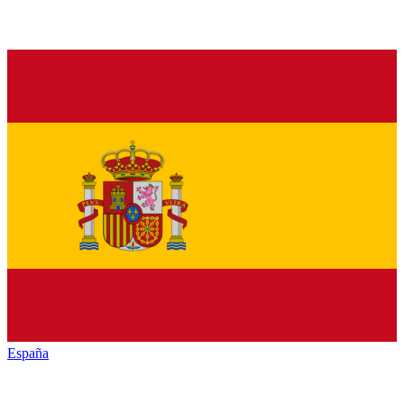
España