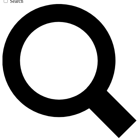
Search