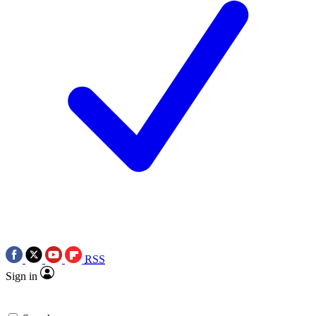
RSS
Sign in