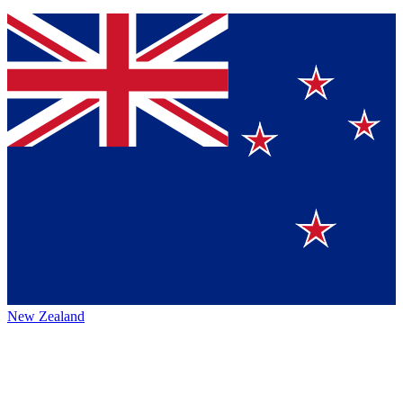
New Zealand