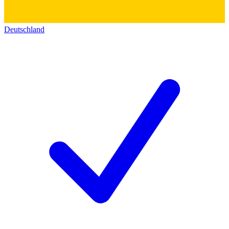
Deutschland