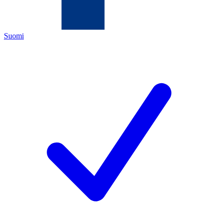
Suomi