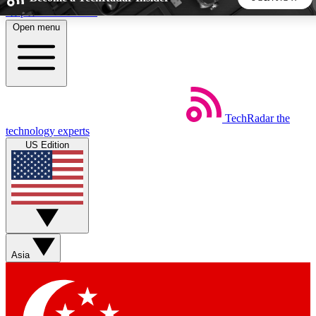
Skip to main content
Open menu
5
24/7
44K+
EXCLUSIVE PERKS
INSIDER INSIGHTS
ACTIVE MEMBERS
TechRadar
the
Weekly newsletters
Commenting a
technology experts
Get daily news, weekly deals and the
Join the conversation,
US Edition
week’s top tech stories
thoughts and get exp
BECOME A TECHRADAR INSIDER
Sign up with your email below to instantly access member
features, newsletters and exclusive Insider perks
Asia