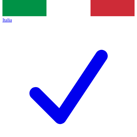
Italia