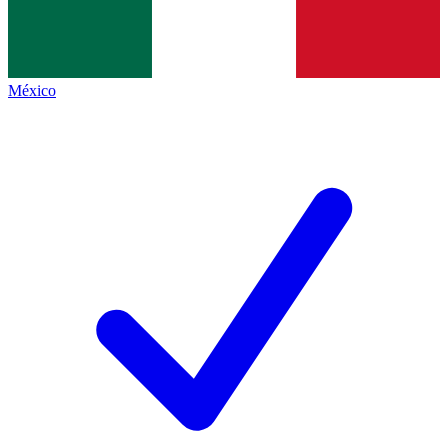
México