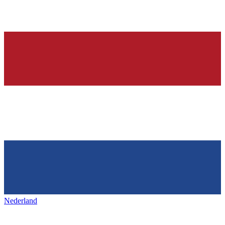
Nederland