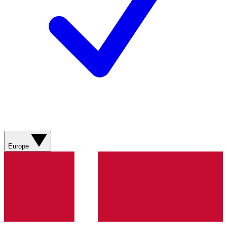
Europe