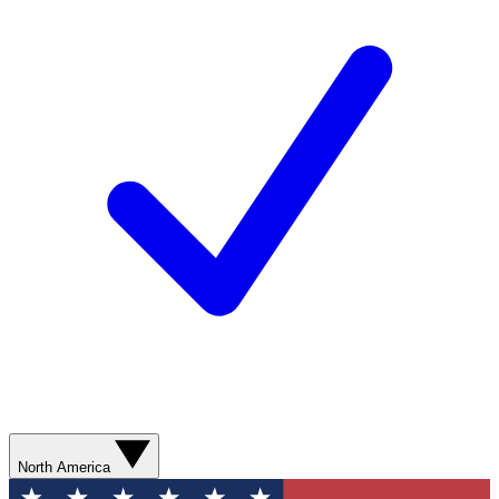
North America