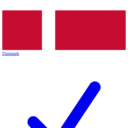
Danmark