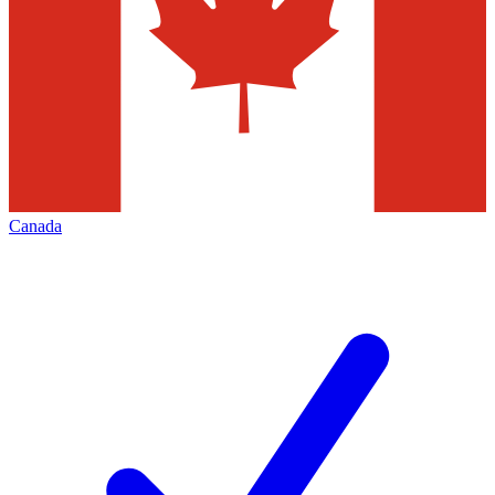
Canada