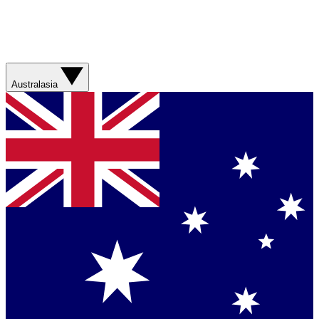
Australasia