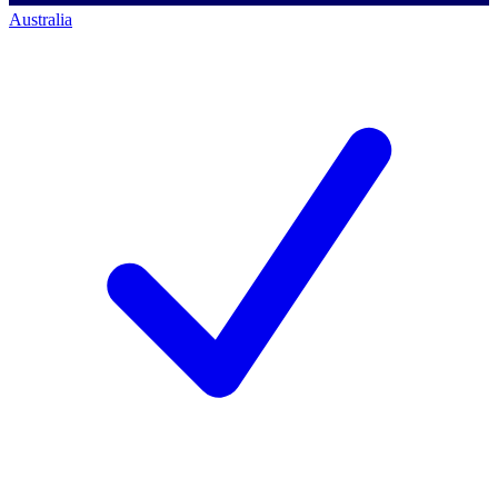
Australia