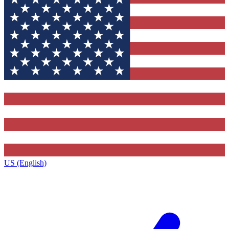
US (English)