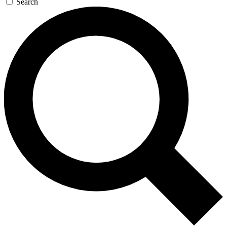
Search