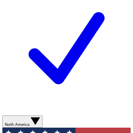
North America