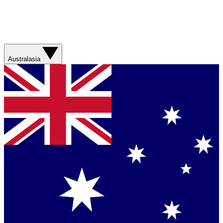
Australasia