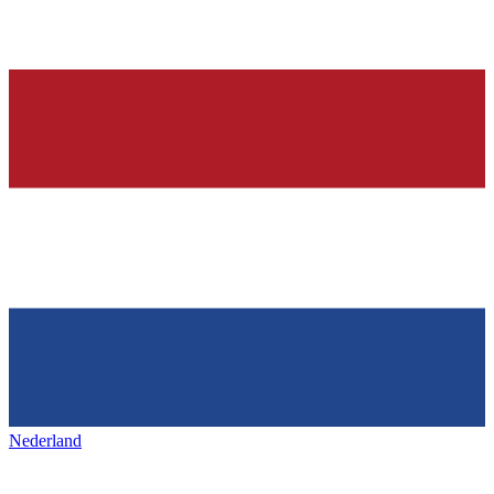
Nederland