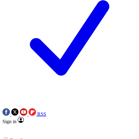
RSS
Sign in