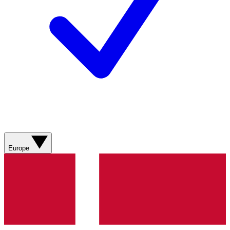
Europe