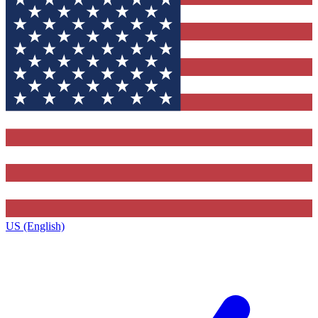
US (English)