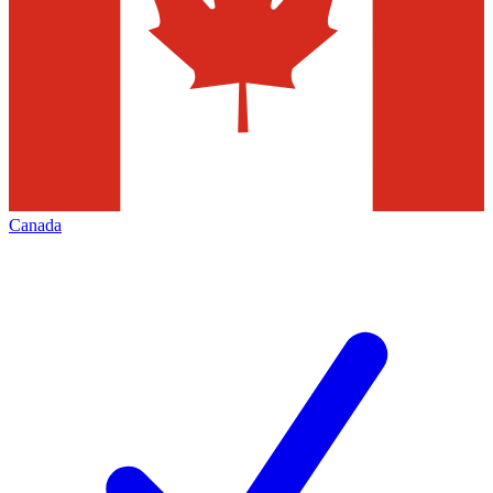
Canada