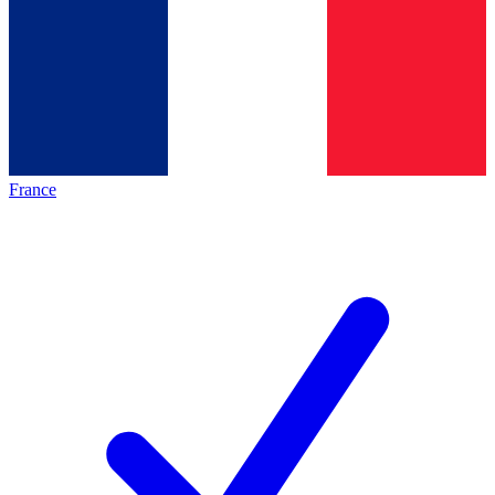
France