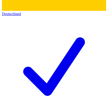
Deutschland