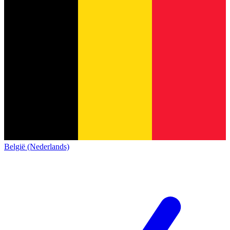
België (Nederlands)