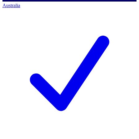
Australia