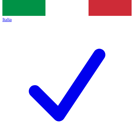
Italia