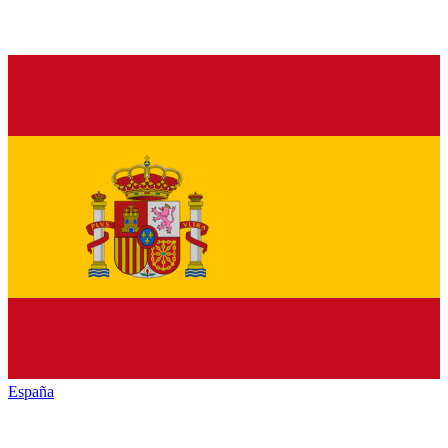
España