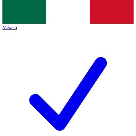
México