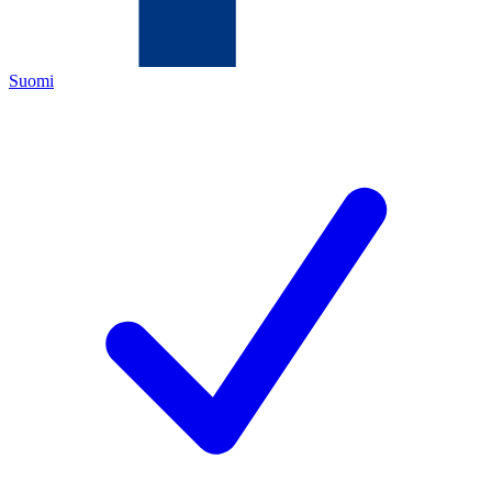
Suomi