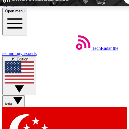
Skip to main content
Open menu
5
24/7
44K+
EXCLUSIVE PERKS
INSIDER INSIGHTS
ACTIVE MEMBER
TechRadar
the
Weekly newsletters
Commenting a
technology experts
Get daily news, weekly deals and the
Join the conversation,
US Edition
week’s top tech stories
thoughts and get exp
BECOME A TECHRADAR INSIDER
Sign up with your email below to instantly access member fea
newsletters and exclusive Insider perks
Asia