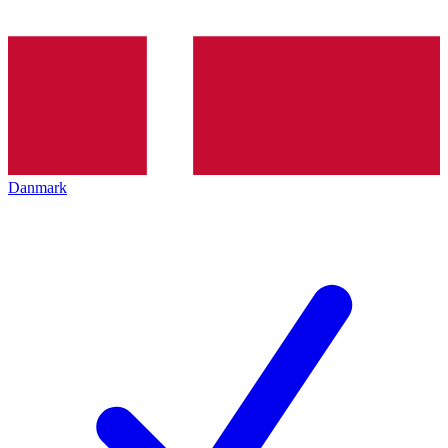
Danmark