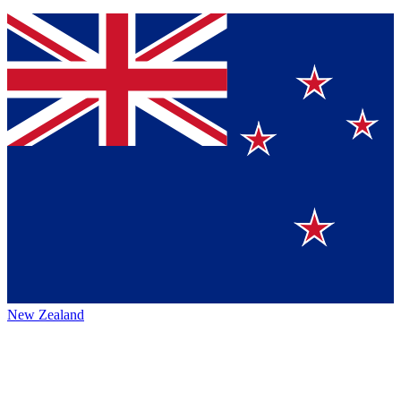
New Zealand