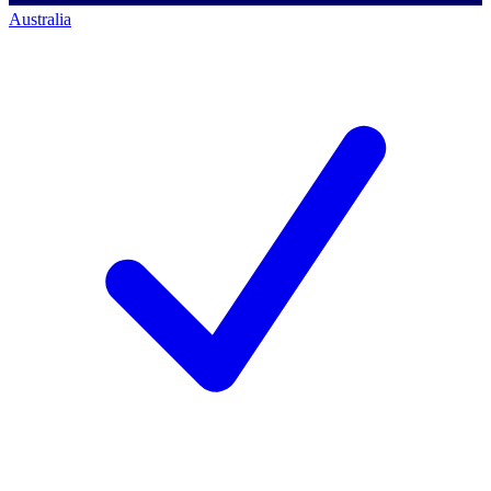
Australia