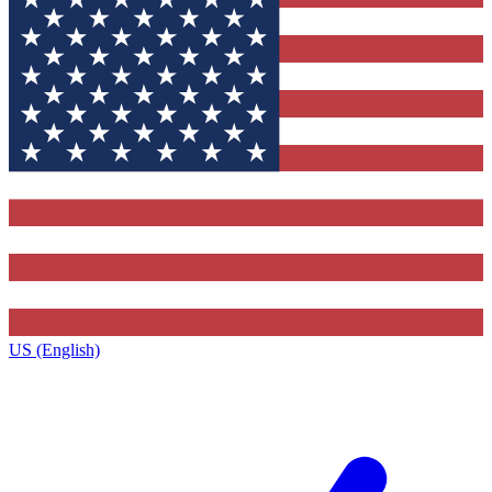
US (English)