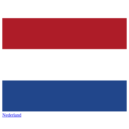
Nederland