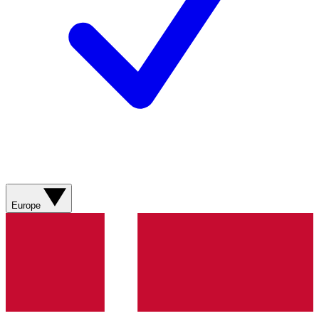
Europe