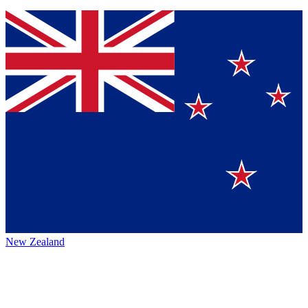
New Zealand