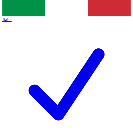
Italia