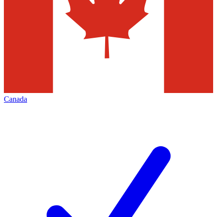
Canada