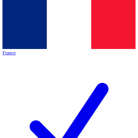
France