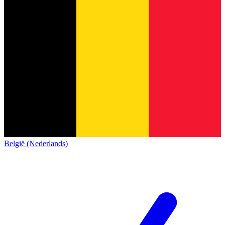
België (Nederlands)