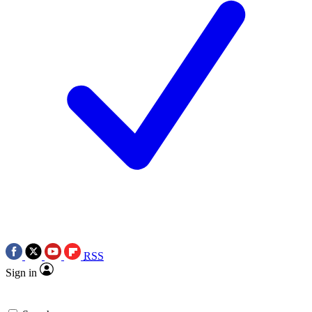
RSS
Sign in