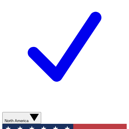
North America