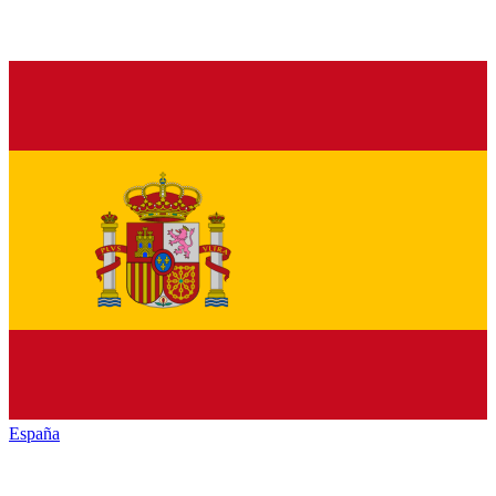
España