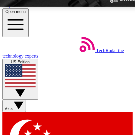
Skip to main content
Open menu
TechRadar
the
Weekly newsletters
technology experts
Get daily news, weekly deals and th
US Edition
week’s top tech stories
BECOME A TECHRAD
Sign up with your email below to
Asia