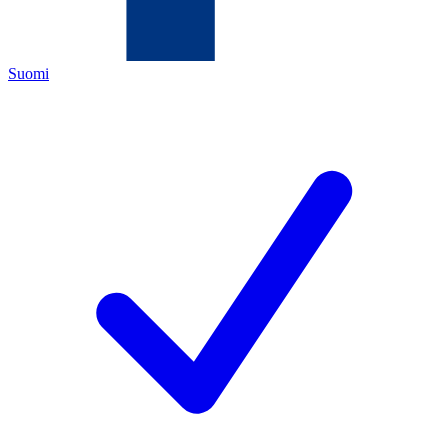
Suomi