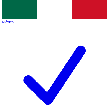
México