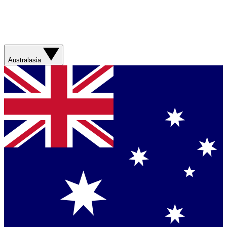
Australasia