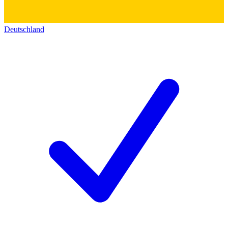
Deutschland