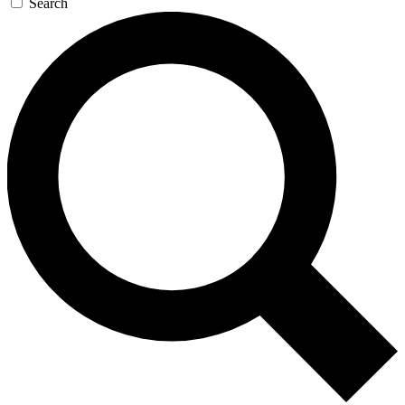
Search