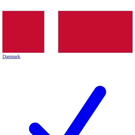
Danmark