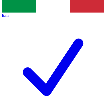
Italia