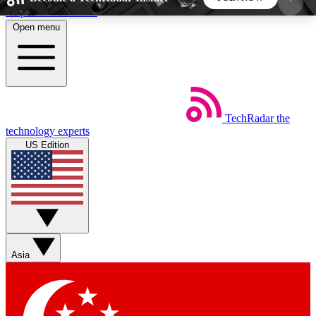
Skip to main content
Open menu
5
24/7
44K+
EXCLUSIVE PERKS
INSIDER INSIGHTS
ACTIVE MEMBERS
TechRadar
the
Weekly newsletters
Commenting a
technology experts
Get daily news, weekly deals and the
Join the conversation,
US Edition
week’s top tech stories
thoughts and get exp
BECOME A TECHRADAR INSIDER
Sign up with your email below to instantly access
member features, newsletters and exclusive Insider
Asia
perks