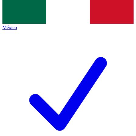
México