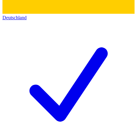
Deutschland