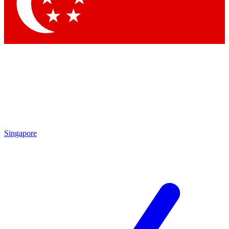
Contact me with news and offers from other Future
brands
By submitting your information you agree to the
Terms & Conditions
and
Privacy Policy
and are aged 16 or over.
Singapore