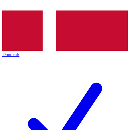
Danmark