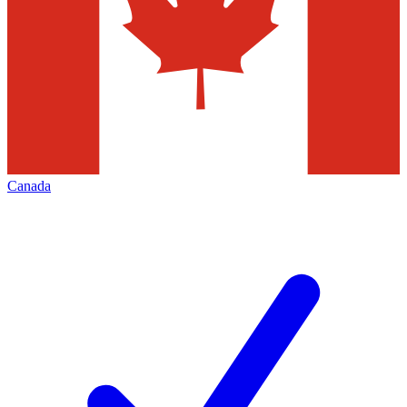
Canada