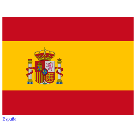
España