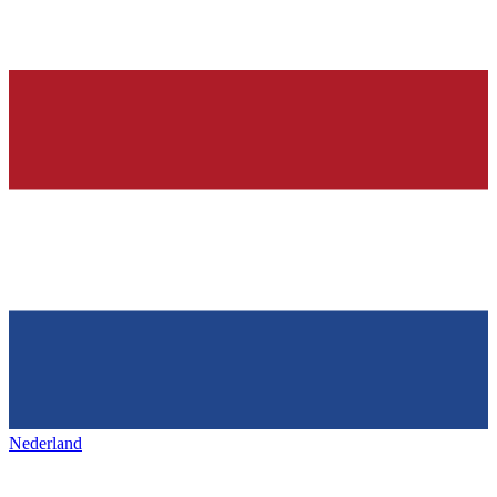
Nederland