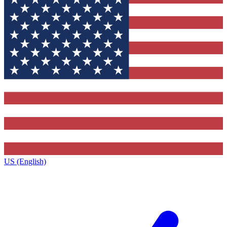
US (English)