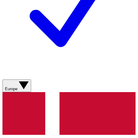
Europe