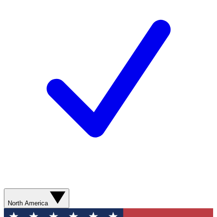
North America