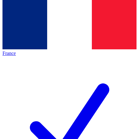
France