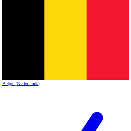
België (Nederlands)