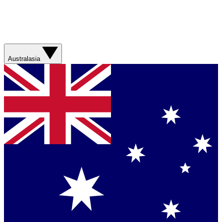
Australasia