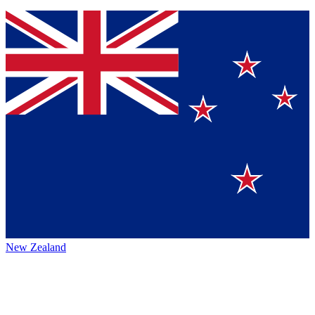
New Zealand