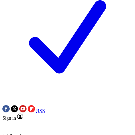
RSS
Sign in