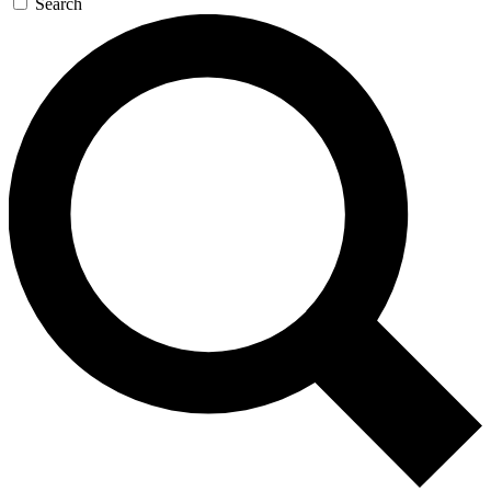
Search