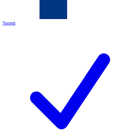
Suomi