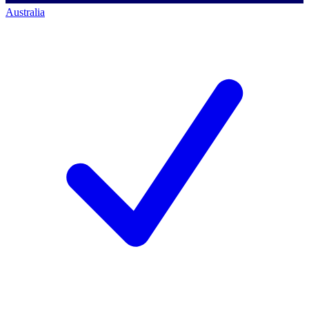
Australia