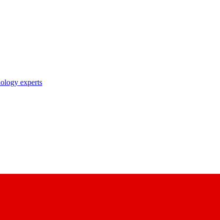
nology experts