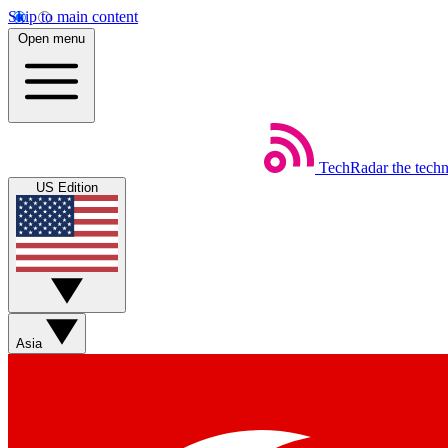
Skip to main content
Open menu
TechRadar
the tech
US Edition
Asia