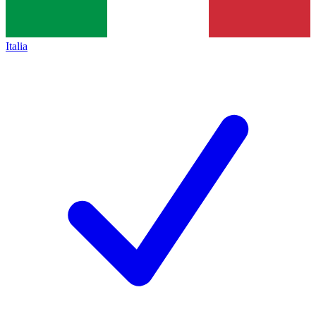
Italia