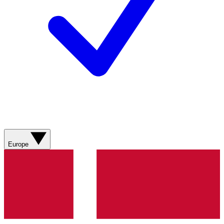
Europe