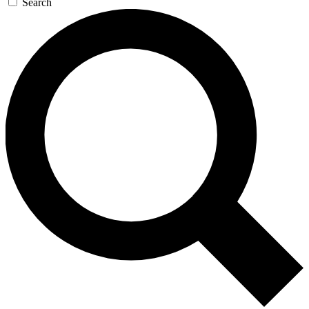
Search