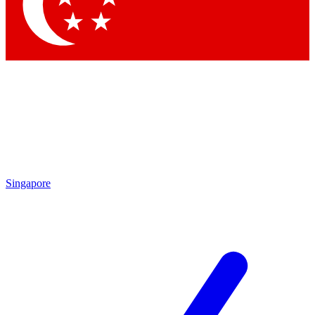
Contact me with news and offers from other Future
brands
By submitting your information you agree to the
Terms & Conditions
and
Privacy Policy
and are aged 16 or over.
Singapore