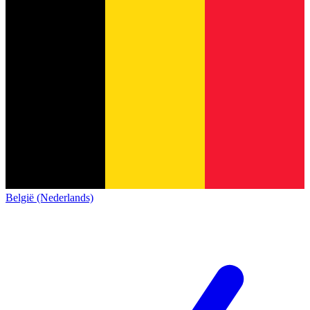
België (Nederlands)