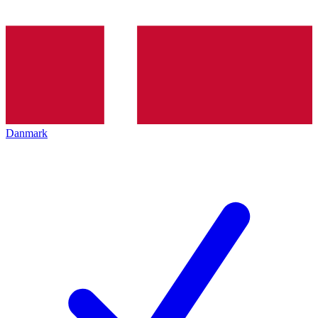
Danmark