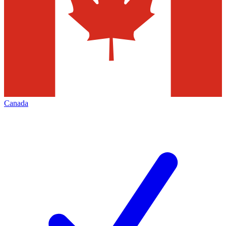
Canada