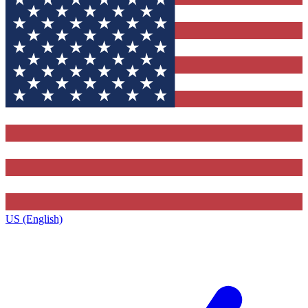
US (English)