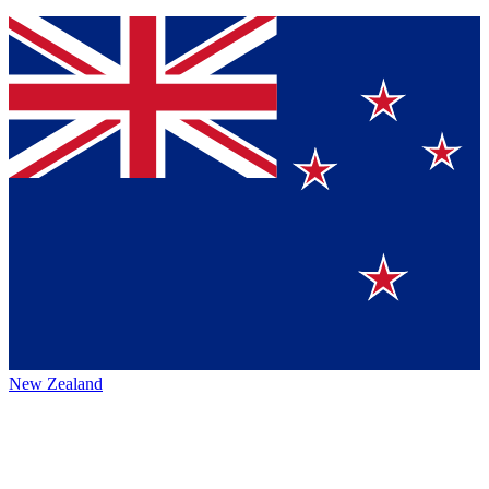
New Zealand