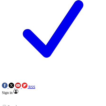
RSS
Sign in