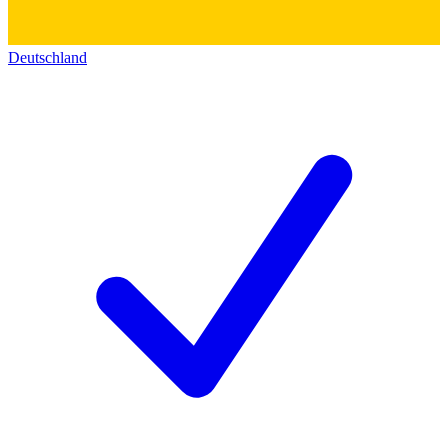
Deutschland