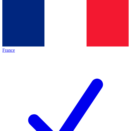
France