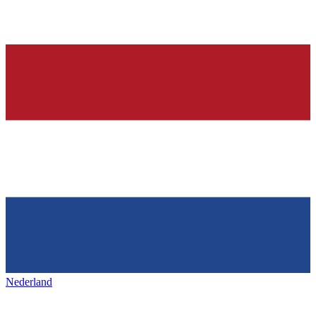
Nederland