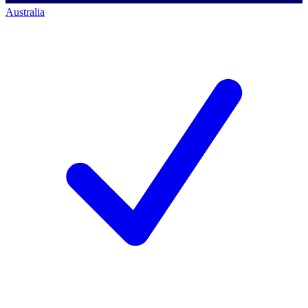
Australia