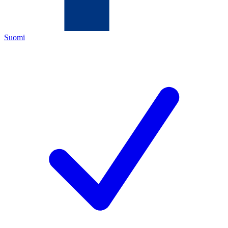
Suomi