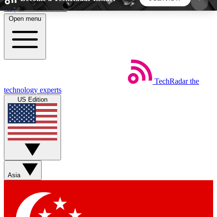
Skip to main content
Open menu
5
24/7
44K+
EXCLUSIVE PERKS
INSIDER INSIGHTS
ACTIVE MEMBERS
TechRadar
the
Weekly newsletters
Commenting a
technology experts
Get daily news, weekly deals and the
Join the conversation,
US Edition
week’s top tech stories
thoughts and get exp
BECOME A TECHRADAR INSIDER
Sign up with your email below to instantly access
member features, newsletters and exclusive Insider
Asia
perks