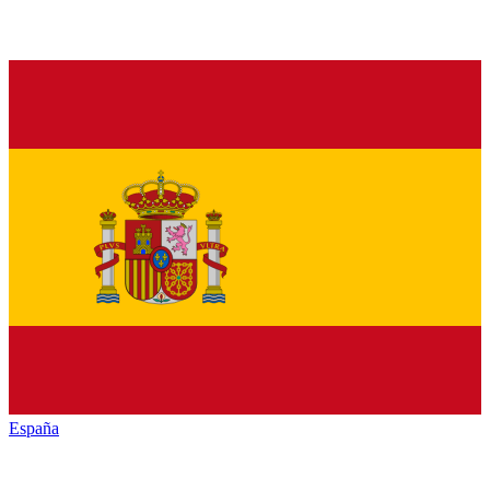
España