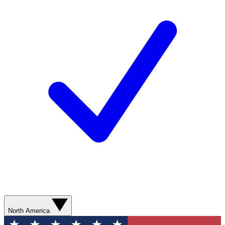
North America