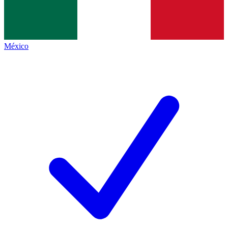
México