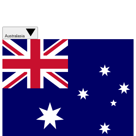
Australasia