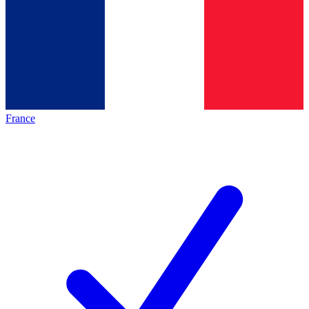
France