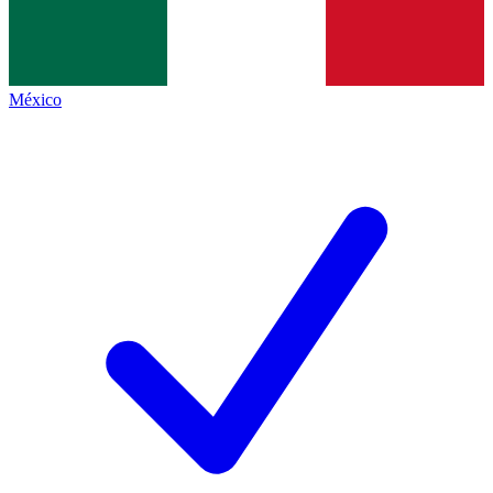
México