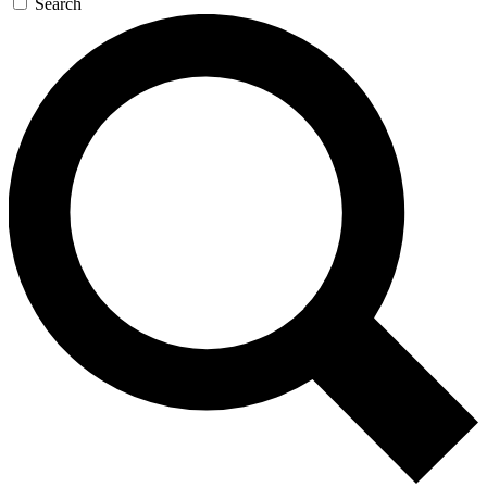
Search