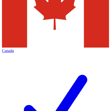
Canada