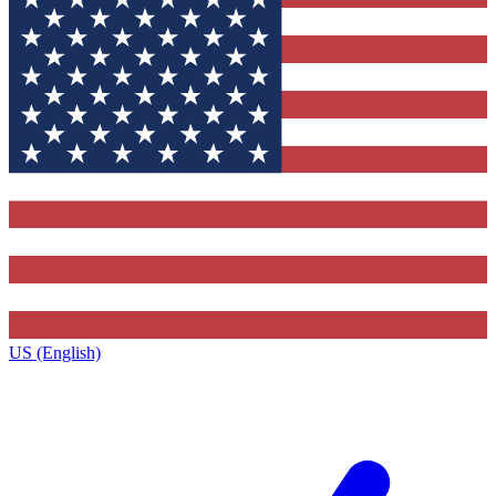
US (English)