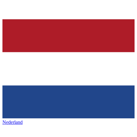
Nederland