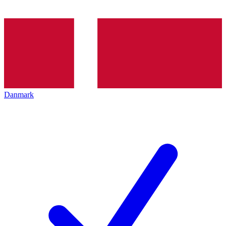
Danmark