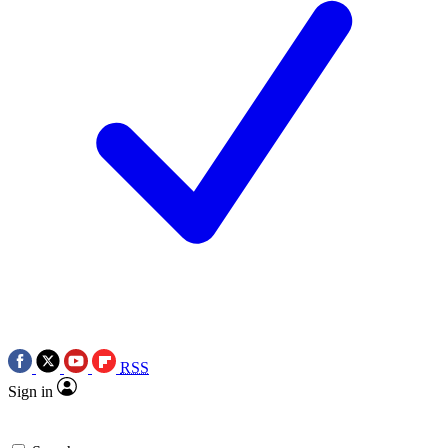
RSS
Sign in