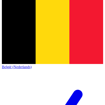
België (Nederlands)