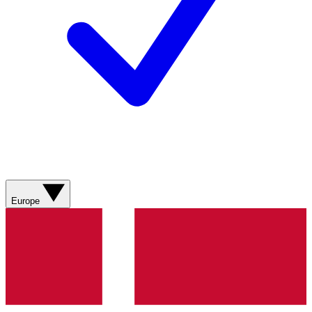
Europe