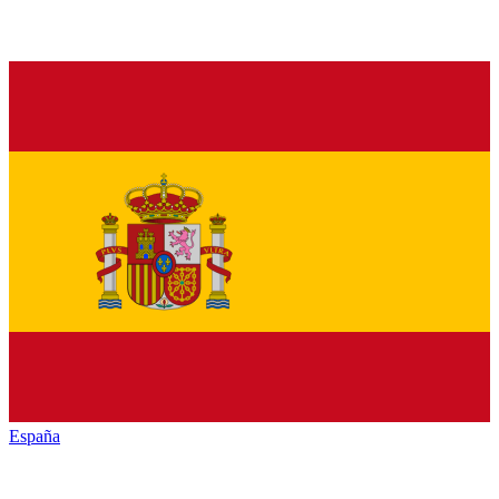
España