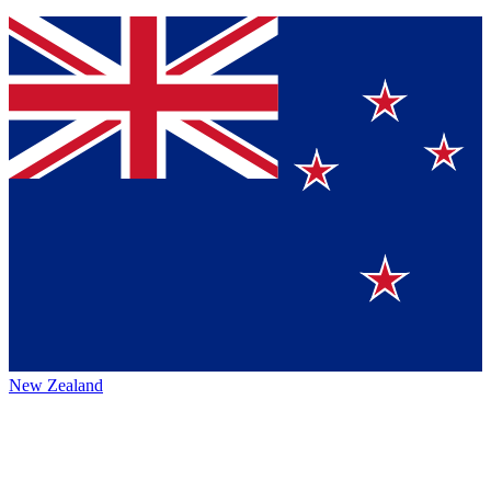
New Zealand