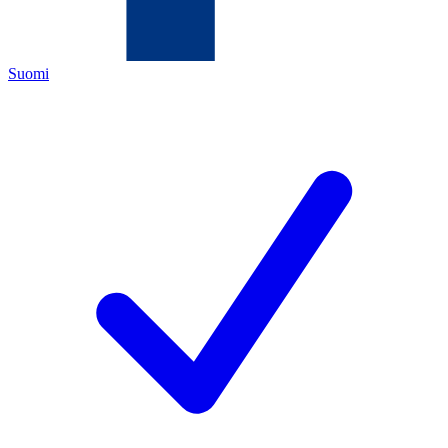
Suomi