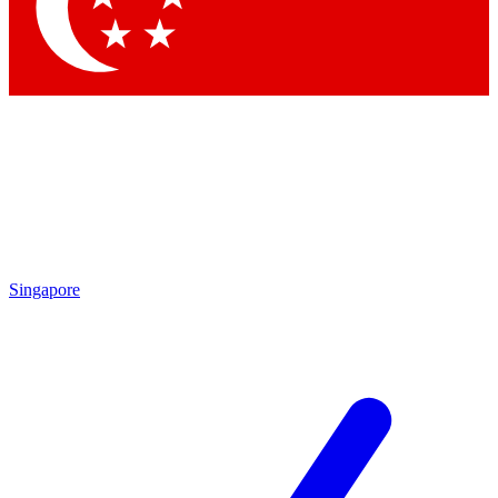
Contact me with news and offers from other Future brands
By submitting your information you agree to the
Terms & Conditions
and
Privacy Policy
and are aged 16 or over.
Singapore