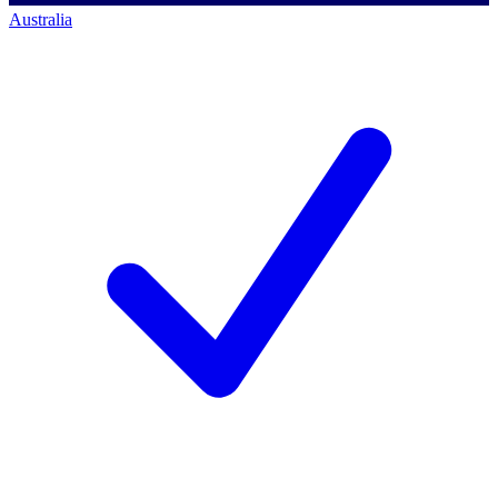
Australia