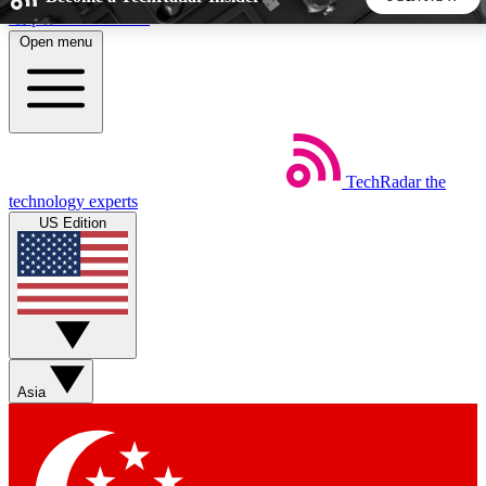
Skip to main content
Open menu
5
24/7
44K+
EXCLUSIVE PERKS
INSIDER INSIGHTS
ACTIVE MEMBERS
TechRadar
the
Weekly newsletters
Commenting a
technology experts
Get daily news, weekly deals and the
Join the conversation,
US Edition
week’s top tech stories
thoughts and get exp
BECOME A TECHRADAR INSIDER
Sign up with your email below to instantly access member
features, newsletters and exclusive Insider perks
Asia