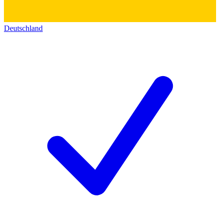
Deutschland