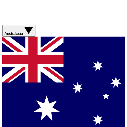
Australasia