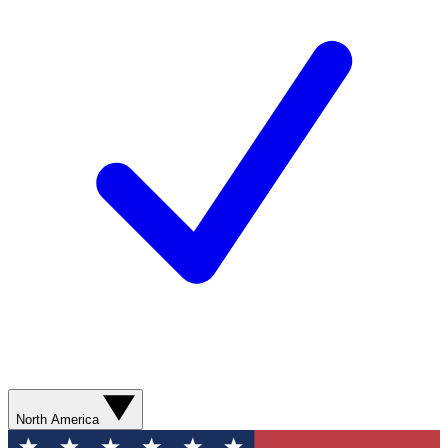
North America