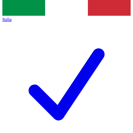
Italia