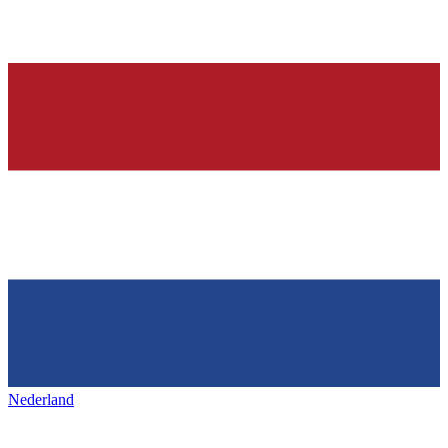
Nederland