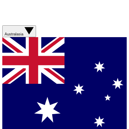
Australasia