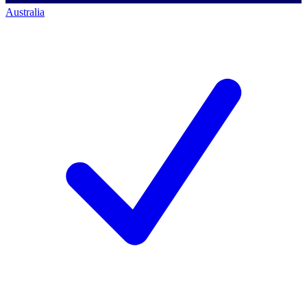
Australia