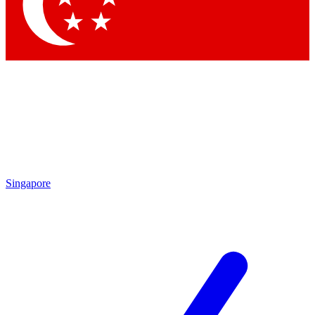
Contact me with news and offers from other Future brands
By submitting your information you agree to the
Terms & Conditions
and
Privacy Policy
and are aged 16 or over.
Singapore