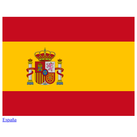
España