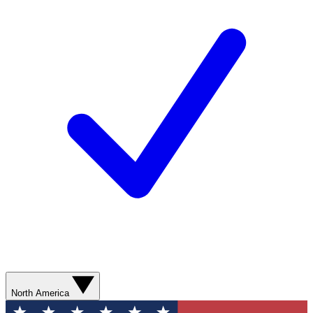
North America