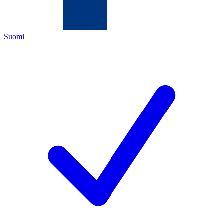
Suomi