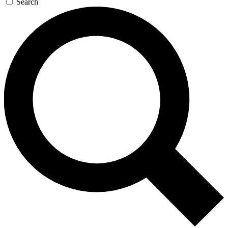
Search