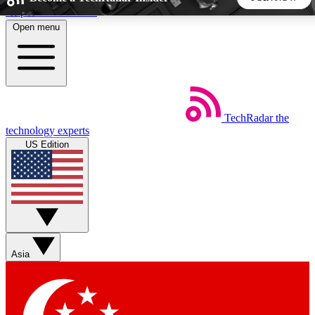
Skip to main content
Open menu
5
24/7
44K+
EXCLUSIVE PERKS
INSIDER INSIGHTS
ACTIVE MEMBERS
TechRadar
the
Weekly newsletters
Commenting a
technology experts
Get daily news, weekly deals and the
Join the conversation,
US Edition
week’s top tech stories
thoughts and get exp
BECOME A TECHRADAR INSIDER
Sign up with your email below to instantly access member
features, newsletters and exclusive Insider perks
Asia