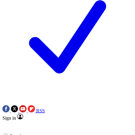
RSS
Sign in