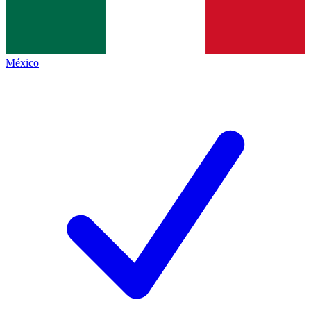
México