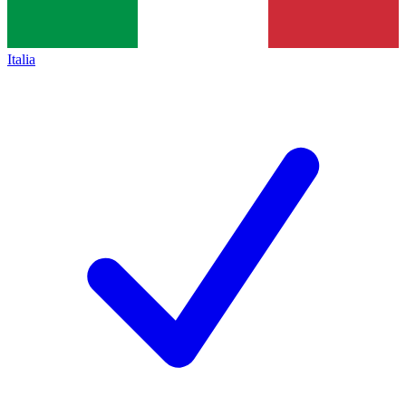
Italia