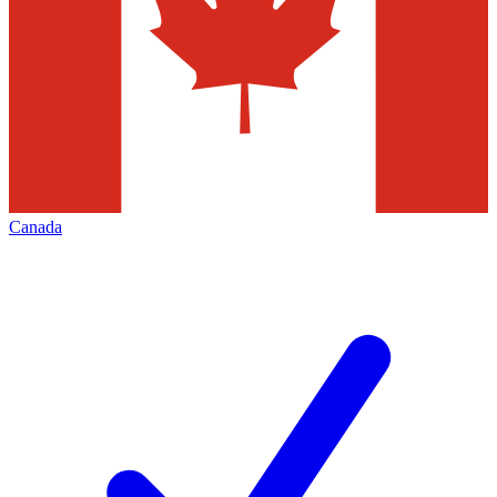
Canada