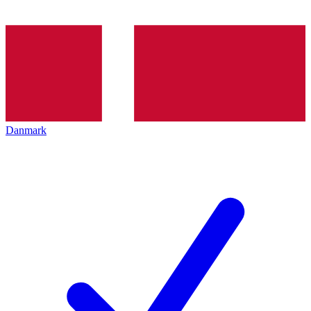
Danmark