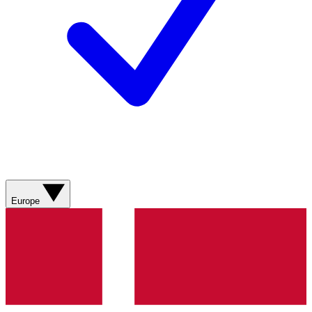
Europe