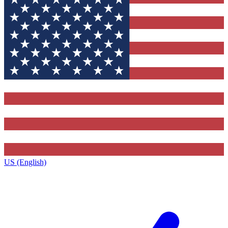
US (English)