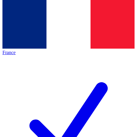
France