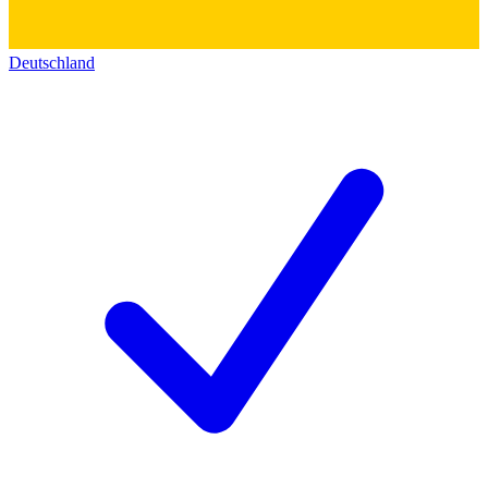
Deutschland