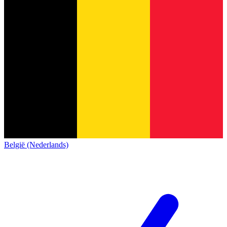
België (Nederlands)