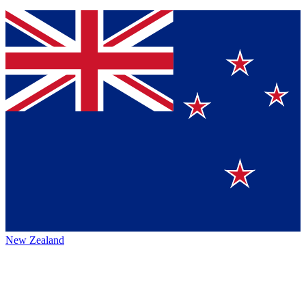
New Zealand