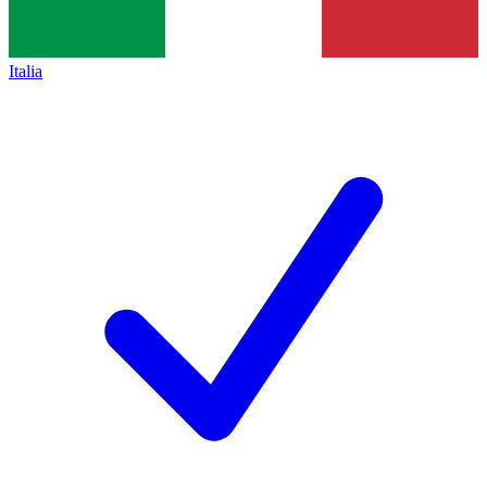
Italia