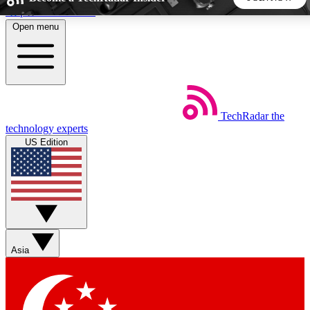
Skip to main content
Open menu
5
24/7
44K+
EXCLUSIVE PERKS
INSIDER INSIGHTS
ACTIVE MEMBERS
TechRadar
the
Weekly newsletters
Commenting a
technology experts
Get daily news, weekly deals and the
Join the conversation,
US Edition
week’s top tech stories
thoughts and get exp
BECOME A TECHRADAR INSIDER
Sign up with your email below to instantly access member
features, newsletters and exclusive Insider perks
Asia