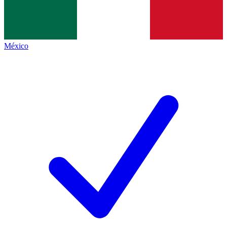
México