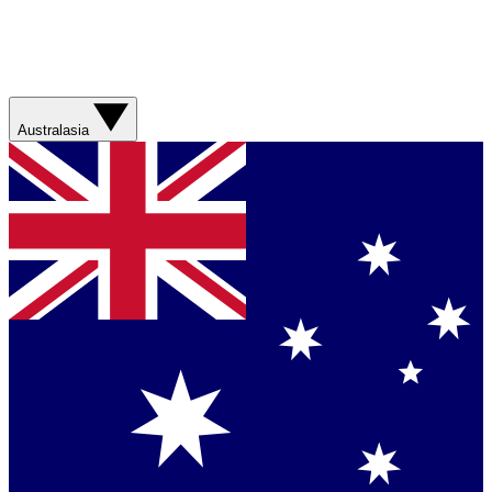
Australasia