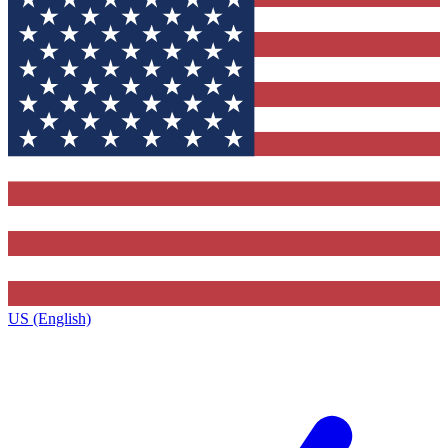
US (English)