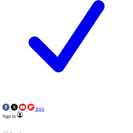
RSS
Sign in