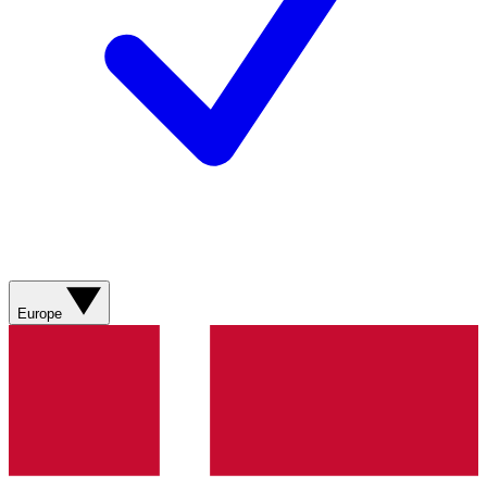
Europe