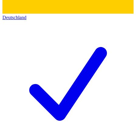
Deutschland