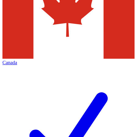
Canada