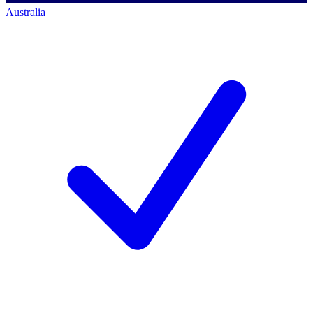
Australia