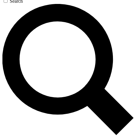
Search