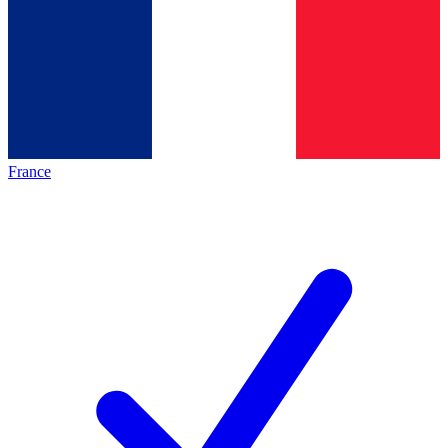
France