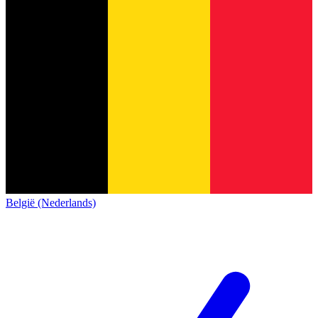
België (Nederlands)