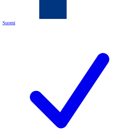
Suomi