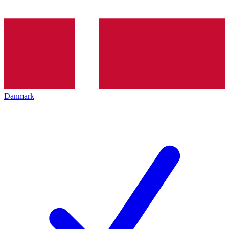
Danmark