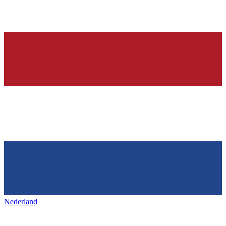
Nederland