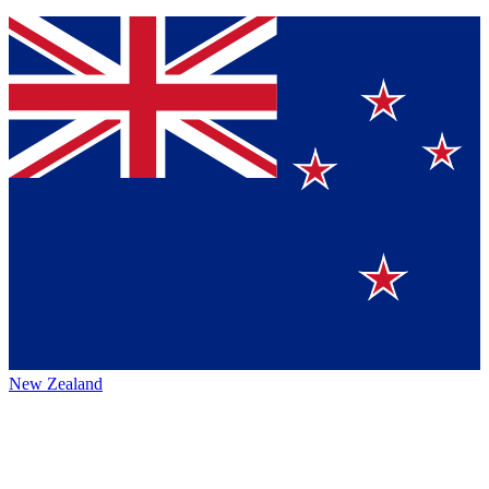
New Zealand