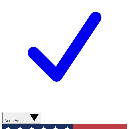
North America