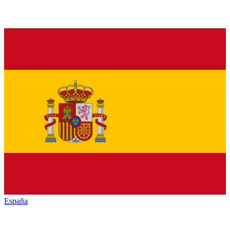
España