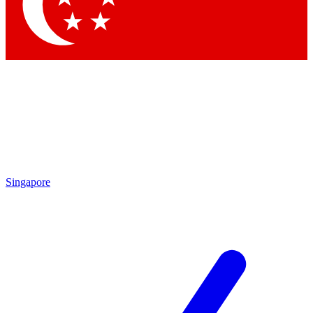
Contact me with news and offers from other Future brands
By submitting your information you agree to the
Terms & Conditions
and
Privacy Policy
and are aged 16 or over.
Singapore