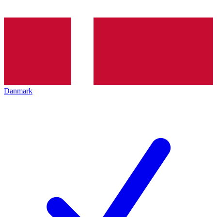
Danmark