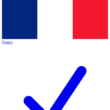
France