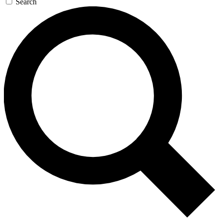
Search