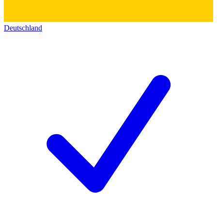
Deutschland