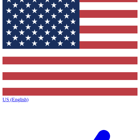
US (English)