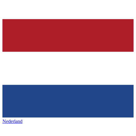
Nederland