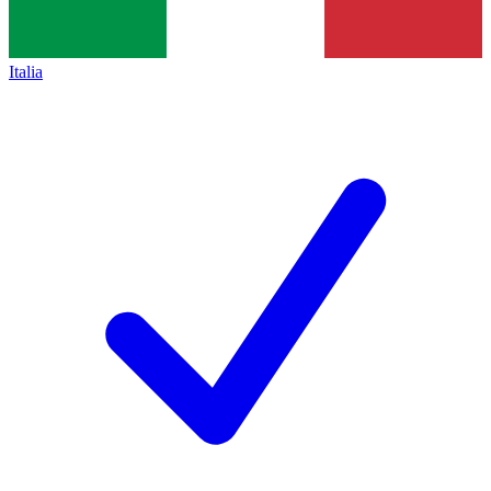
Italia