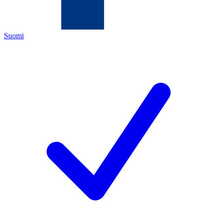
Suomi