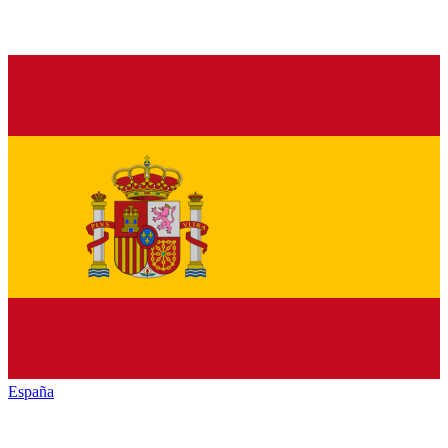
España