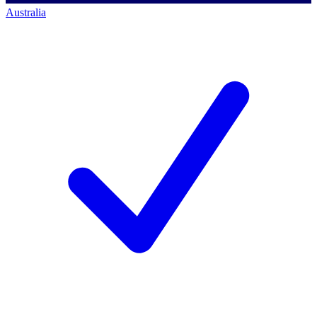
Australia