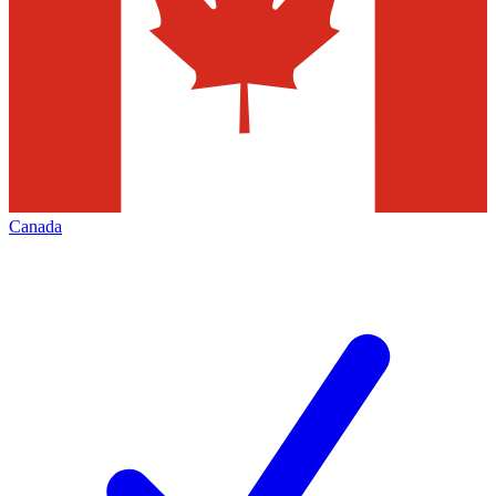
Canada