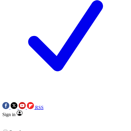
RSS
Sign in