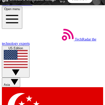
Skip to main content
Open menu
5
24/7
44K+
EXCLUSIVE PERKS
INSIDER INSIGHTS
ACTIVE MEMBERS
TechRadar
the
Weekly newsletters
Commenting a
technology experts
Get daily news, weekly deals and the
Join the conversation,
US Edition
week’s top tech stories
thoughts and get exp
BECOME A TECHRADAR INSIDER
Sign up with your email below to instantly access
member features, newsletters and exclusive Insider
Asia
perks