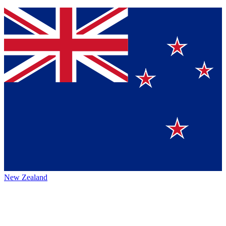
New Zealand