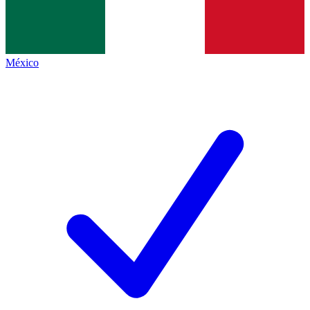
México