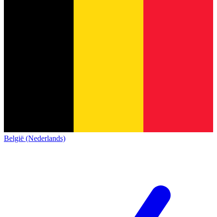
België (Nederlands)