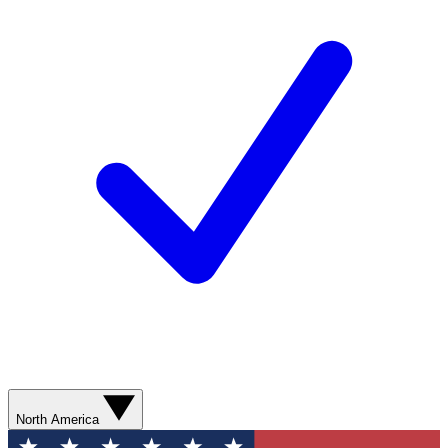
North America