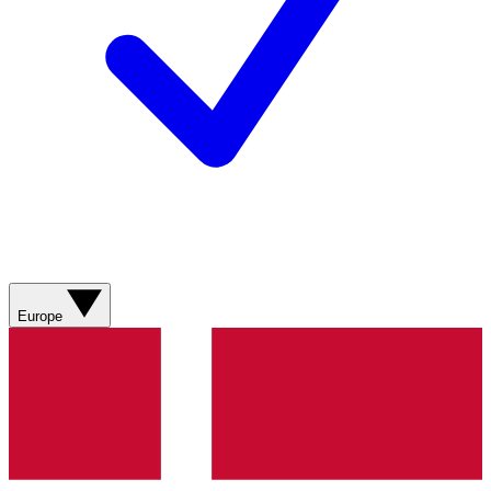
Europe