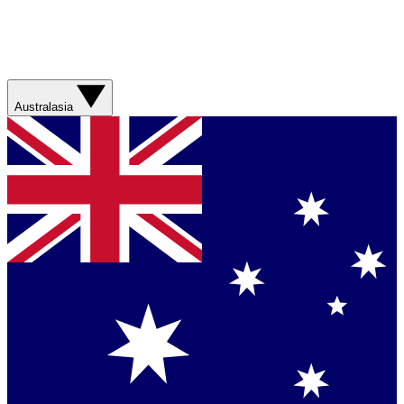
Australasia