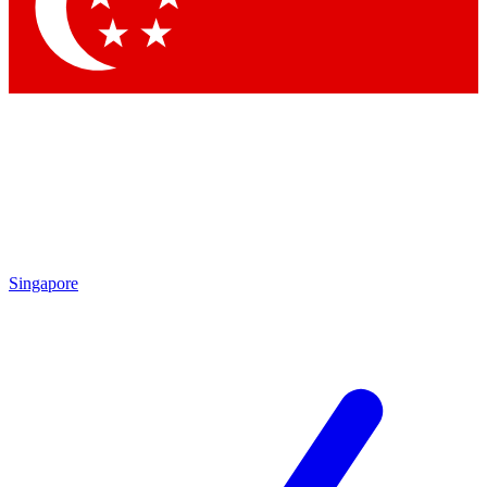
Contact me with news and offers from other Future
brands
By submitting your information you agree to the
Terms & Conditions
and
Privacy Policy
and are aged 16 or over.
Singapore