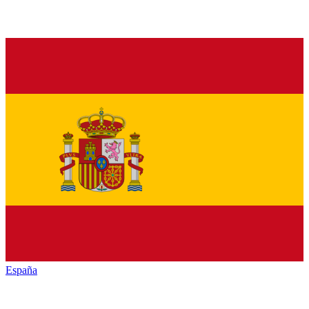
España