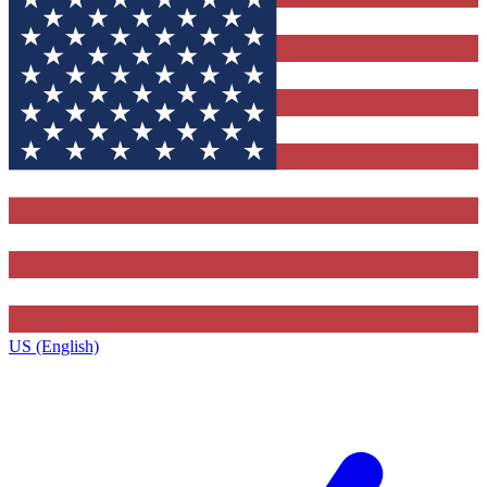
US (English)