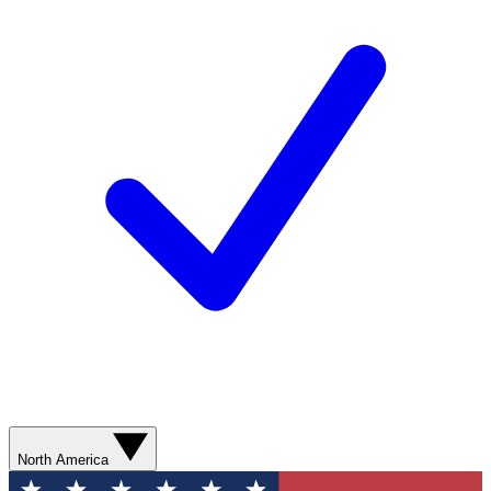
North America