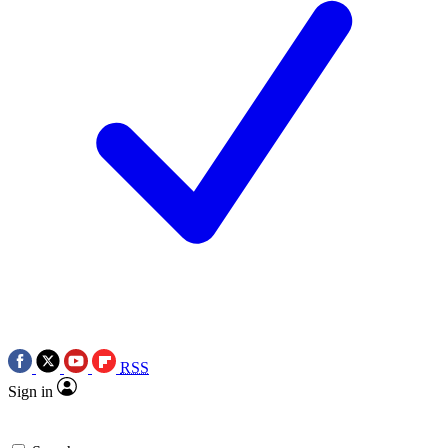
RSS
Sign in