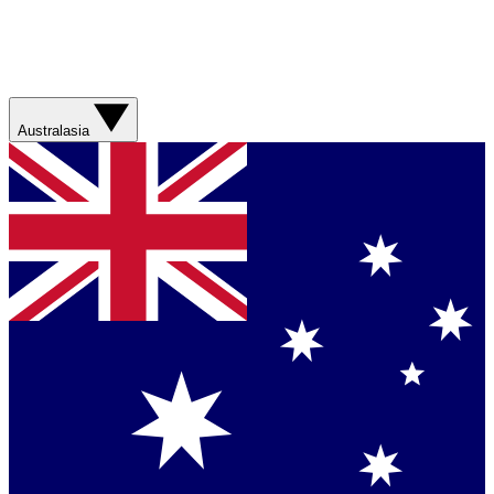
Australasia