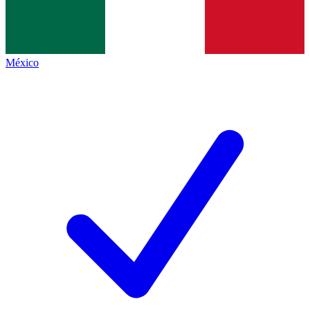
México