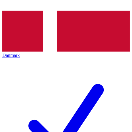
Danmark