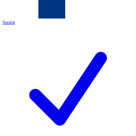
Suomi