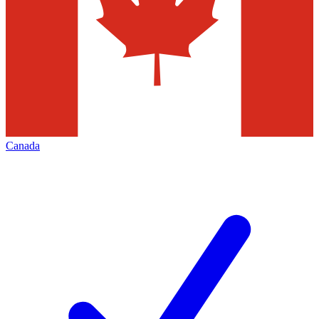
Canada