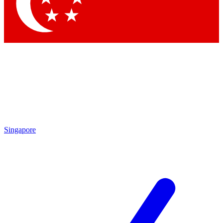
Contact me with news and offers from other Future
brands
By submitting your information you agree to the
Terms & Conditions
and
Privacy Policy
and are aged 16 or over.
Singapore