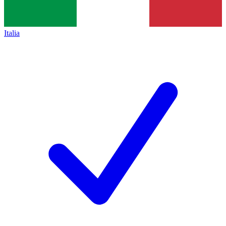
Italia