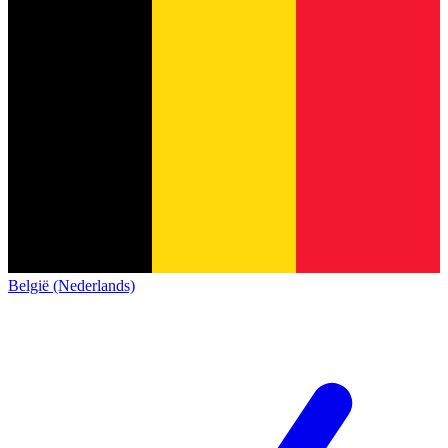
België (Nederlands)