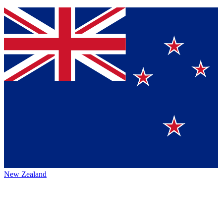
New Zealand