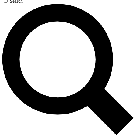
Search