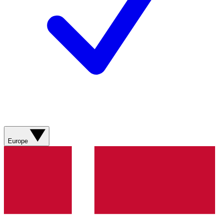
Europe