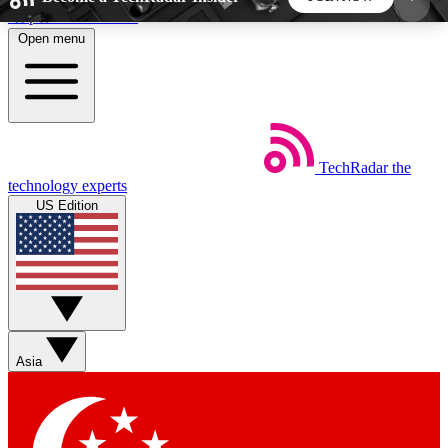
Skip to main content
Open menu
5
24/7
44K+
EXCLUSIVE PERKS
INSIDER INSIGHTS
ACTIVE MEMBERS
TechRadar
the
Weekly newsletters
Commenting a
technology experts
Get daily news, weekly deals and the
Join the conversation,
US Edition
week’s top tech stories
thoughts and get exp
BECOME A TECHRADAR INSIDER
Sign up with your email below to instantly access
member features, newsletters and exclusive Insider
Asia
perks