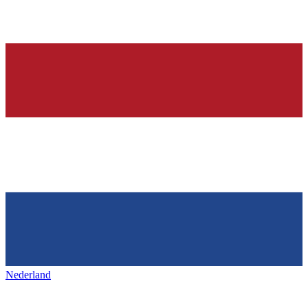
Nederland