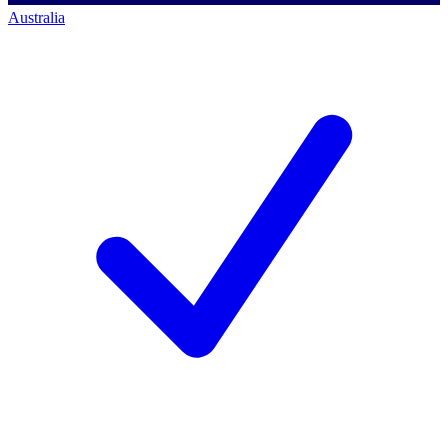
Australia