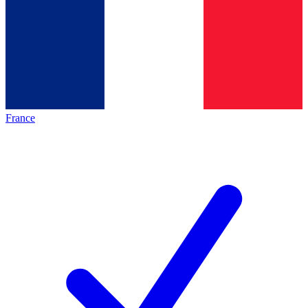
France