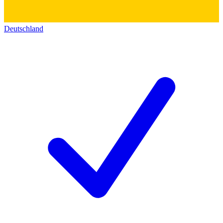
Deutschland