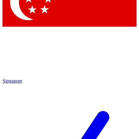
Contact me with news and offers from other Future
brands
By submitting your information you agree to the
Terms & Conditions
and
Privacy Policy
and are aged 16 or over.
Singapore