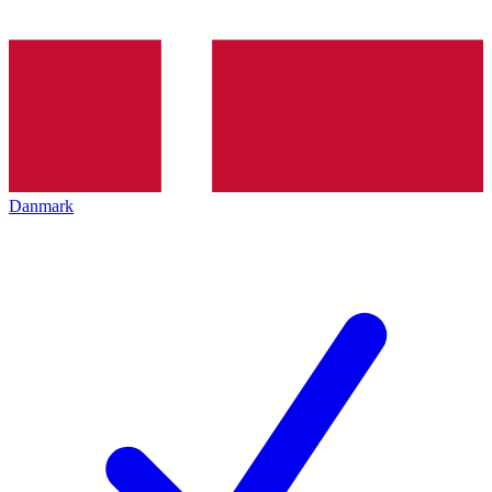
Danmark