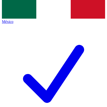
México