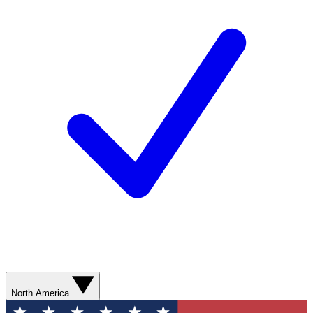
North America