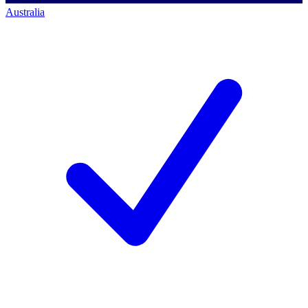
Australia