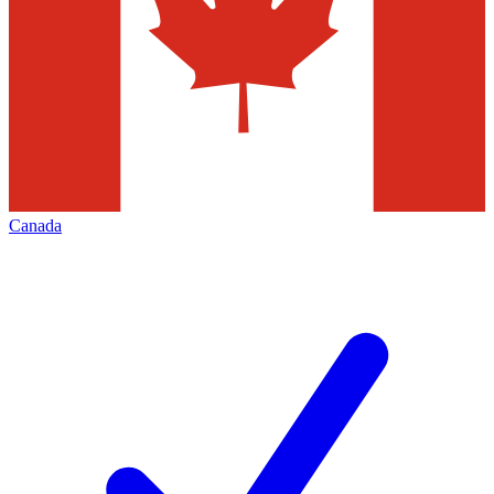
Canada