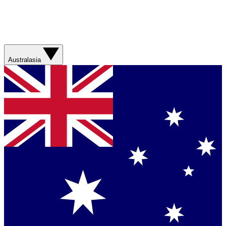
Australasia