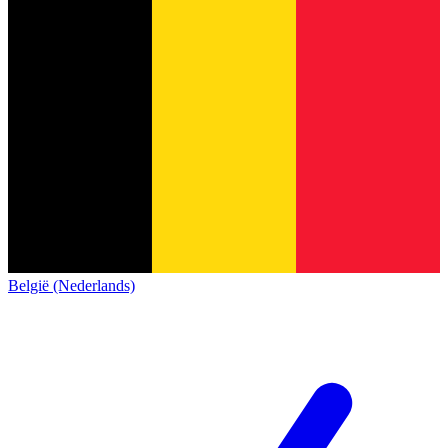
België (Nederlands)