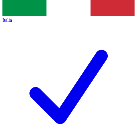
Italia