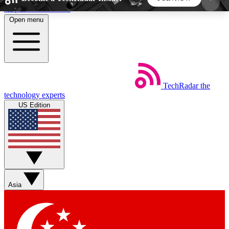
Skip to main content
Open menu
5
24/7
44K+
EXCLUSIVE PERKS
INSIDER INSIGHTS
ACTIVE MEMBERS
TechRadar
the
Weekly newsletters
Commenting a
technology experts
Get daily news, weekly deals and the
Join the conversation,
US Edition
week’s top tech stories
thoughts and get exp
BECOME A TECHRADAR INSIDER
Sign up with your email below to instantly access
member features, newsletters and exclusive Insider
Asia
perks