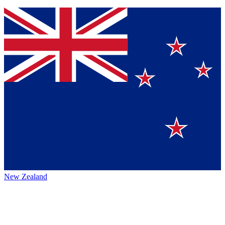
New Zealand