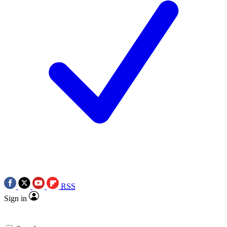
RSS
Sign in