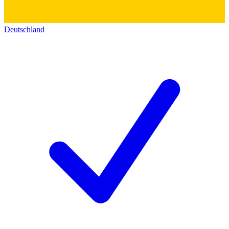
Deutschland