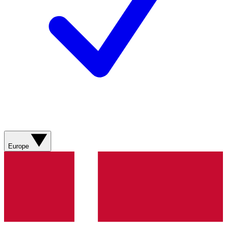
Europe