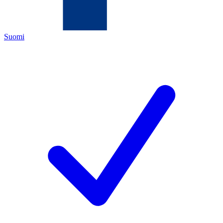
Suomi