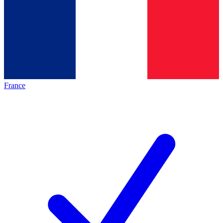
France