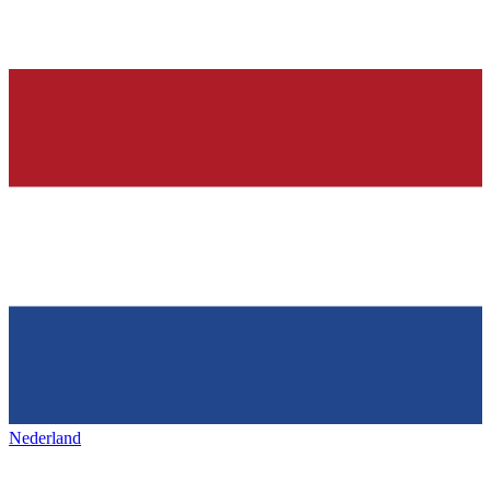
Nederland