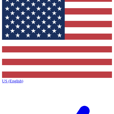
US (English)