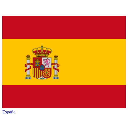
España