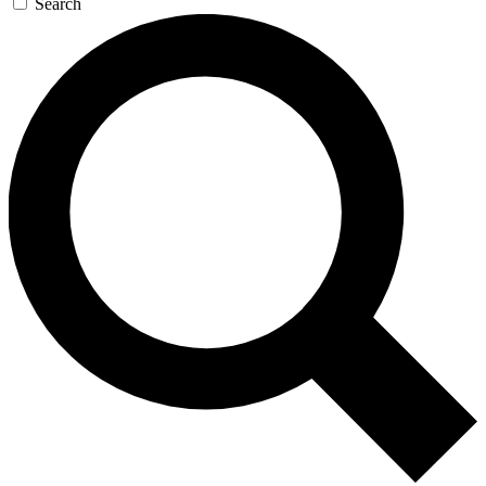
Search