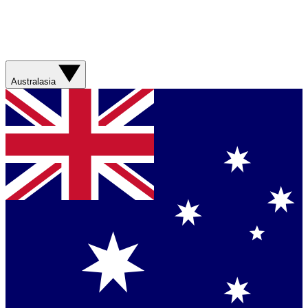
Australasia