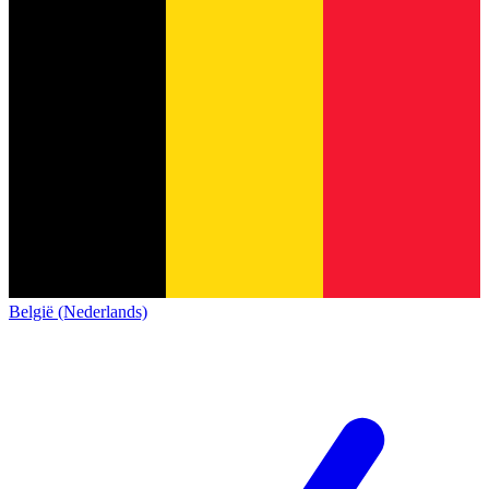
België (Nederlands)