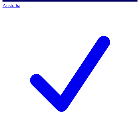
Australia