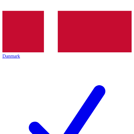
Danmark