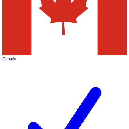
Canada