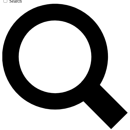
Search