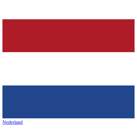
Nederland