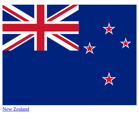
New Zealand