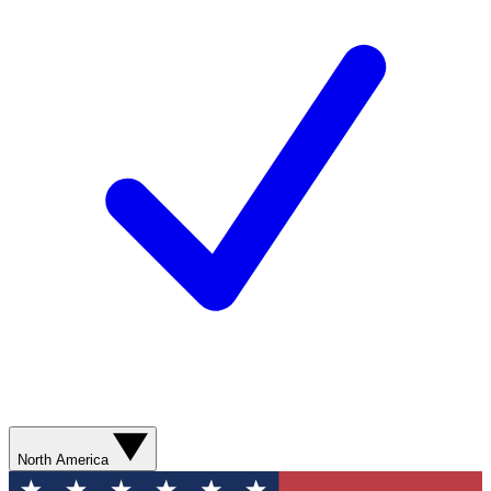
North America