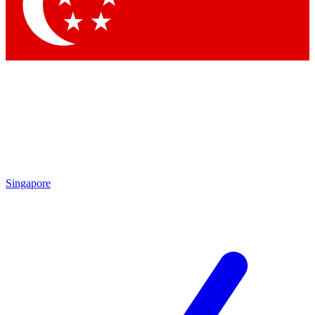
Contact me with news and offers from other Future
brands
By submitting your information you agree to the
Terms & Conditions
and
Privacy Policy
and are aged 16 or over.
Singapore