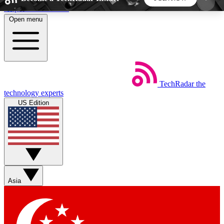
Skip to main content
Open menu
5
24/7
44K+
EXCLUSIVE PERKS
INSIDER INSIGHTS
ACTIVE MEMBERS
TechRadar
the
Weekly newsletters
Commenting a
technology experts
Get daily news, weekly deals and the
Join the conversation,
US Edition
week’s top tech stories
thoughts and get exp
BECOME A TECHRADAR INSIDER
Sign up with your email below to instantly access
member features, newsletters and exclusive Insider
Asia
perks