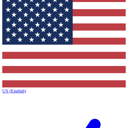
US (English)