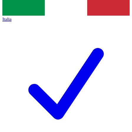
Italia