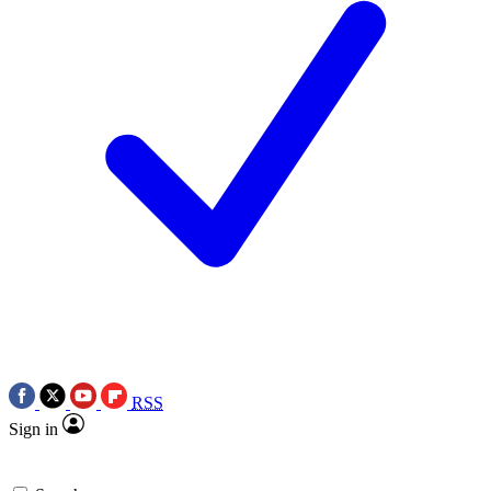
RSS
Sign in