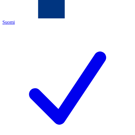
Suomi