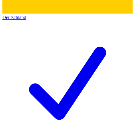
Deutschland