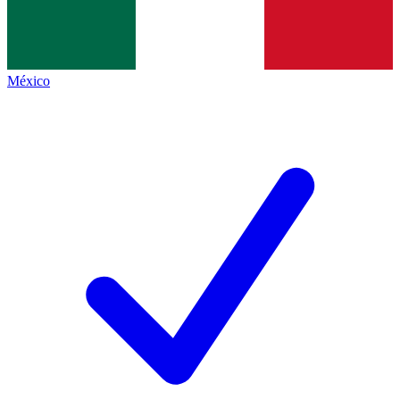
México