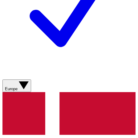
Europe