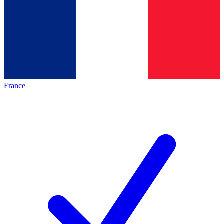
France