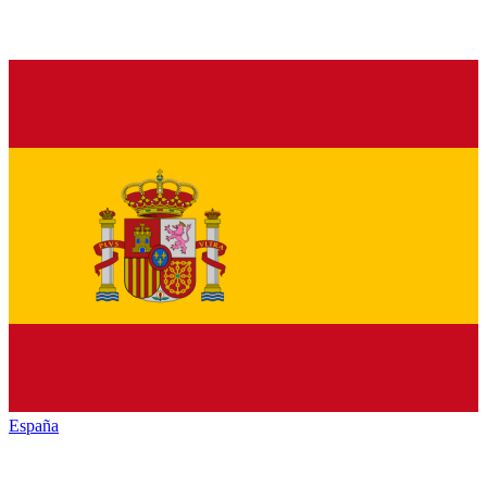
España