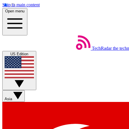
Skip to main content
Open menu
TechRadar
the tech
US Edition
Asia