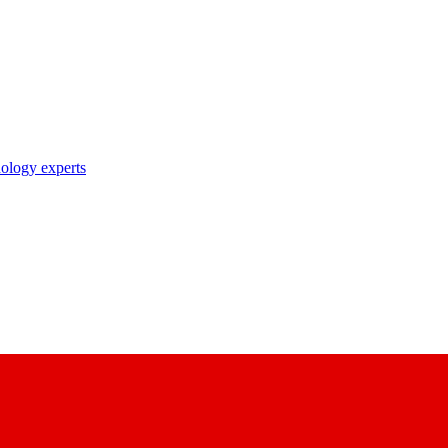
nology experts