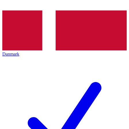
Danmark