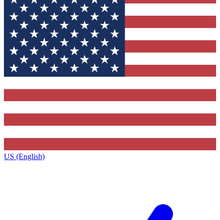
US (English)