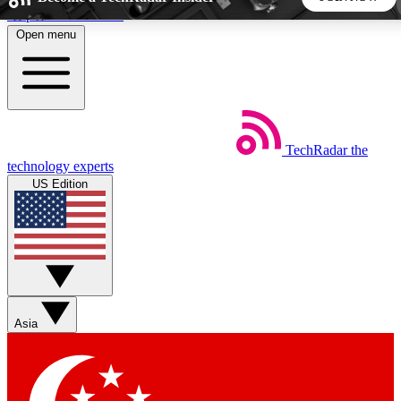
Skip to main content
Open menu
5
24/7
44K+
EXCLUSIVE PERKS
INSIDER INSIGHTS
ACTIVE MEMBERS
TechRadar
the
Weekly newsletters
Commenting a
technology experts
Get daily news, weekly deals and the
Join the conversation,
US Edition
week’s top tech stories
thoughts and get exp
BECOME A TECHRADAR INSIDER
Sign up with your email below to instantly access member
features, newsletters and exclusive Insider perks
Asia