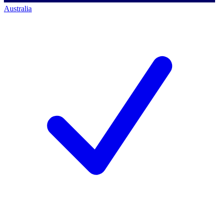
Australia