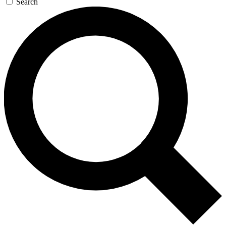
Search