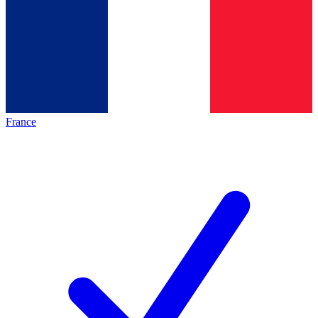
France