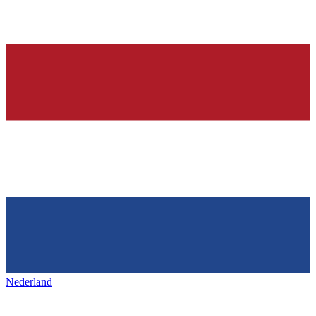
Nederland