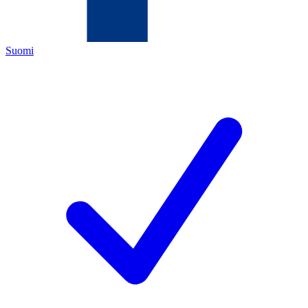
Suomi