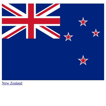
New Zealand