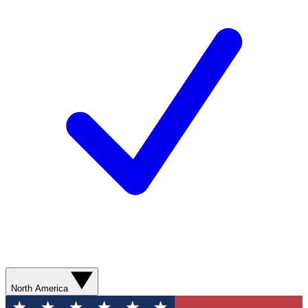
North America