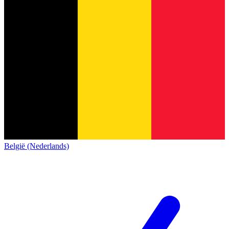
België (Nederlands)