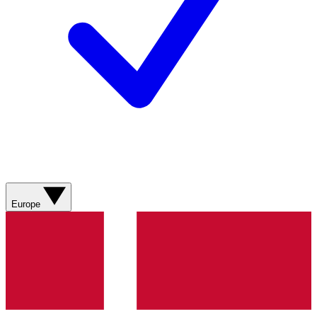
Europe