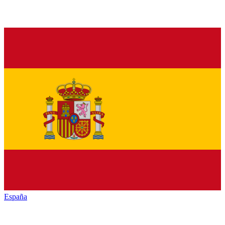
España