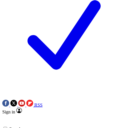
RSS
Sign in