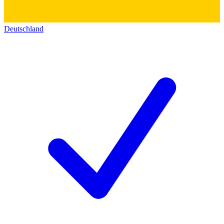
Deutschland