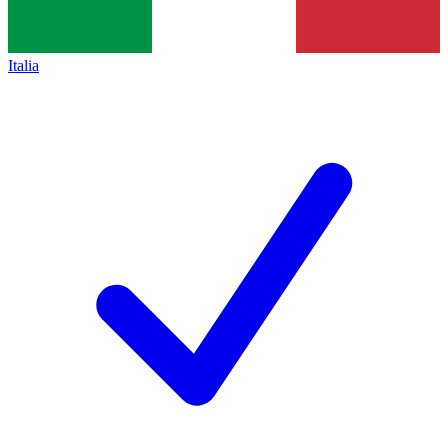
Italia