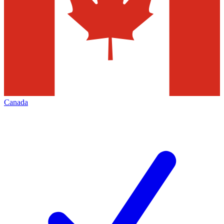
Canada