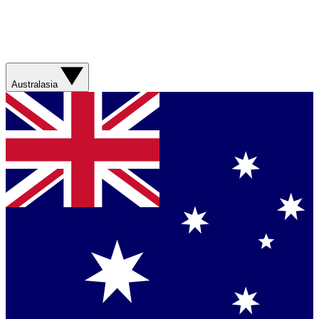
Australasia