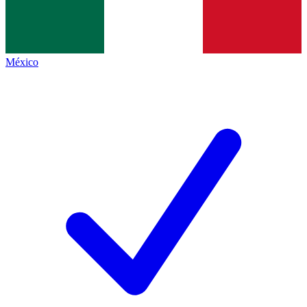
México