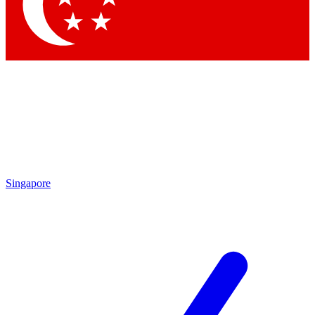
Contact me with news and offers from other Future brands
By submitting your information you agree to the
Terms & Conditions
and
Privacy Policy
and are aged 16 or over.
Singapore