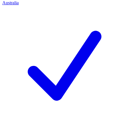
Australia