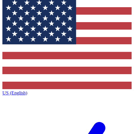
US (English)