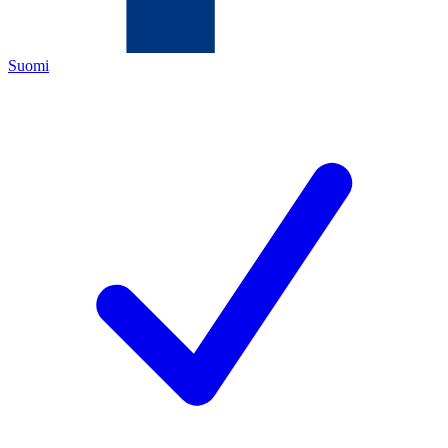
Suomi