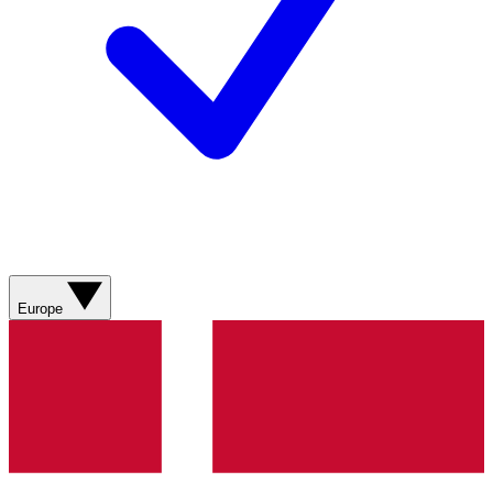
Europe