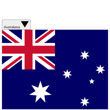
Australasia