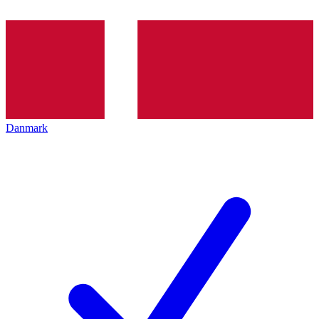
Danmark