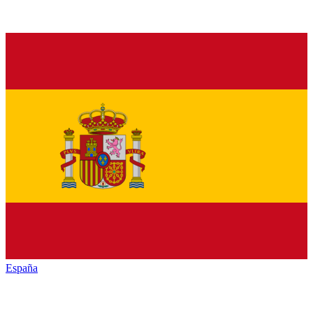
España