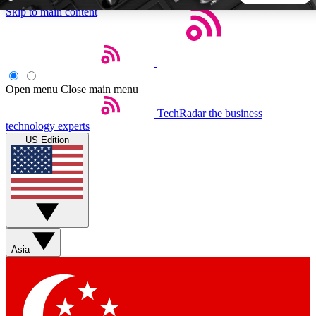
Skip to main content
5
24/7
44K+
EXCLUSIVE PERKS
INSIDER INSIGHTS
ACTIVE MEMBERS
Open menu
Close main menu
TechRadar
the business
Weekly newsletters
Commenting a
technology experts
Get daily news, weekly deals and the
Join the conversation,
US Edition
week’s top tech stories
thoughts and get exp
BECOME A TECHRADAR INSIDER
Sign up with your email below to instantly access member
features, newsletters and exclusive Insider perks
Asia