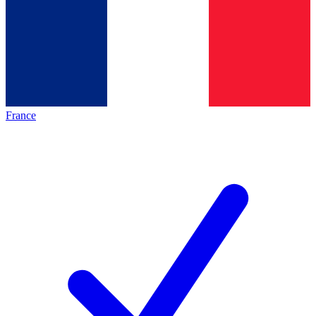
France