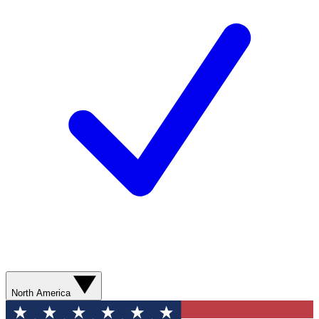
North America