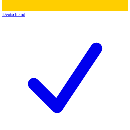
Deutschland