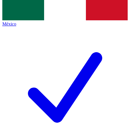
México