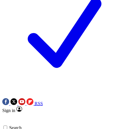
RSS
Sign in
Search