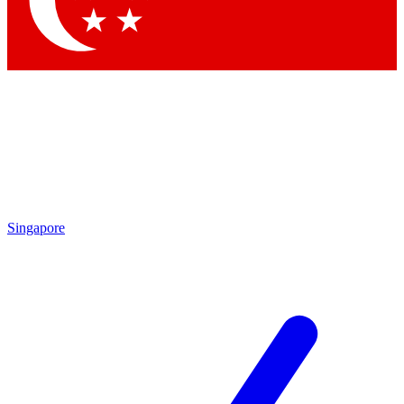
Contact me with news and offers from other Future brands
By submitting your information you agree to the
Terms & Conditions
and
Privacy Policy
and are aged 16 or over.
Singapore