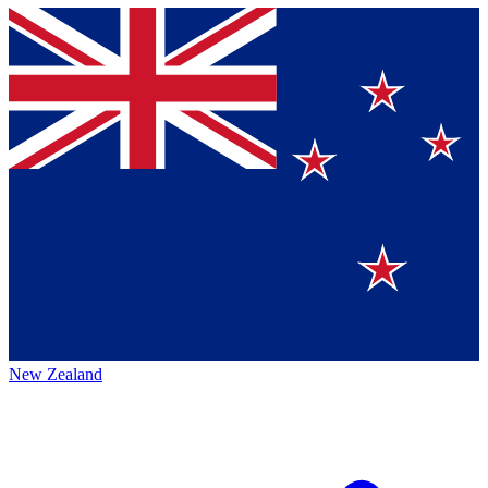
New Zealand