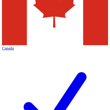
Canada