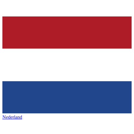
Nederland