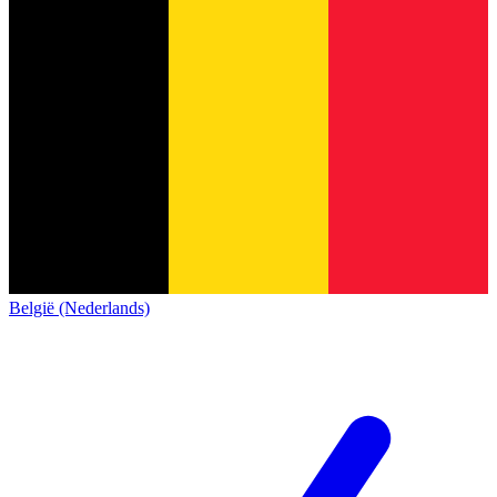
België (Nederlands)