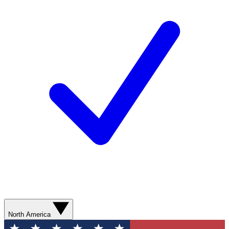
North America