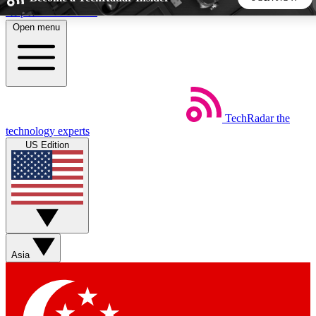
Skip to main content
Open menu
5
24/7
44K+
EXCLUSIVE PERKS
INSIDER INSIGHTS
ACTIVE MEMBERS
TechRadar
the
Weekly newsletters
Commenting a
technology experts
Get daily news, weekly deals and the
Join the conversation,
US Edition
week’s top tech stories
thoughts and get exp
BECOME A TECHRADAR INSIDER
Sign up with your email below to instantly access member
features, newsletters and exclusive Insider perks
Asia