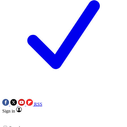
RSS
Sign in