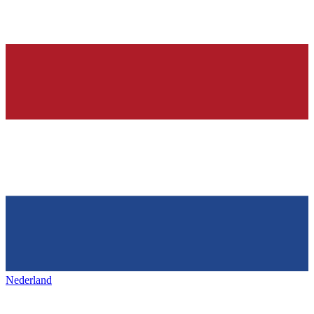
Nederland