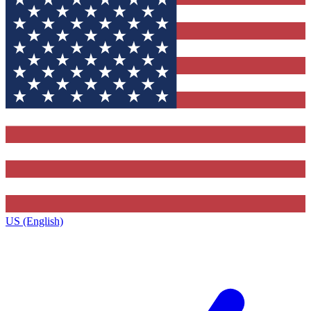
US (English)