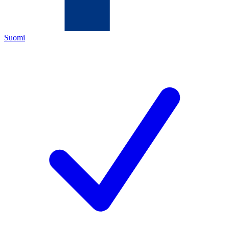
Suomi