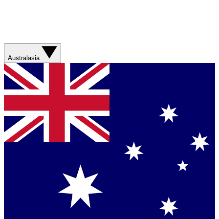
Australasia