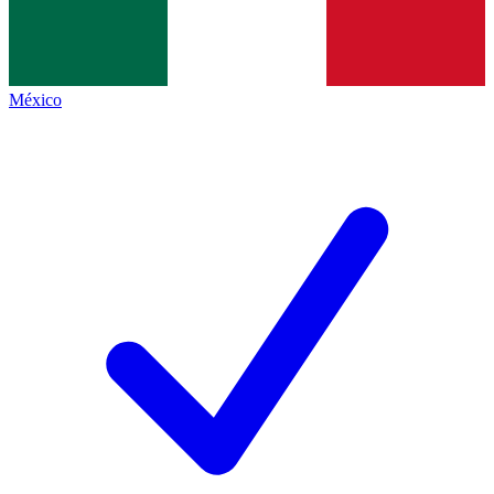
México