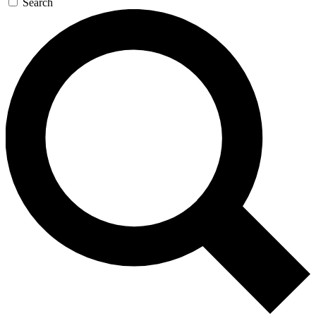
Search