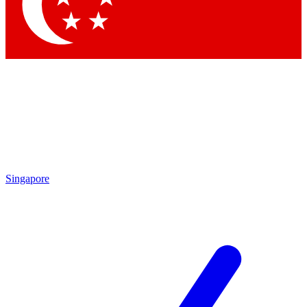
Contact me with news and offers from other Future brands
By submitting your information you agree to the
Terms & Conditions
and
Privacy Policy
and are aged 16 or over.
Singapore