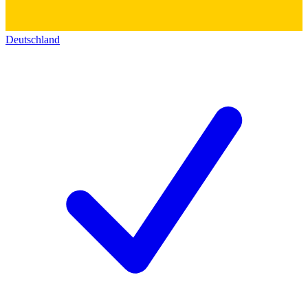
Deutschland