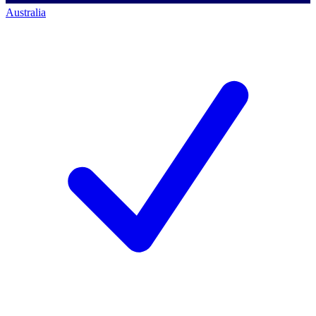
Australia