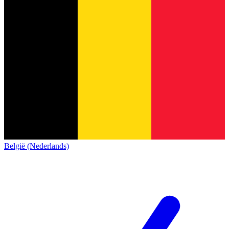
België (Nederlands)