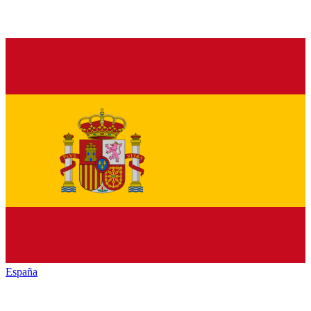
España