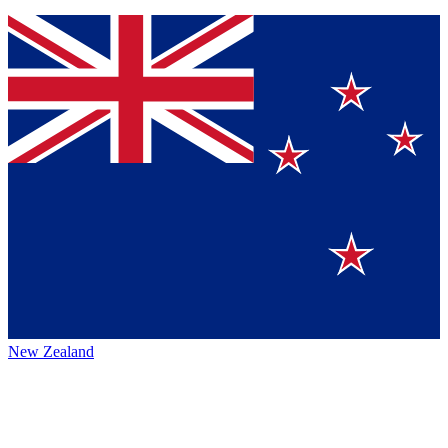
New Zealand