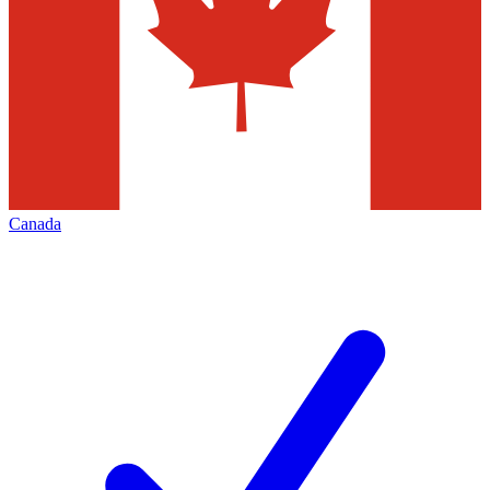
Canada