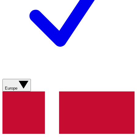
Europe