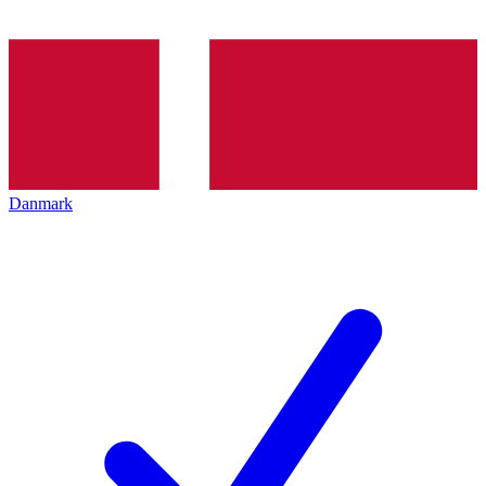
Danmark