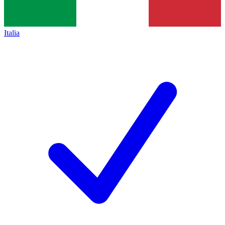
Italia