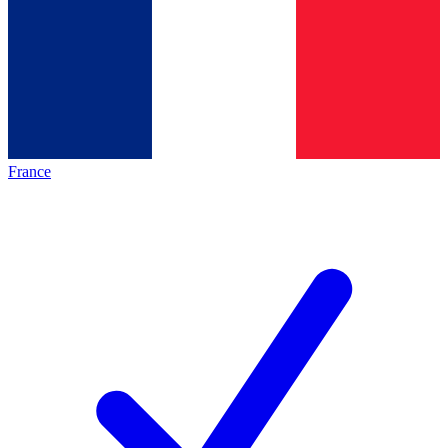
France