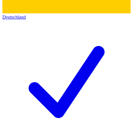
Deutschland