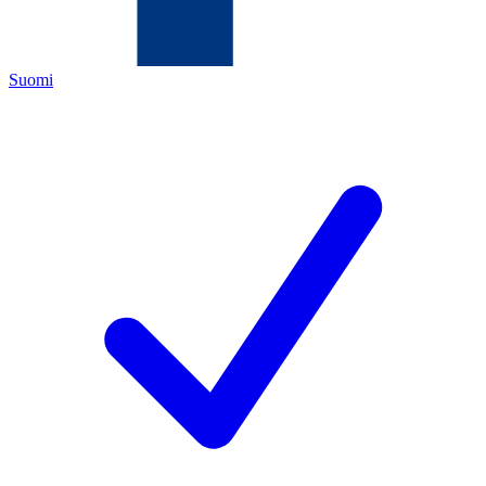
Suomi