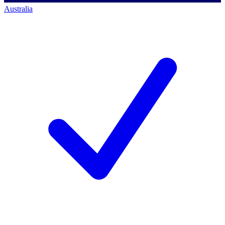
Australia