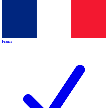
France