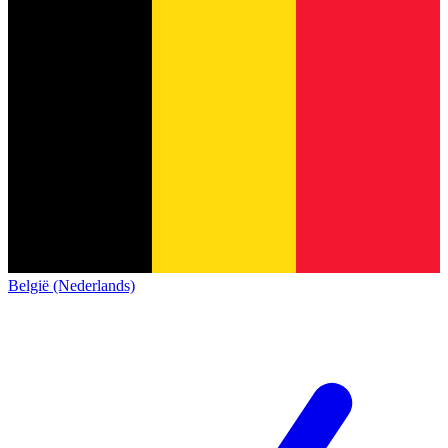
België (Nederlands)