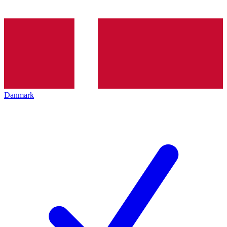
Danmark