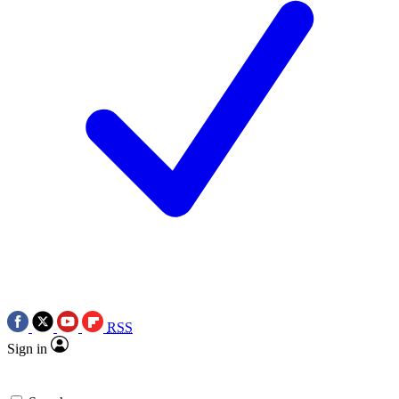
RSS
Sign in