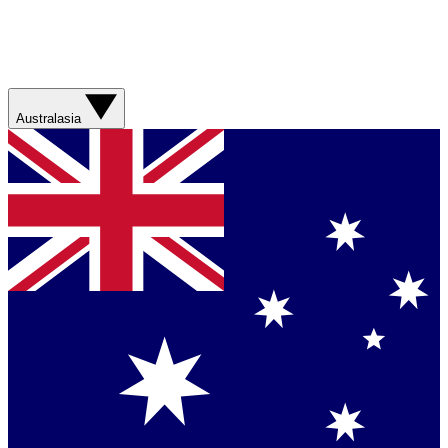
Australasia