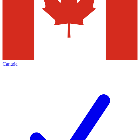
Canada