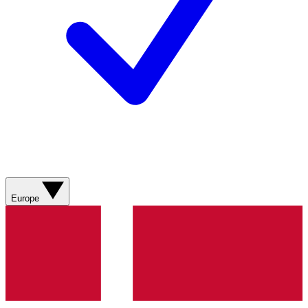
Europe