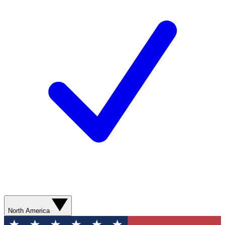
North America