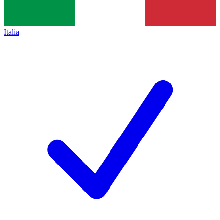
Italia