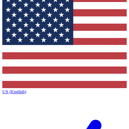
US (English)