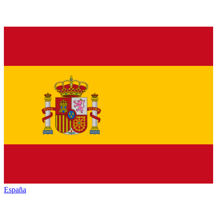
España