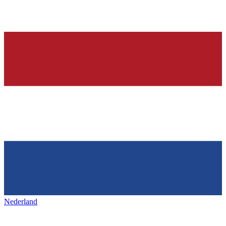
Nederland