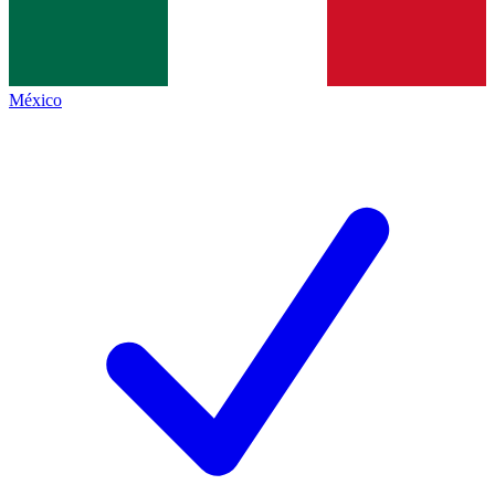
México