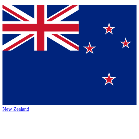
New Zealand