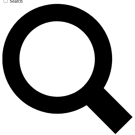
Search