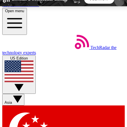
Skip to main content
Open menu
5
24/7
44K+
EXCLUSIVE PERKS
INSIDER INSIGHTS
ACTIVE MEMBERS
TechRadar
the
Weekly newsletters
Commenting a
technology experts
Get daily news, weekly deals and the
Join the conversation,
US Edition
week’s top tech stories
thoughts and get exp
BECOME A TECHRADAR INSIDER
Sign up with your email below to instantly access
member features, newsletters and exclusive Insider
Asia
perks