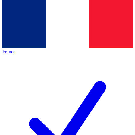
France