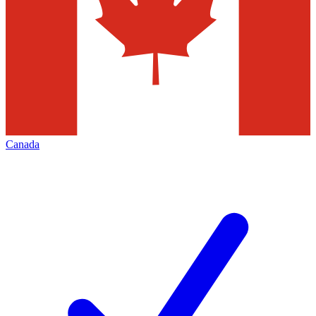
Canada