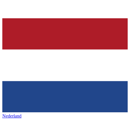
Nederland