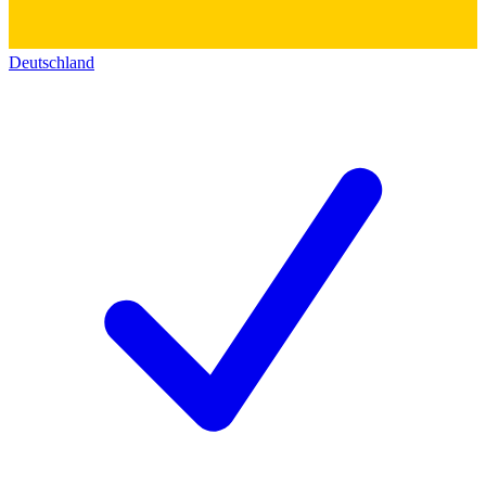
Deutschland