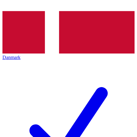
Danmark