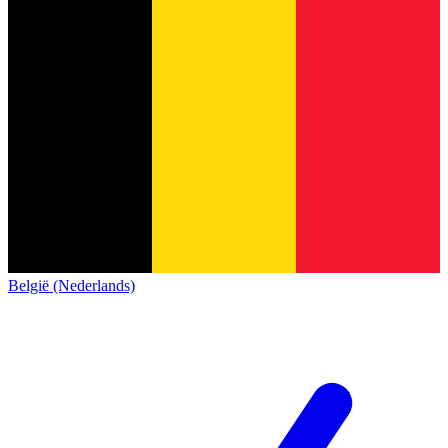
België (Nederlands)