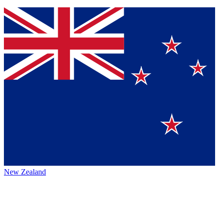
New Zealand