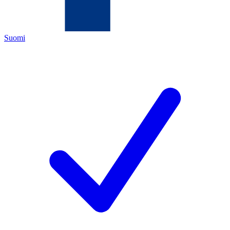
Suomi