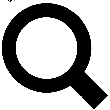
Search