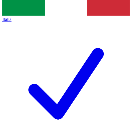
Italia