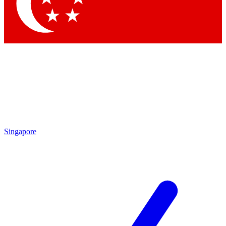
Contact me with news and offers from other Future
brands
By submitting your information you agree to the
Terms & Conditions
and
Privacy
Policy
and are aged 16 or over.
Singapore