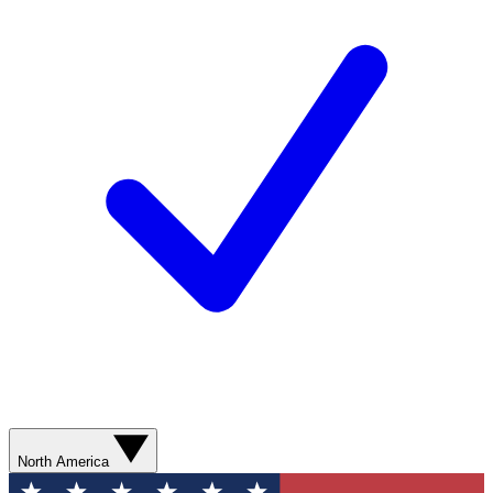
North America