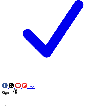
RSS
Sign in