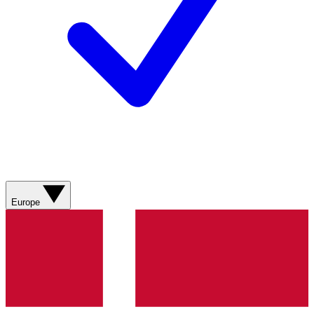
Europe