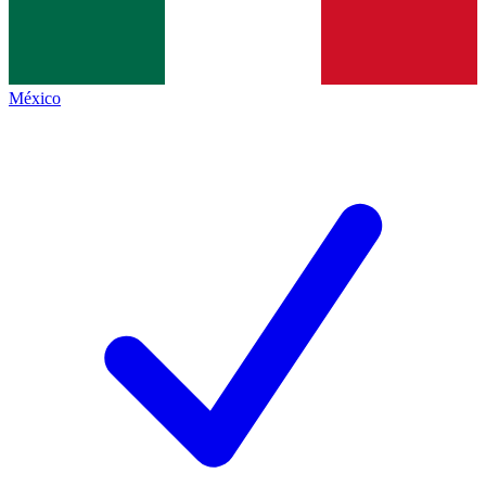
México