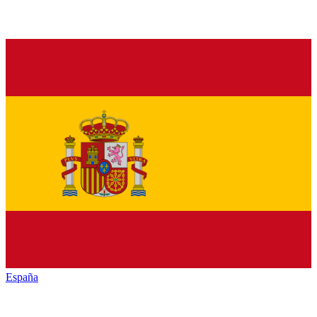
España