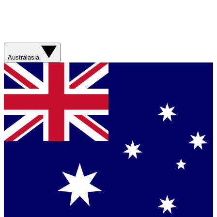
Australasia