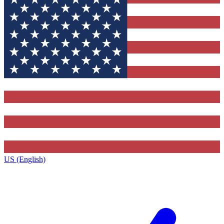
US (English)