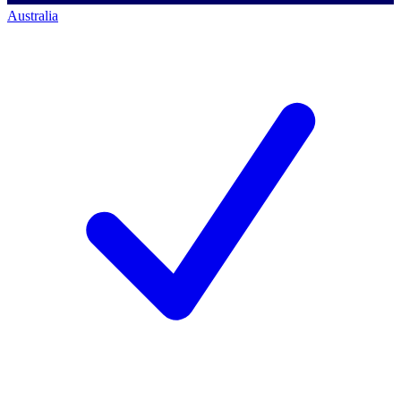
Australia