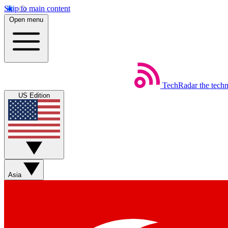
Skip to main content
Open menu
TechRadar
the tech
US Edition
Asia