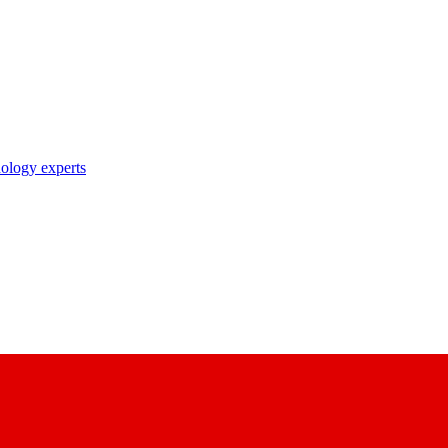
nology experts