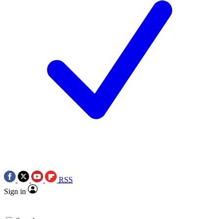
RSS
Sign in