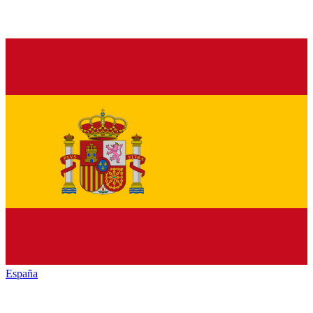
España