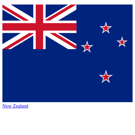
New Zealand