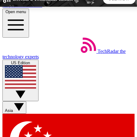
Skip to main content
Open menu
5
24/7
44K+
EXCLUSIVE PERKS
INSIDER INSIGHTS
ACTIVE MEMBERS
TechRadar
the
Weekly newsletters
Commenting a
technology experts
Get daily news, weekly deals and the
Join the conversation,
US Edition
week’s top tech stories
thoughts and get exp
BECOME A TECHRADAR INSIDER
Sign up with your email below to instantly access member
features, newsletters and exclusive Insider perks
Asia