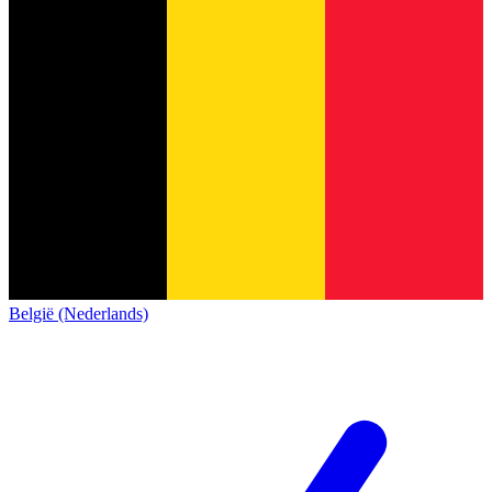
België (Nederlands)