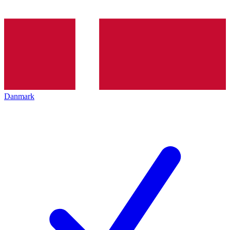
Danmark