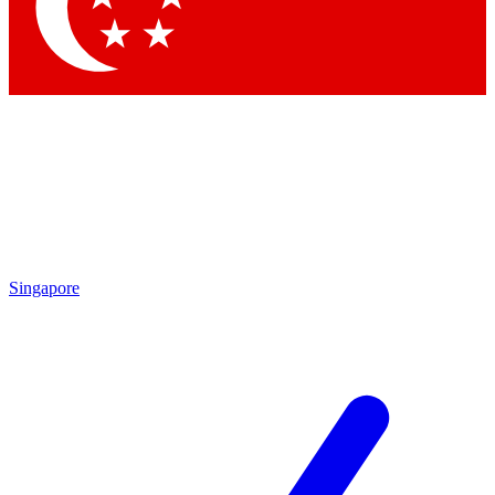
Contact me with news and offers from other Future brands
By submitting your information you agree to the
Terms & Conditions
and
Privacy Policy
and are aged 16 or over.
Singapore