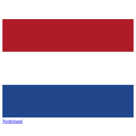
Nederland