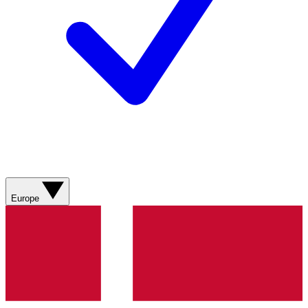
Europe