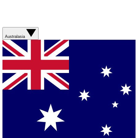
Australasia