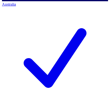
Australia