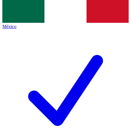
México