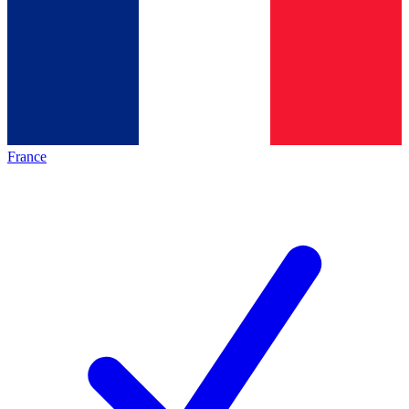
France