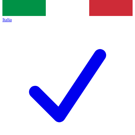
Italia