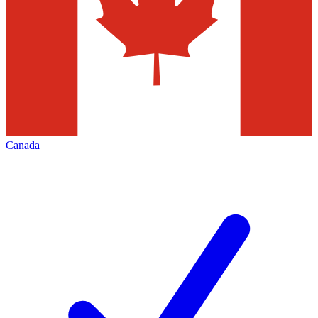
Canada