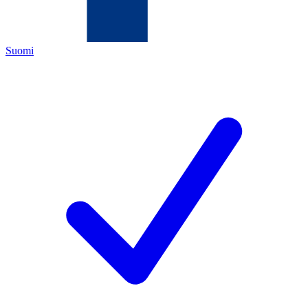
Suomi