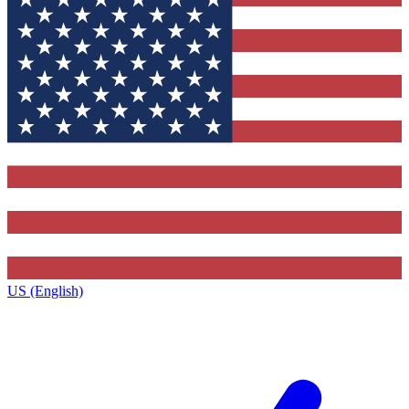
US (English)