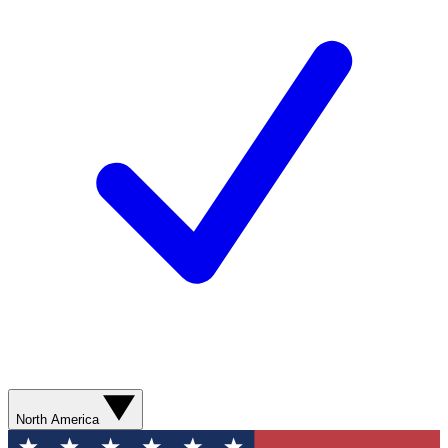
North America