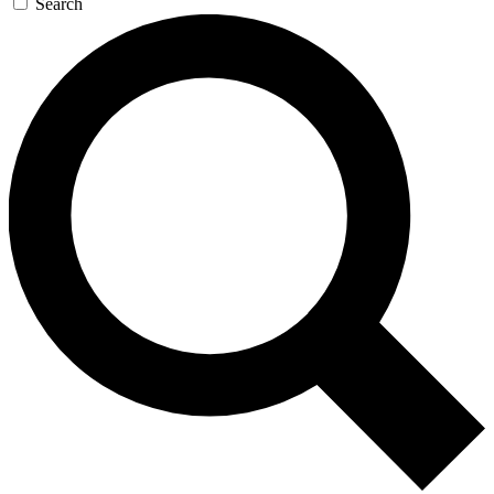
Search