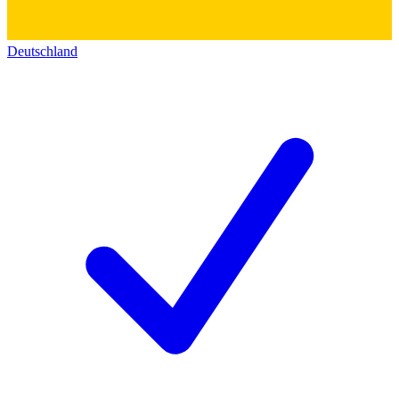
Deutschland