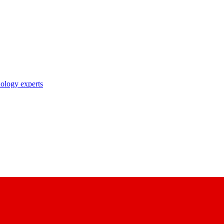
nology experts