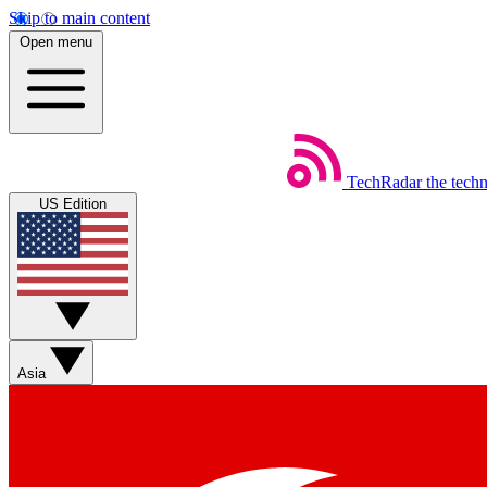
Skip to main content
Open menu
TechRadar
the tech
US Edition
Asia