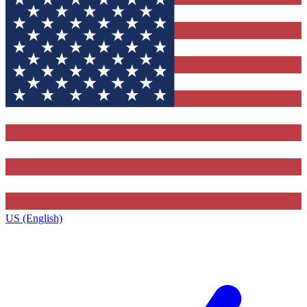
US (English)