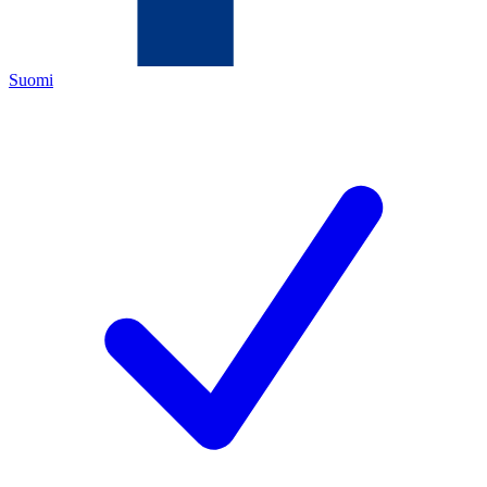
Suomi