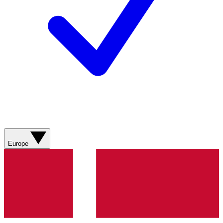
Europe