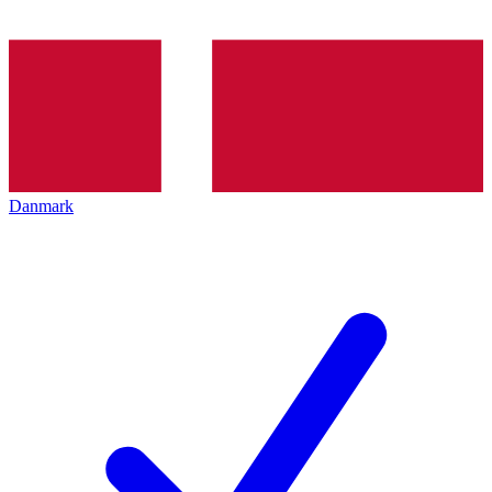
Danmark