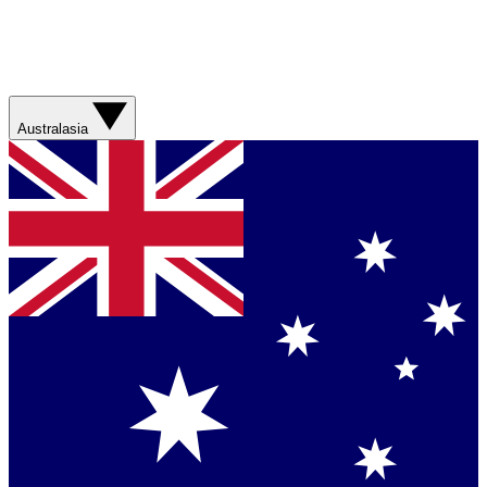
Australasia