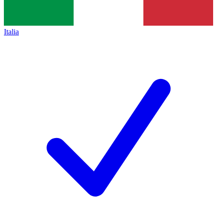
Italia