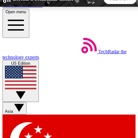
Skip to main content
Open menu
5
24/7
44K+
EXCLUSIVE PERKS
INSIDER INSIGHTS
ACTIVE MEMBERS
TechRadar
the
Weekly newsletters
Commenting a
technology experts
Get daily news, weekly deals and the
Join the conversation,
US Edition
week’s top tech stories
thoughts and get exp
BECOME A TECHRADAR INSIDER
Sign up with your email below to instantly access member
features, newsletters and exclusive Insider perks
Asia