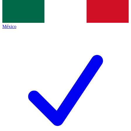
México