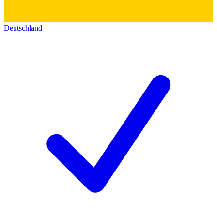
Deutschland