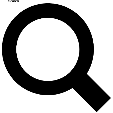
Search