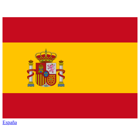
España