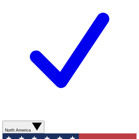
North America