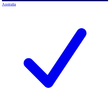
Australia