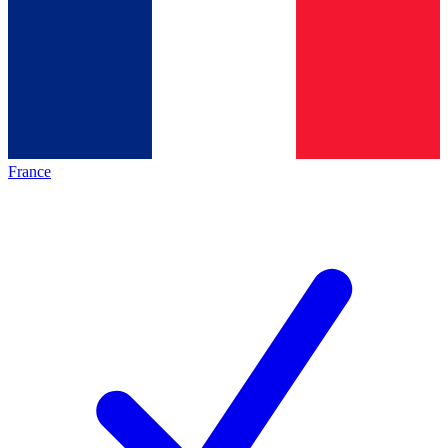
France