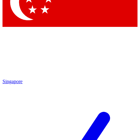
Contact me with news and offers from other Future brands
By submitting your information you agree to the
Terms & Conditions
and
Privacy Policy
and are aged 16 or over.
Singapore