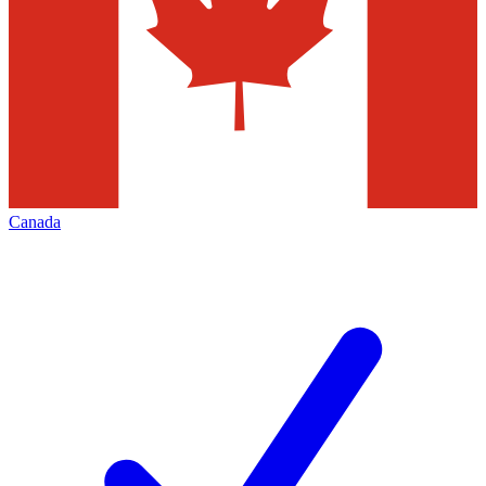
Canada