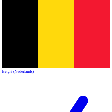
België (Nederlands)