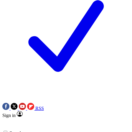
RSS
Sign in