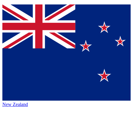
New Zealand