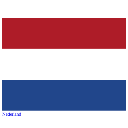
Nederland