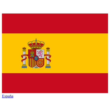
España