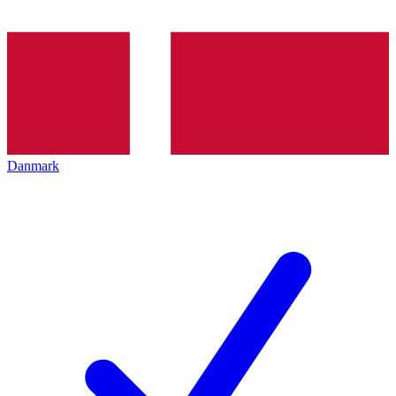
Danmark