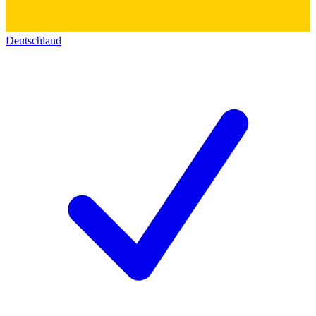
Deutschland