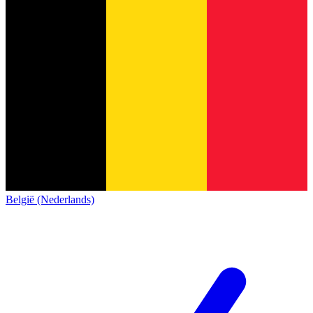
België (Nederlands)