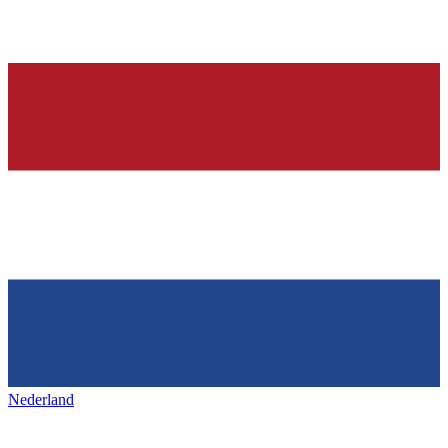
Nederland