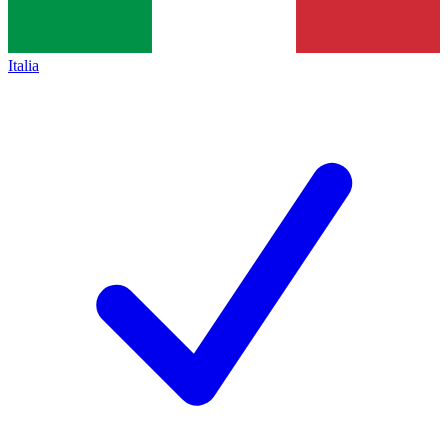
Italia