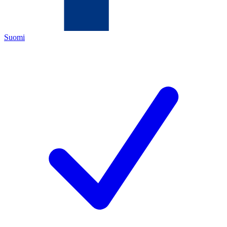
Suomi