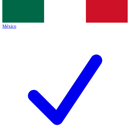
México