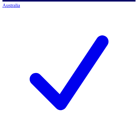
Australia