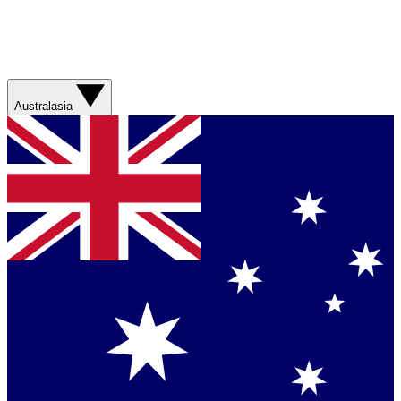
Australasia