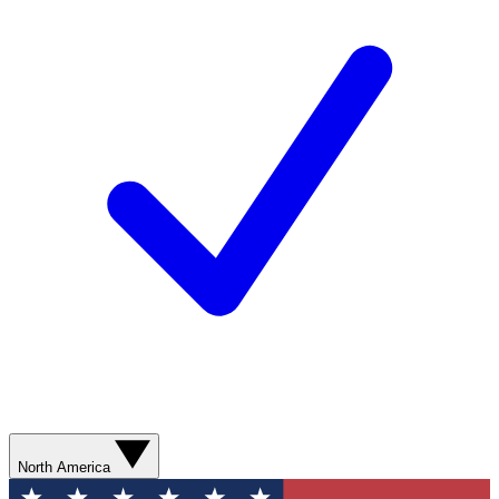
North America