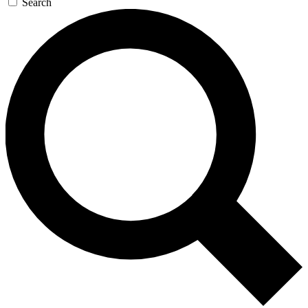
Search