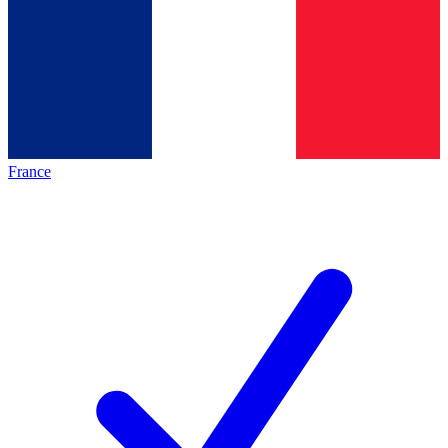
France