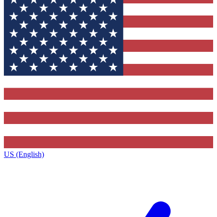
US (English)