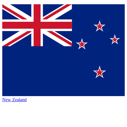
New Zealand