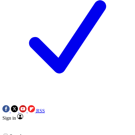
RSS
Sign in