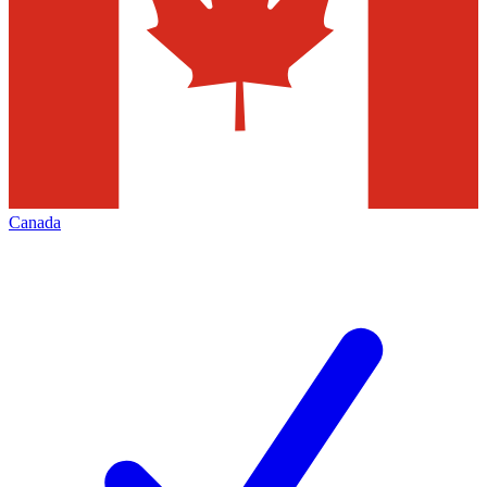
Canada