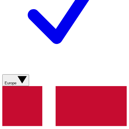
Europe