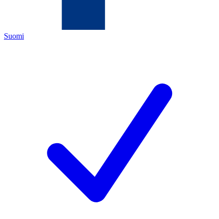
Suomi