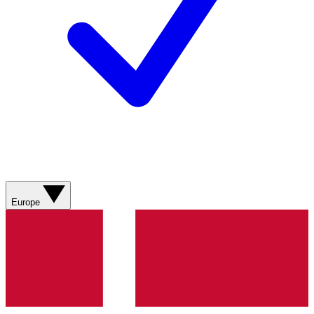
Europe