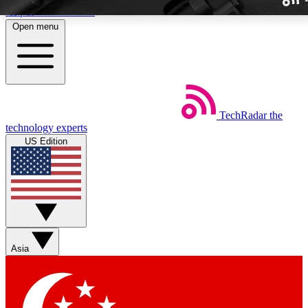
Skip to main content
Open menu
TechRadar
the
Weekly newslette
technology experts
Get daily news, weekly deal
US Edition
week’s top tech stori
BECOME A TECH
Sign up with your email b
Asia