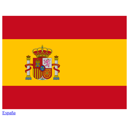
España