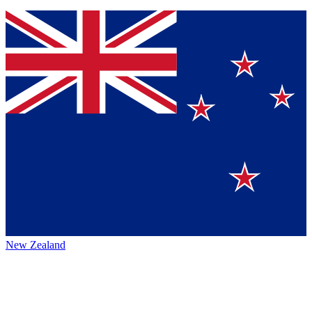
New Zealand