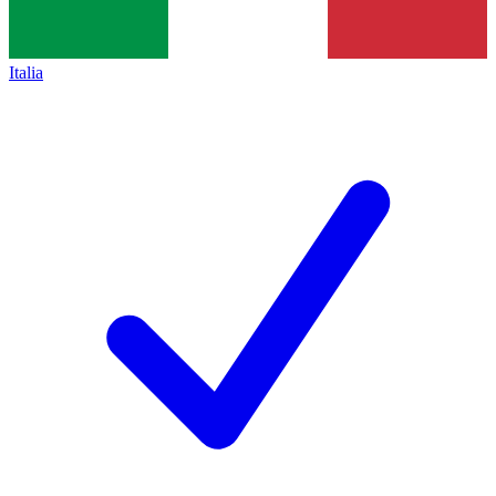
Italia