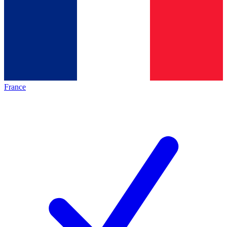
France