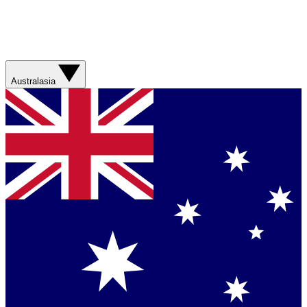
Australasia