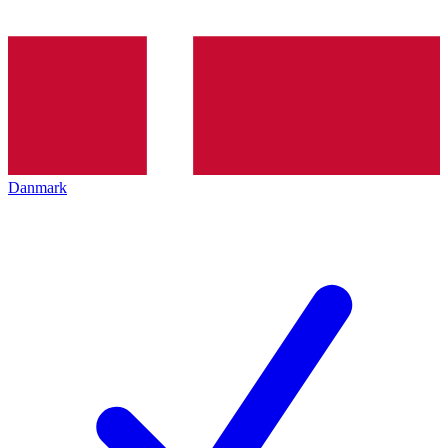
Danmark