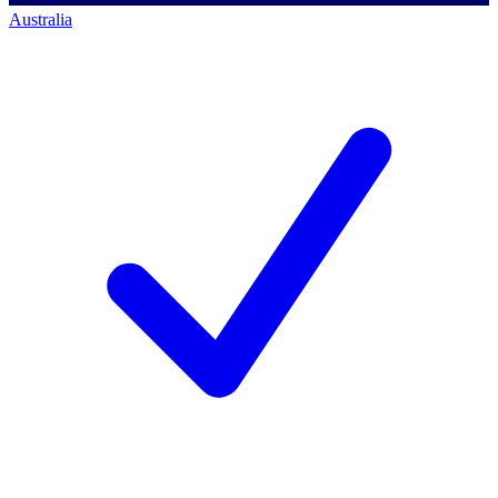
Australia