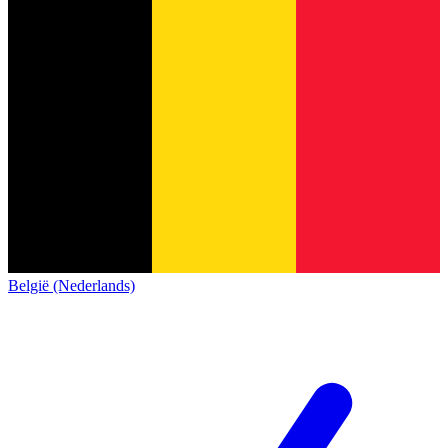
België (Nederlands)