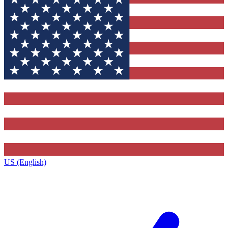
US (English)