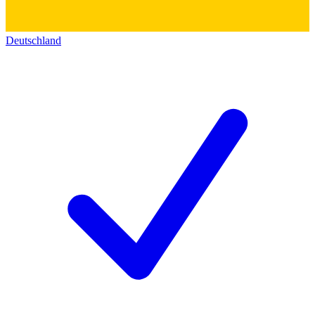
Deutschland