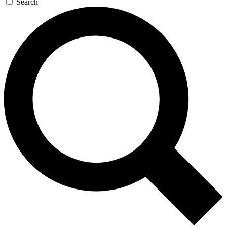
Search