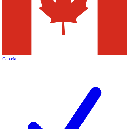
Canada