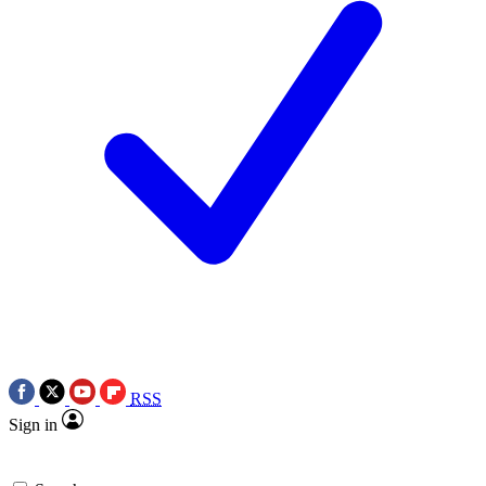
RSS
Sign in