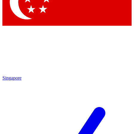
Contact me with news an
By submitting your information you agr
Singapore