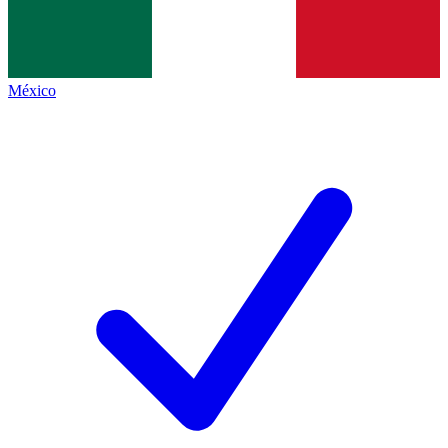
México