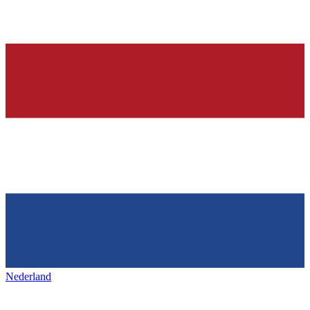
Nederland