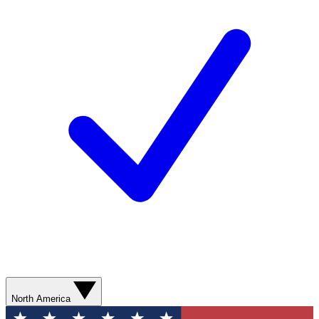
North America