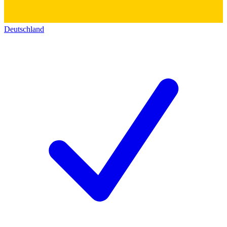
Deutschland