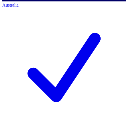
Australia