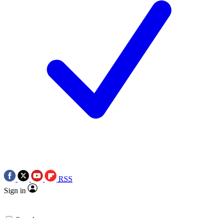
RSS
Sign in