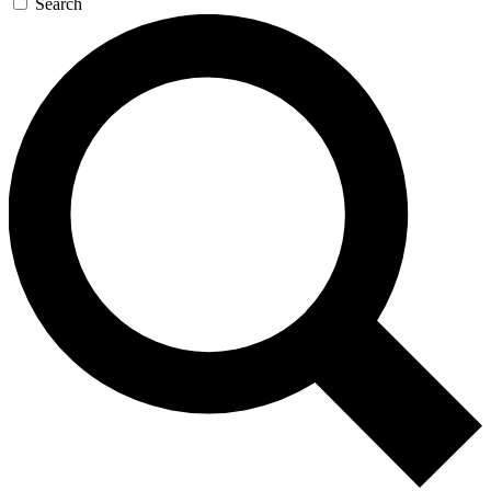
Search