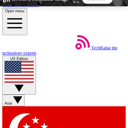
Skip to main content
Open menu
5
24/7
44K+
EXCLUSIVE PERKS
INSIDER INSIGHTS
ACTIVE MEMBERS
TechRadar
the
Weekly newsletters
Commenting a
technology experts
Get daily news, weekly deals and the
Join the conversation,
US Edition
week’s top tech stories
thoughts and get exp
BECOME A TECHRADAR INSIDER
Sign up with your email below to instantly access
member features, newsletters and exclusive Insider
Asia
perks