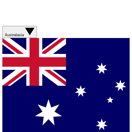
Australasia