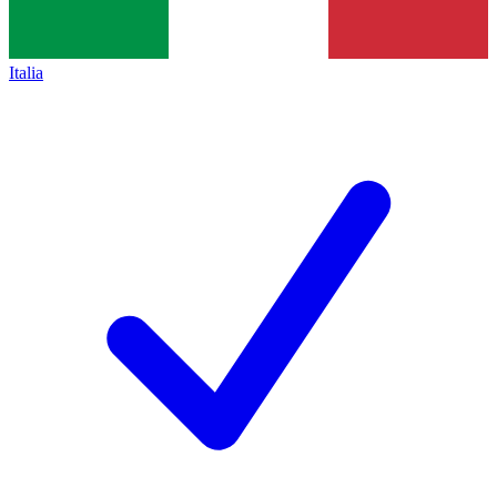
Italia