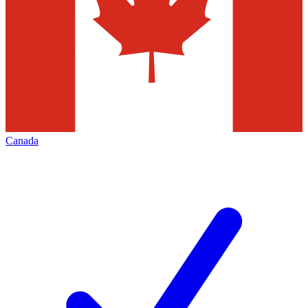
Canada