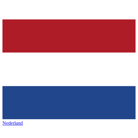
Nederland