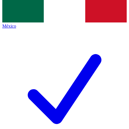
México