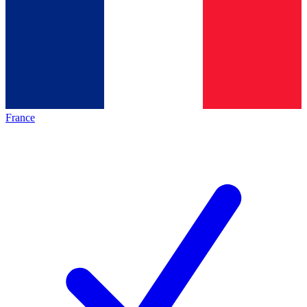
France