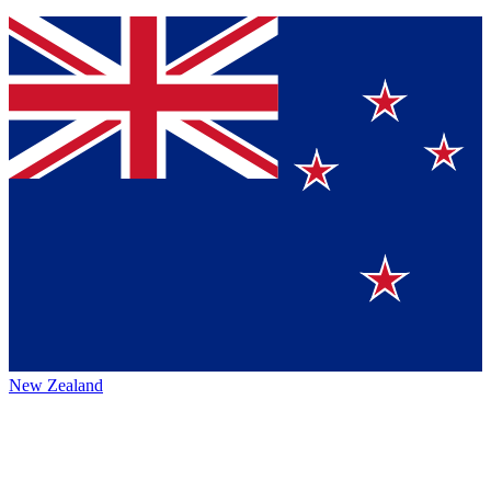
New Zealand