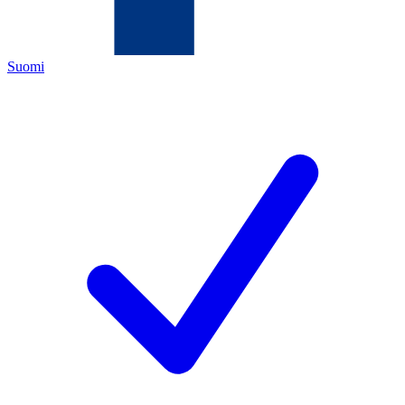
Suomi