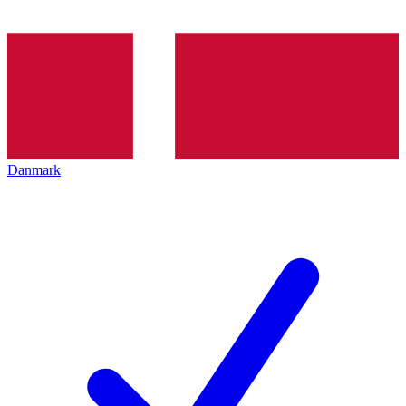
Danmark