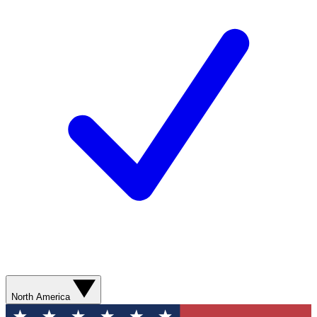
North America