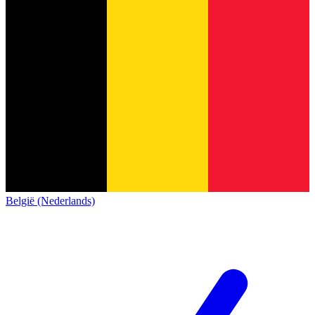
België (Nederlands)