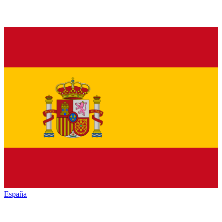
España