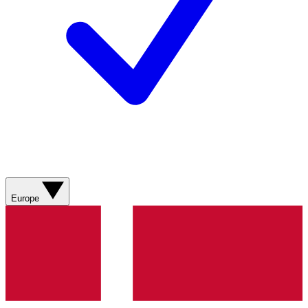
Europe