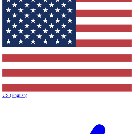
US (English)