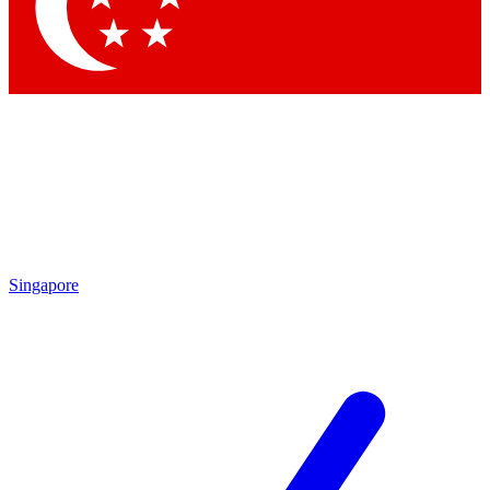
Contact me with news and offers from other Future
brands
By submitting your information you agree to the
Terms & Conditions
and
Privacy Policy
and are aged 16 or over.
Singapore