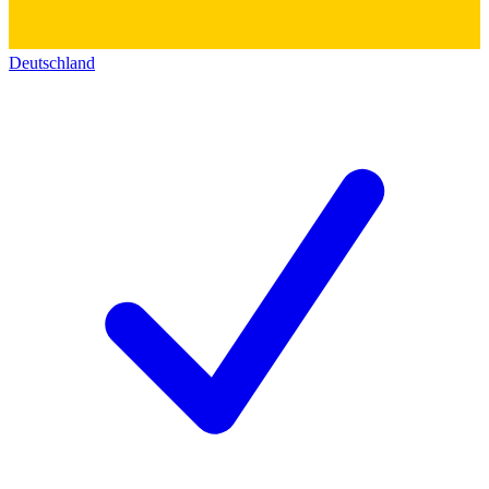
Deutschland