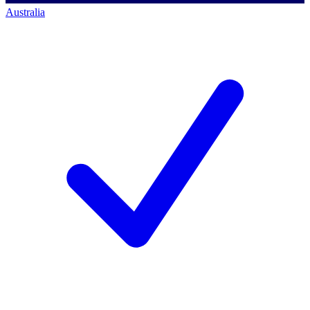
Australia