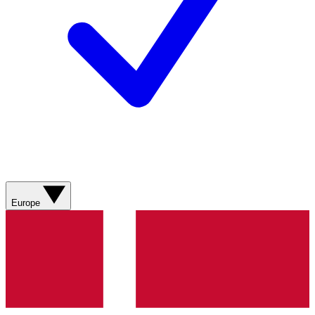
Europe