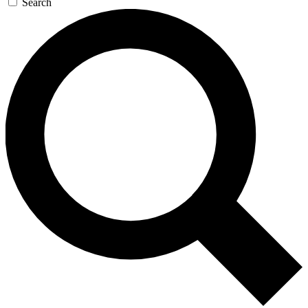
Search