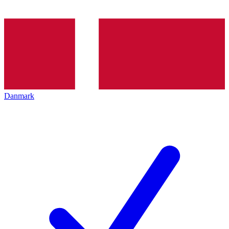
Danmark