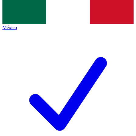
México