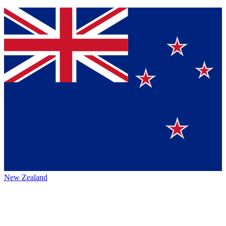
New Zealand