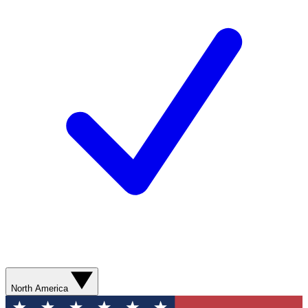
North America