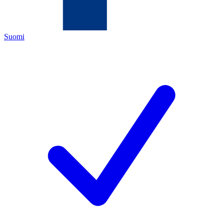
Suomi