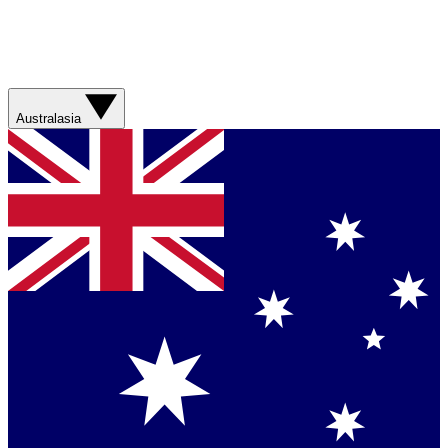
Australasia