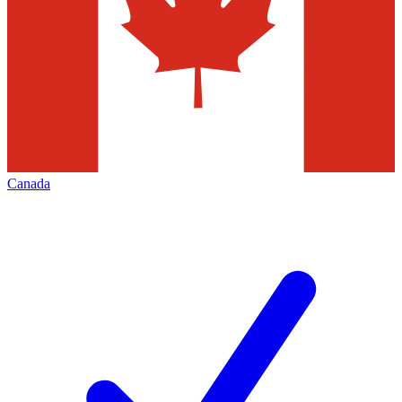
Canada