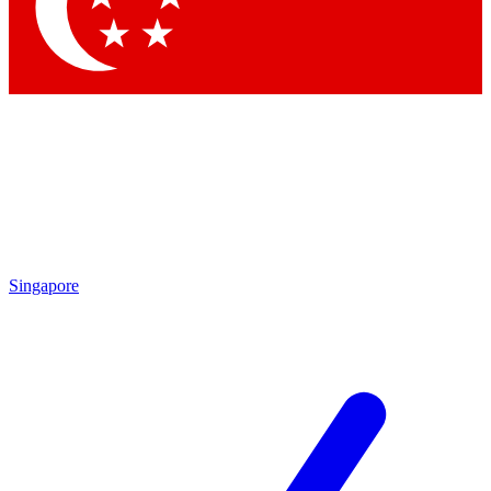
Contact me with news and offers from other Future
brands
By submitting your information you agree to the
Terms & Conditions
and
Privacy Policy
and are aged 16 or over.
Singapore