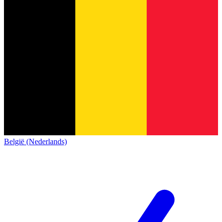
België (Nederlands)