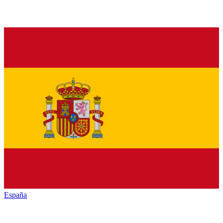
España