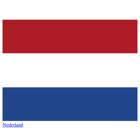
Nederland