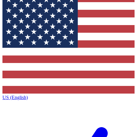
US (English)