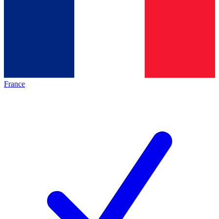
France