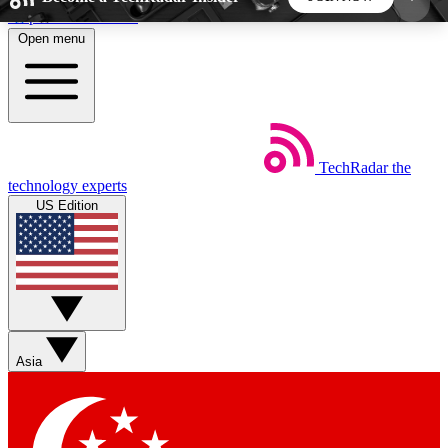
Skip to main content
Open menu
5
24/7
44K+
EXCLUSIVE PERKS
INSIDER INSIGHTS
ACTIVE MEMBERS
TechRadar
the
Weekly newsletters
Commenting a
technology experts
Get daily news, weekly deals and the
Join the conversation,
US Edition
week’s top tech stories
thoughts and get exp
BECOME A TECHRADAR INSIDER
Sign up with your email below to instantly access
member features, newsletters and exclusive Insider
Asia
perks