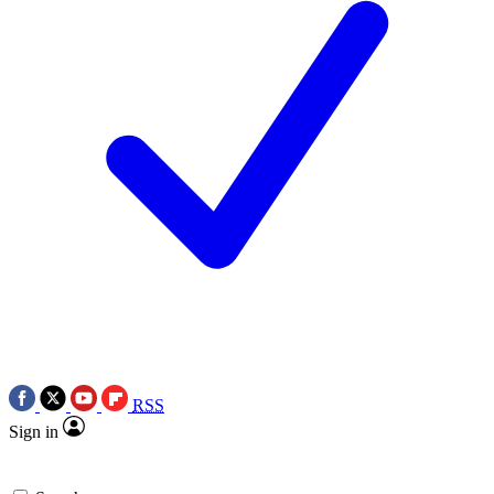
RSS
Sign in