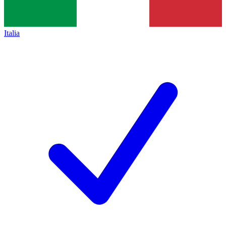
Italia