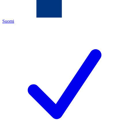
Suomi