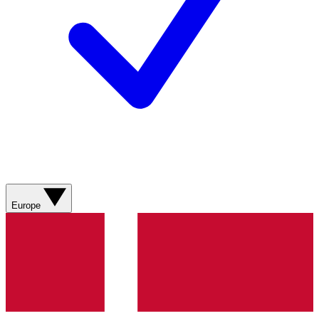
Europe