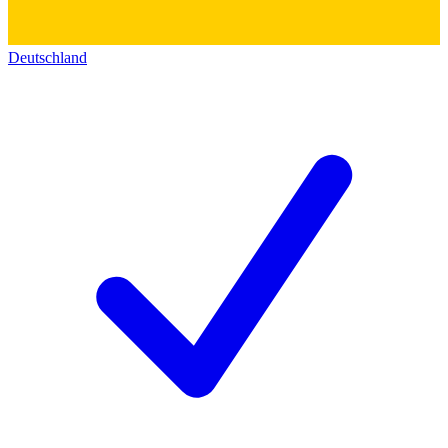
Deutschland