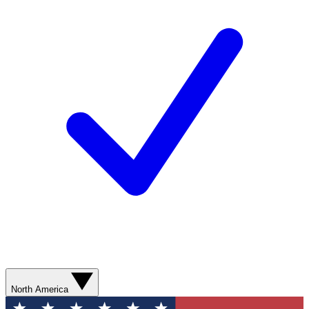
North America