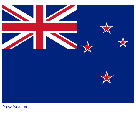
New Zealand