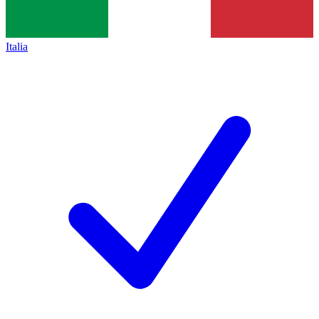
Italia