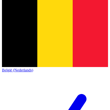
België (Nederlands)