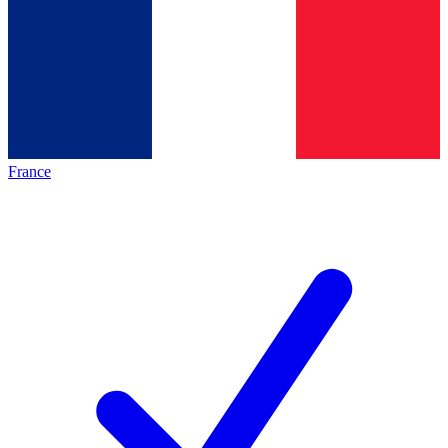
France