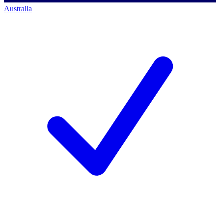
Australia