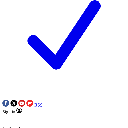
RSS
Sign in