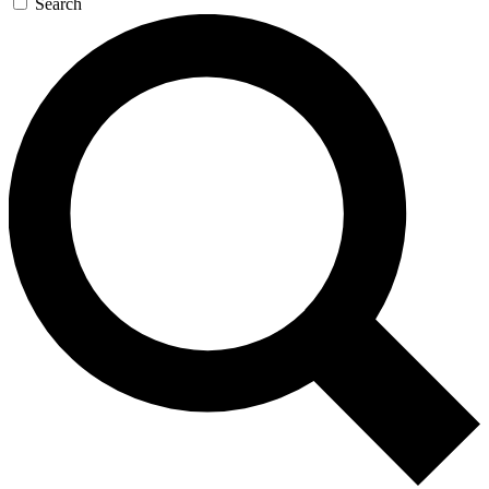
Search