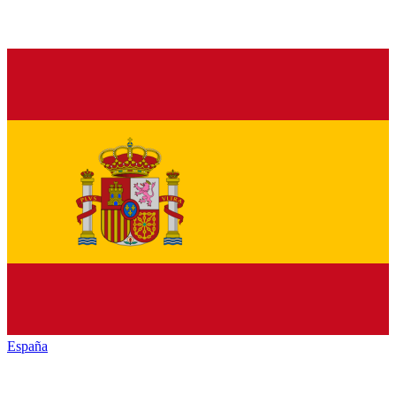
España