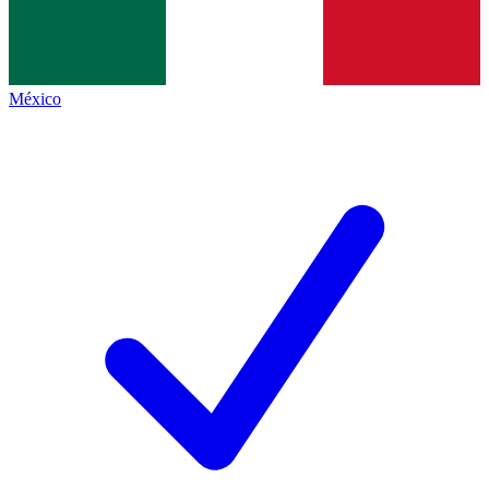
México