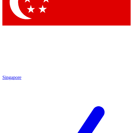
Contact me with news and offers from other Future
brands
By submitting your information you agree to the
Terms & Conditions
and
Privacy Policy
and are aged 16 or over.
Singapore