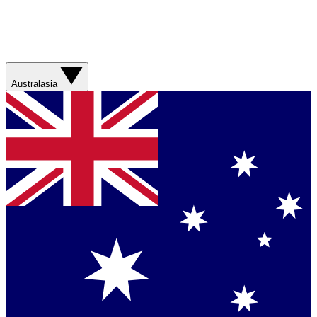
Australasia