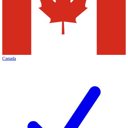
Canada