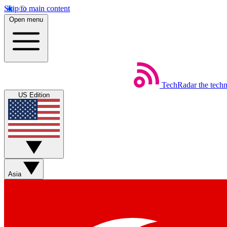
Skip to main content
Open menu
TechRadar
the tech
US Edition
Asia