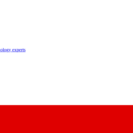
nology experts