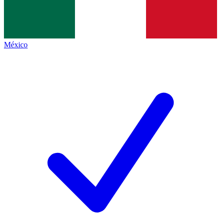
México