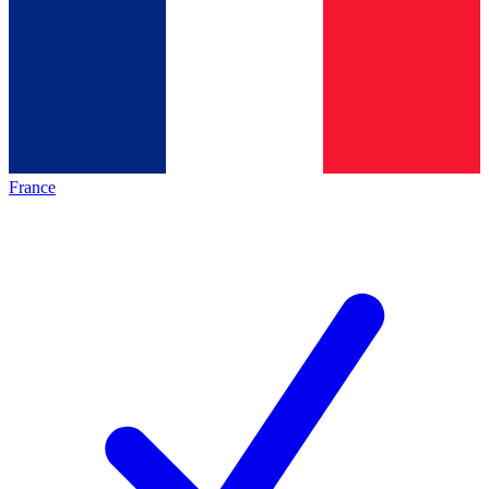
France