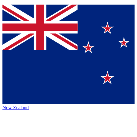
New Zealand