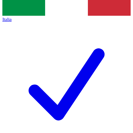
Italia