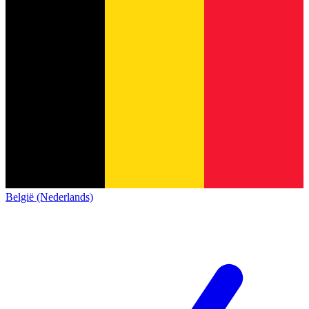
België (Nederlands)