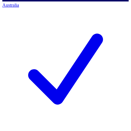
Australia