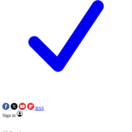
RSS
Sign in