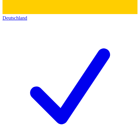
Deutschland