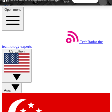
Skip to main content
Open menu
5
24/7
44K+
EXCLUSIVE PERKS
INSIDER INSIGHTS
ACTIVE MEMBERS
TechRadar
the
Weekly newsletters
Commenting a
technology experts
Get daily news, weekly deals and the
Join the conversation,
US Edition
week’s top tech stories
thoughts and get exp
BECOME A TECHRADAR INSIDER
Sign up with your email below to instantly access
member features, newsletters and exclusive Insider
Asia
perks