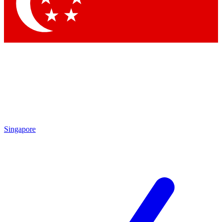
Contact me with news and offers from other Future
brands
By submitting your information you agree to the
Terms & Conditions
and
Privacy Policy
and are aged 16 or over.
Singapore