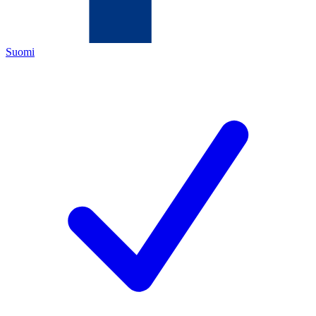
Suomi