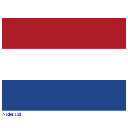
Nederland