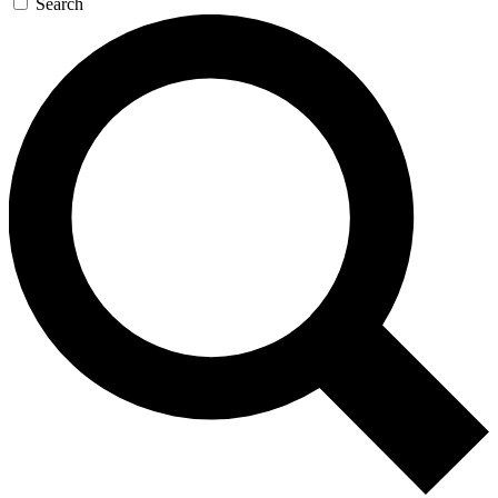
Search