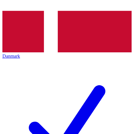
Danmark