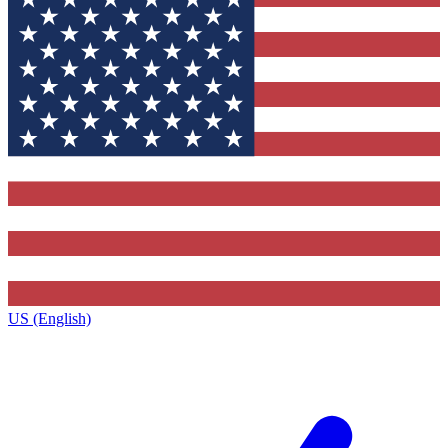
US (English)