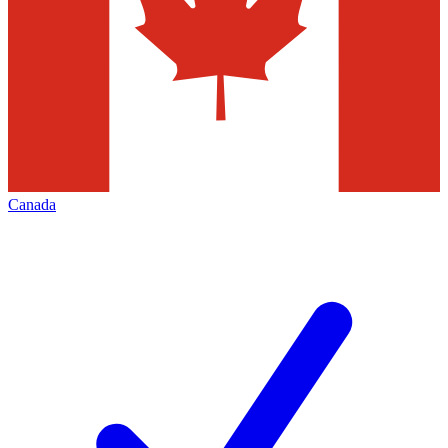
Canada