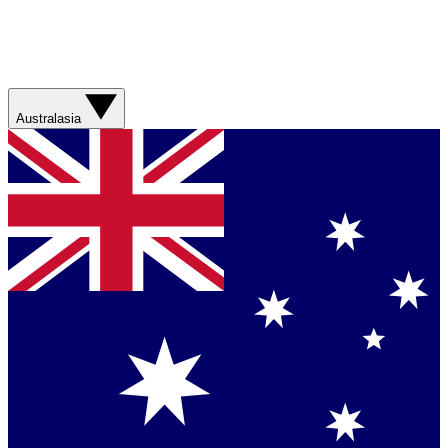
Australasia