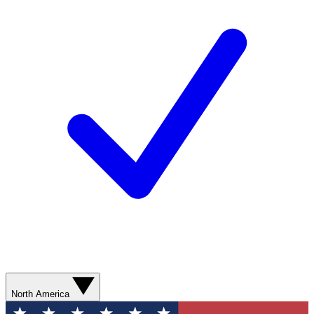
North America