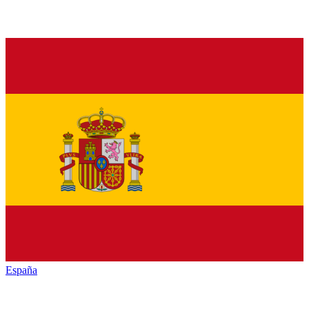
España