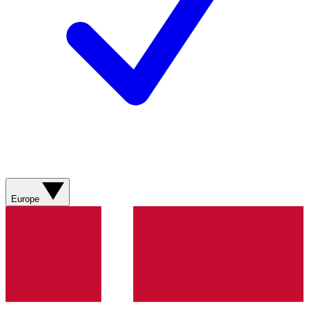
Europe