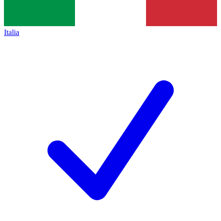
Italia