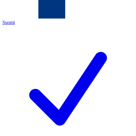
Suomi