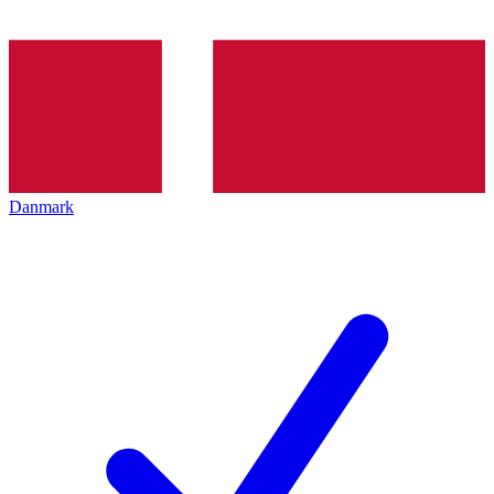
Danmark