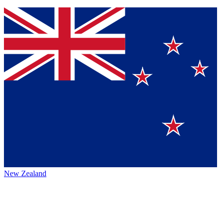
New Zealand