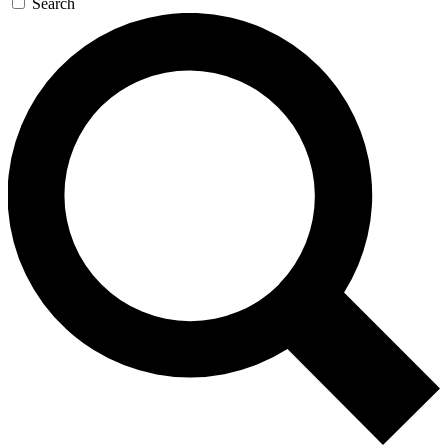
Search