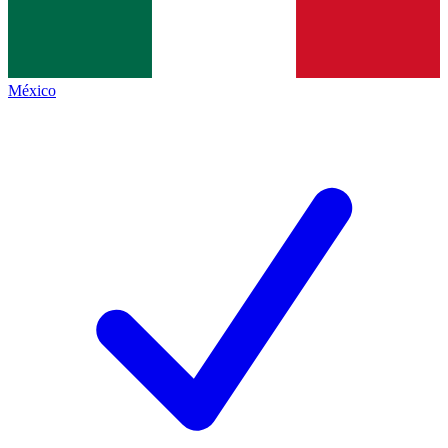
México