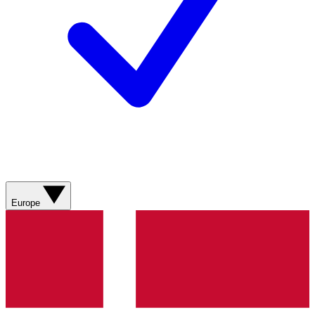
Europe