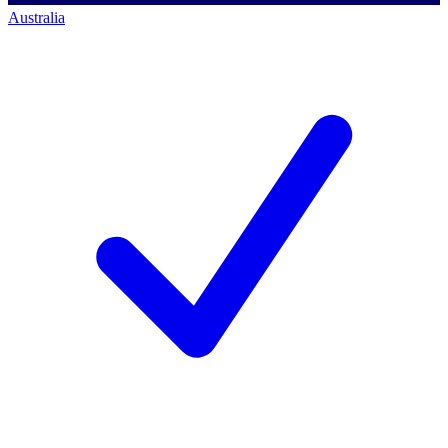
Australia