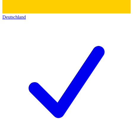
Deutschland