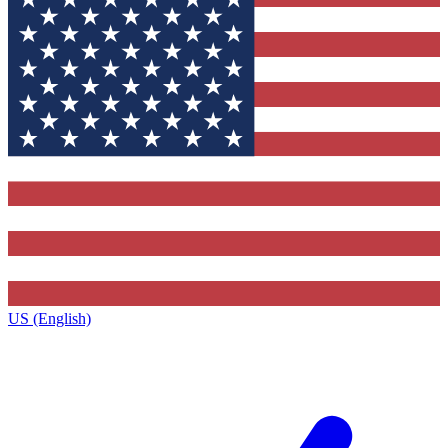
US (English)