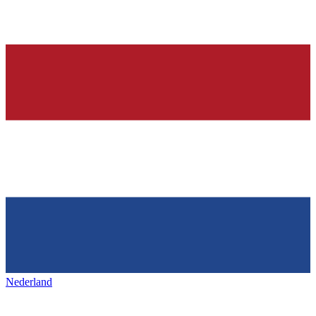
Nederland