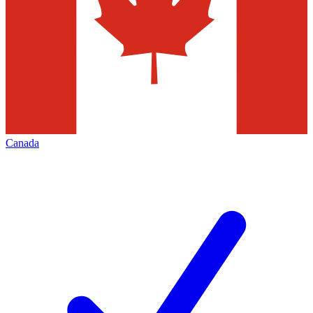
Canada