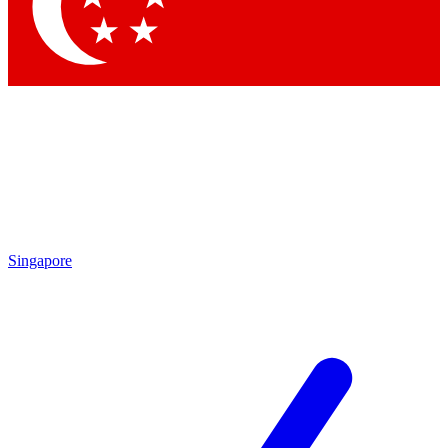
Contact me with news and offers from other Future brands
By submitting your information you agree to the
Terms & Conditions
and
Privacy Policy
and are aged 16 or over.
Singapore