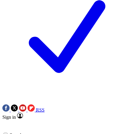
RSS
Sign in