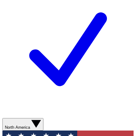
North America