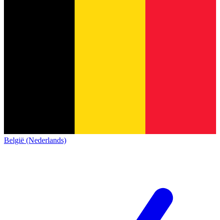
België (Nederlands)