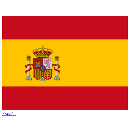
España