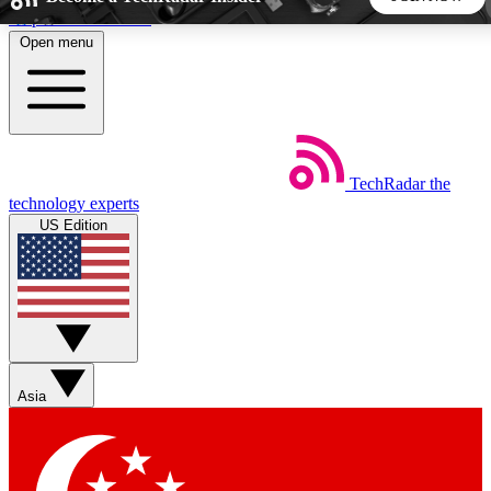
Skip to main content
Open menu
5
24/7
44K+
EXCLUSIVE PERKS
INSIDER INSIGHTS
ACTIVE MEMBERS
TechRadar
the
Weekly newsletters
Commenting a
technology experts
Get daily news, weekly deals and the
Join the conversation,
US Edition
week’s top tech stories
thoughts and get exp
BECOME A TECHRADAR INSIDER
Sign up with your email below to instantly access member
features, newsletters and exclusive Insider perks
Asia