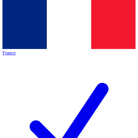
France