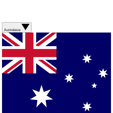
Australasia