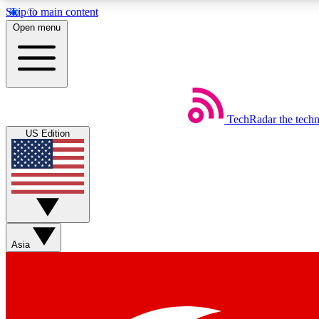
Skip to main content
Open menu
TechRadar
the tech
Weekly newsletters
US Edition
Get daily news, weekly deals and the week’s top tech stories
Member badges
Asia
Earn badges as you explore news, deals, reviews, guides and mor