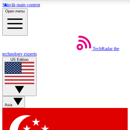
Skip to main content
5
24/7
44K+
Open menu
EXCLUSIVE PERKS
INSIDER INSIGHTS
ACTIVE MEMBERS
Weekly newsletters
Commenting a
TechRadar
the
Get daily news, weekly deals and the
Join the conversation,
technology experts
week’s top tech stories
thoughts and get exp
US Edition
BECOME A TECHRADAR INSIDER
Sign up with your email below to instantly access member
features, newsletters and exclusive Insider perks
Asia