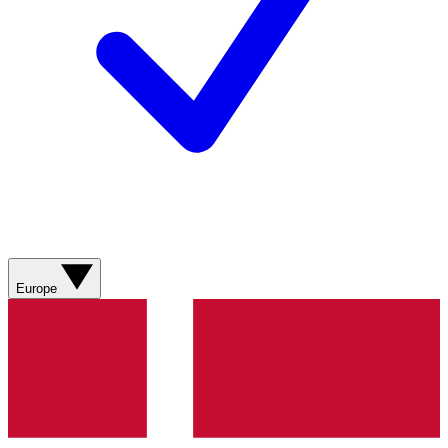
Europe