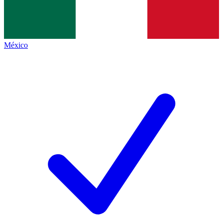
México