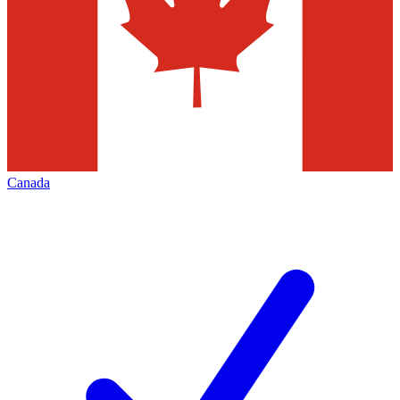
Canada