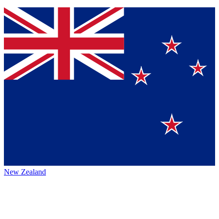
New Zealand