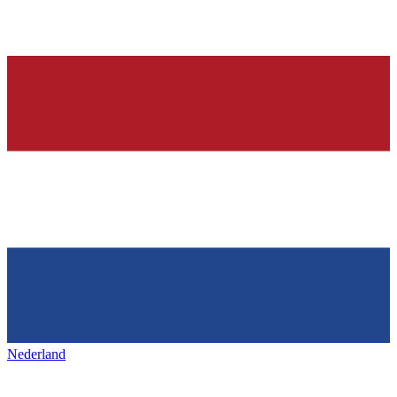
Nederland