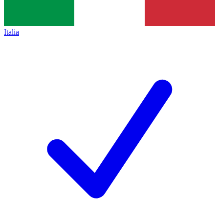
Italia