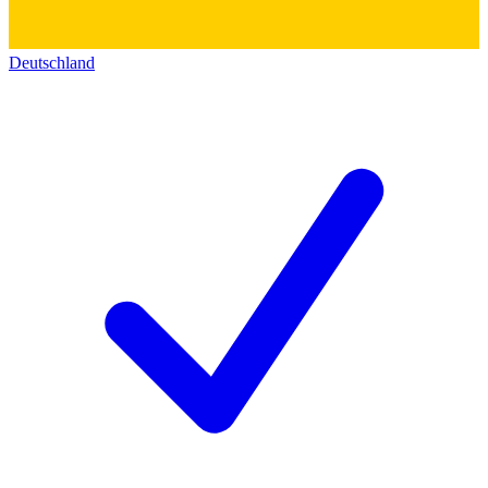
Deutschland