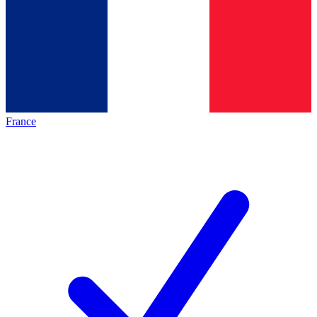
France