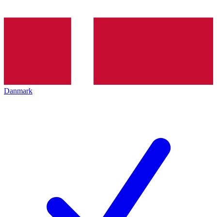
Danmark