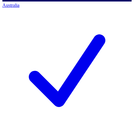
Australia