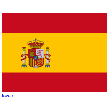
España