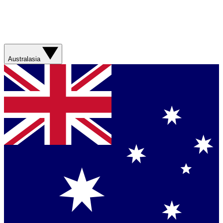
Australasia