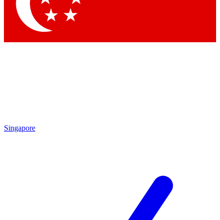
Contact me with news and offers from other Future brands
By submitting your information you agree to the
Terms & Conditions
and
Privacy Policy
and are aged 16 or over.
Singapore