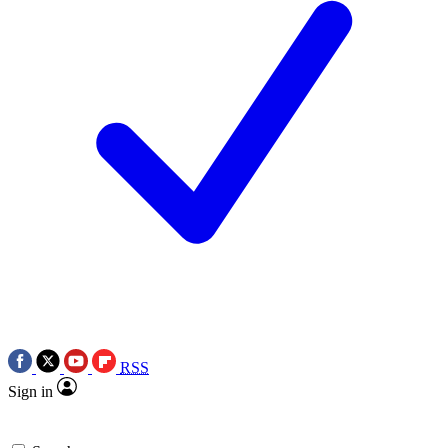
RSS
Sign in