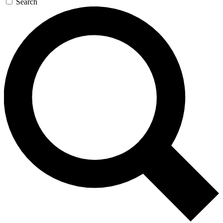
Search