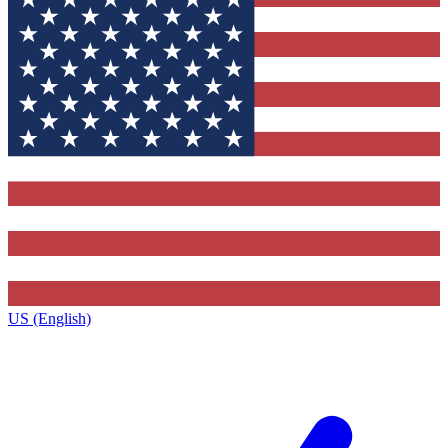
US (English)