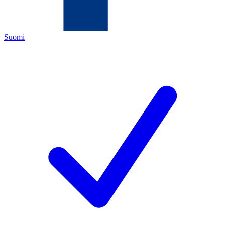
Suomi