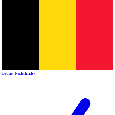
België (Nederlands)