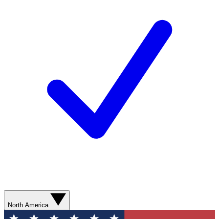
North America