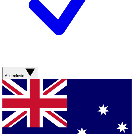
Australasia