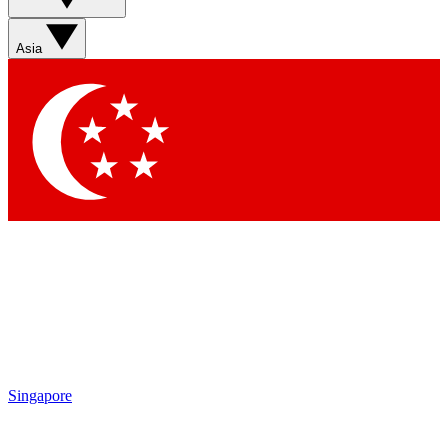
Contact me with news and offers from other Future brands
By submitting your information you agree to the
Terms & Conditions
and
Privacy Policy
and are aged 16 or over.
Asia
Singapore