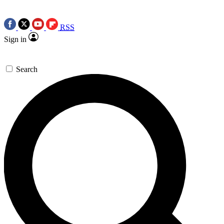
RSS
Sign in
Search