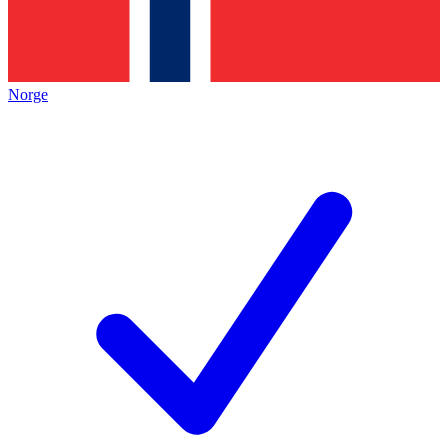
Norge