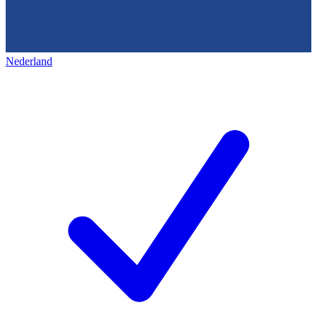
Nederland