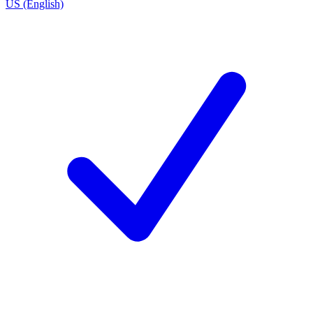
US (English)