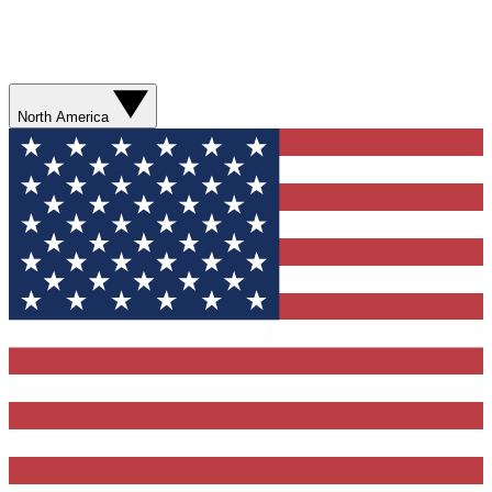
North America