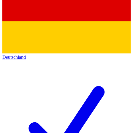
Deutschland