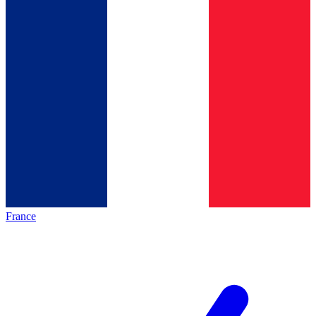
France