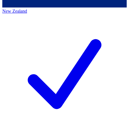
New Zealand