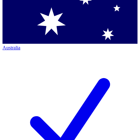
Australia