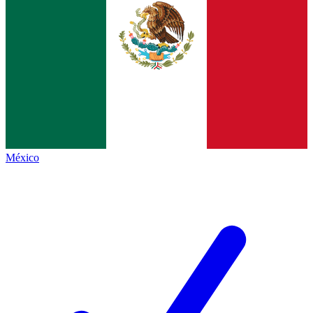
México