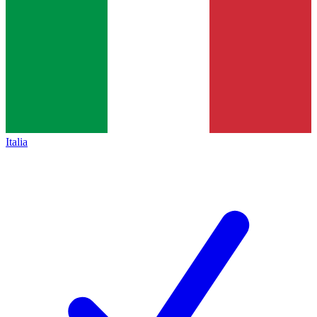
Italia