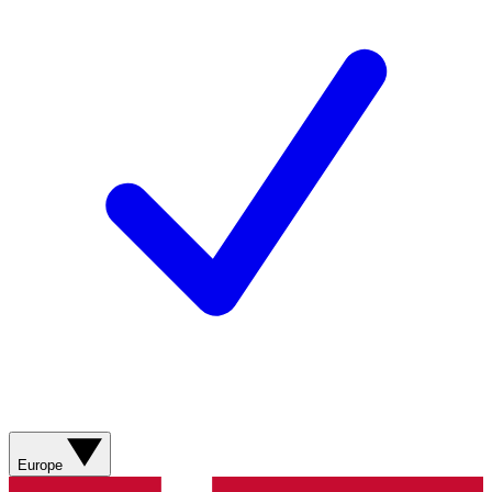
Europe