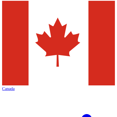
Canada