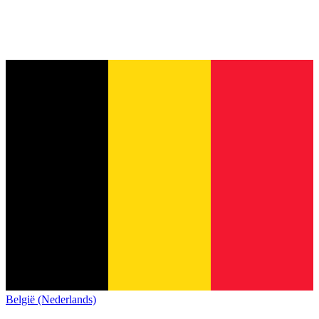
België (Nederlands)