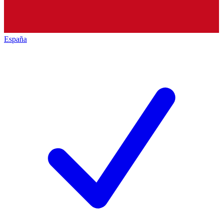
España