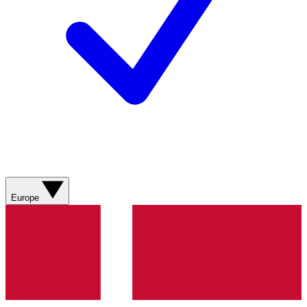
Europe