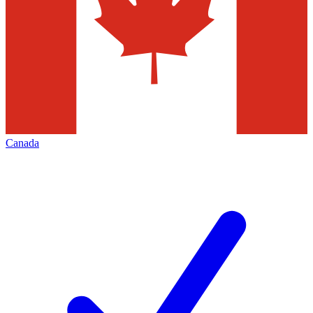
Canada