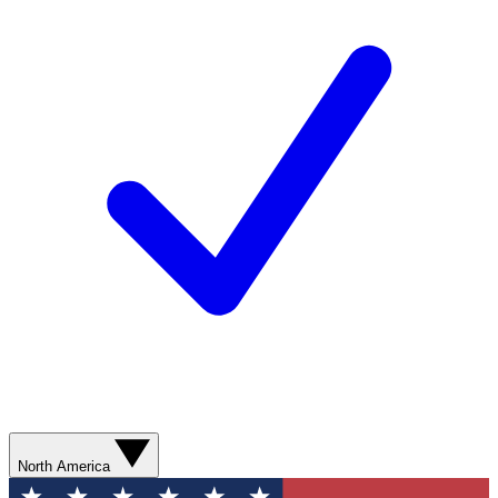
North America