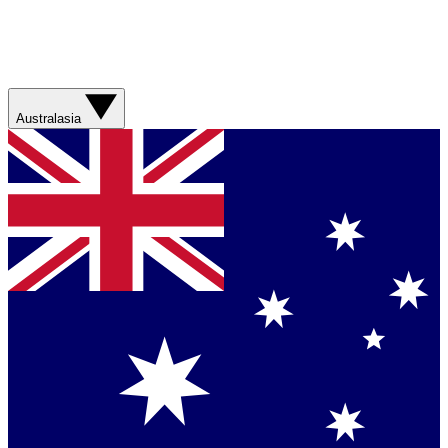
Australasia