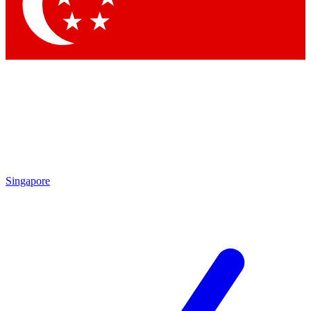
Contact me with news and offers from other Future brands
By submitting your information you agree to the
Terms & Conditions
and
Privacy Policy
and are aged 16 or over.
Singapore