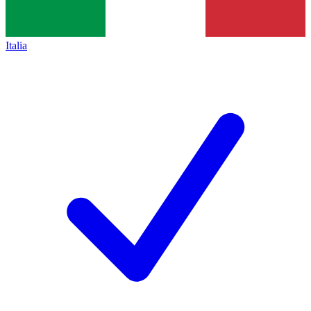
Italia