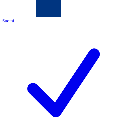
Suomi