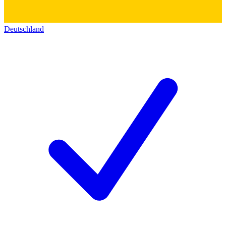
Deutschland