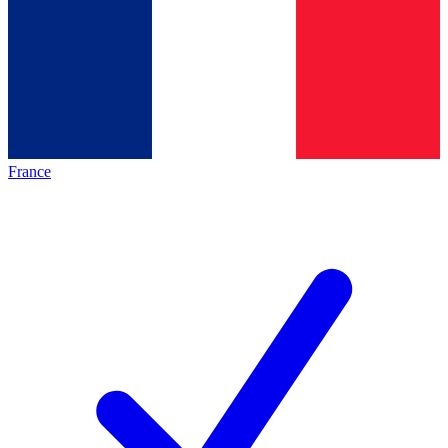
France