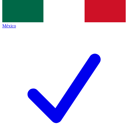
México