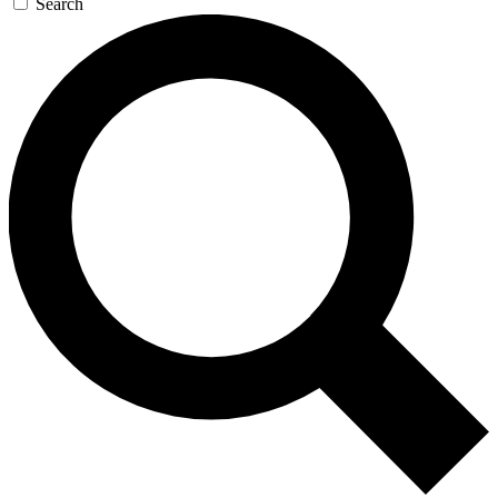
Search