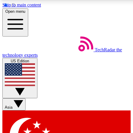
Skip to main content
5
24/7
44K+
Open menu
EXCLUSIVE PERKS
INSIDER INSIGHTS
ACTIVE MEMBERS
Weekly newsletters
Commenting a
TechRadar
the
Get daily news, weekly deals and the
Join the conversation,
technology experts
week’s top tech stories
thoughts and get exp
US Edition
BECOME A TECHRADAR INSIDER
Sign up with your email below to instantly access member
features, newsletters and exclusive Insider perks
Asia