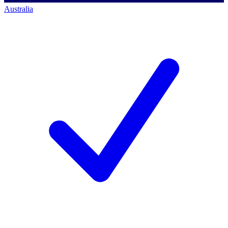
Australia