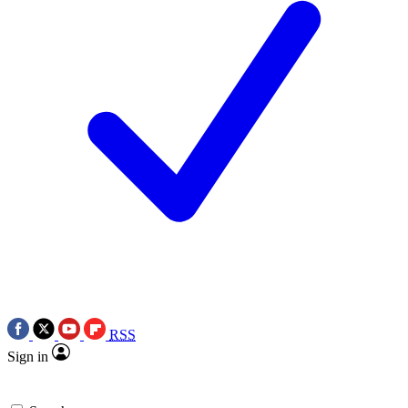
RSS
Sign in