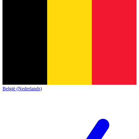
België (Nederlands)