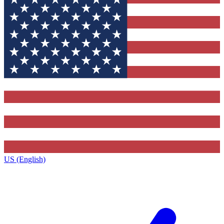
US (English)