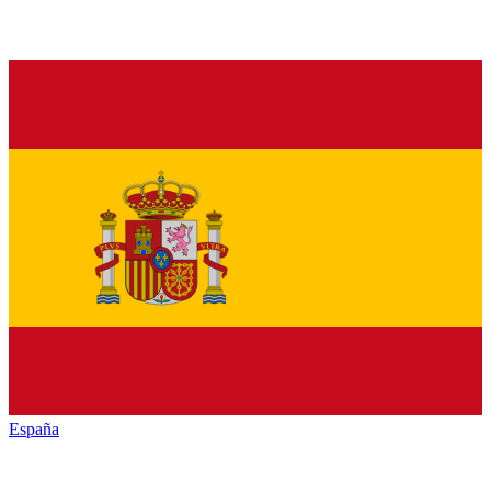
España