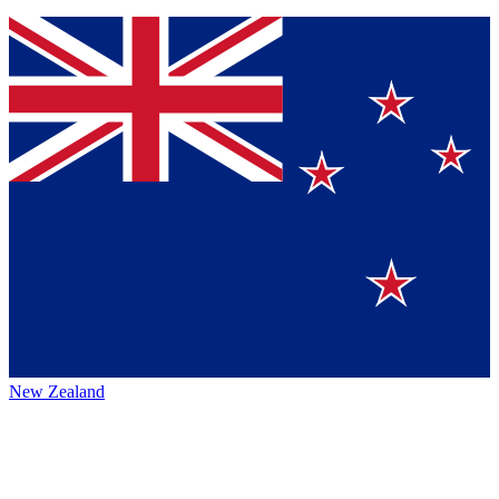
New Zealand