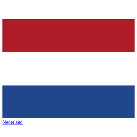
Nederland