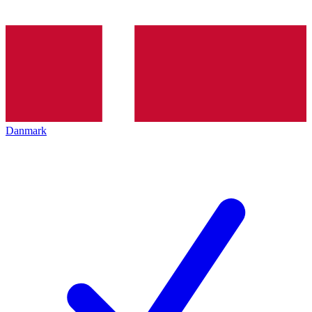
Danmark