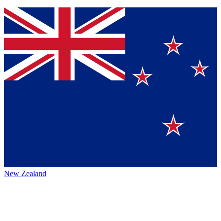
New Zealand