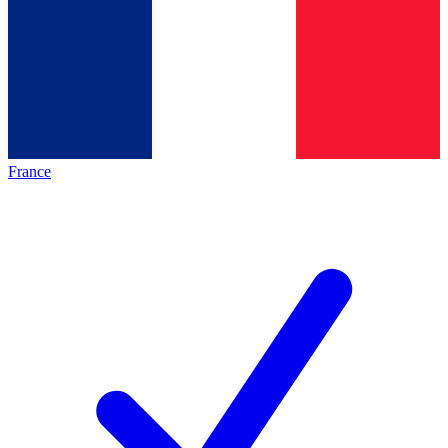
France