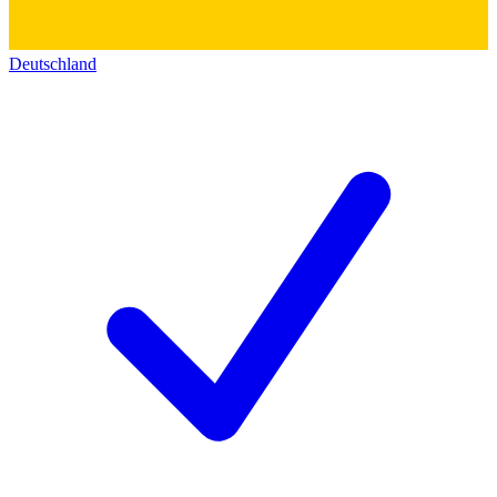
Deutschland