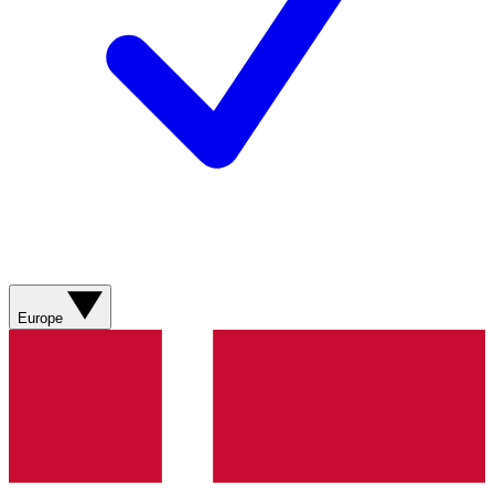
Europe