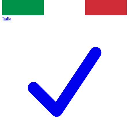
Italia