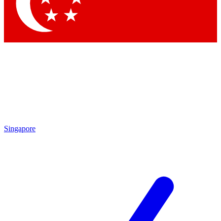
Contact me with news and offers from other Future brands
By submitting your information you agree to the
Terms & Conditions
and
Privacy Policy
and are aged 16 or over.
Singapore