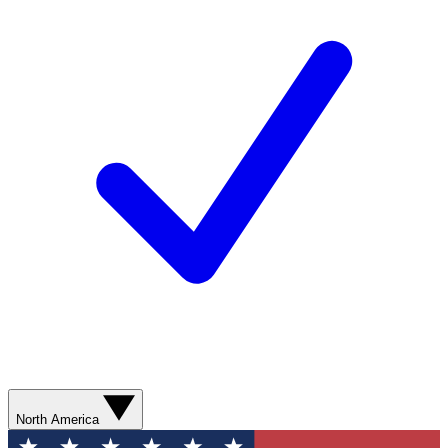
North America