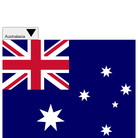
Australasia