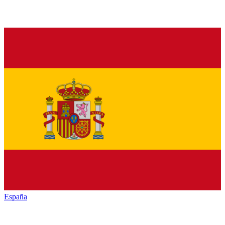
España