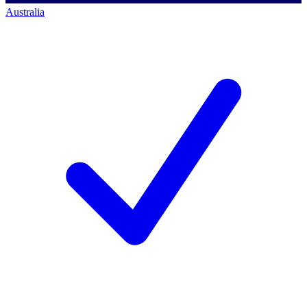
Australia