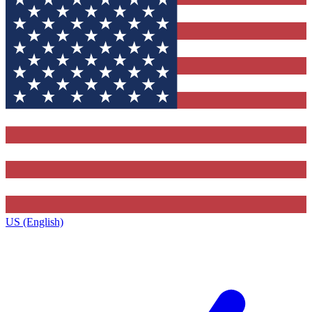
US (English)