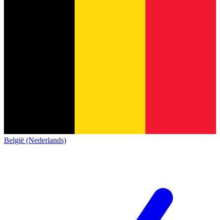
België (Nederlands)