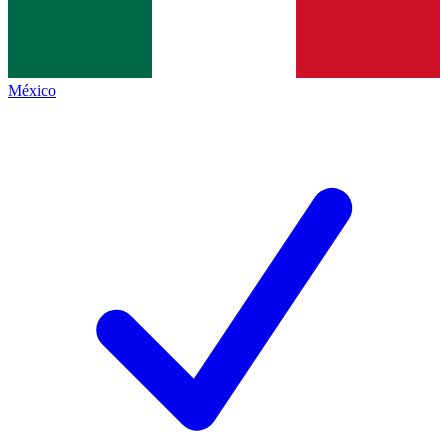
México