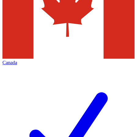
Canada