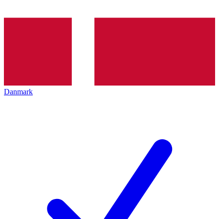
Danmark