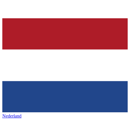
Nederland