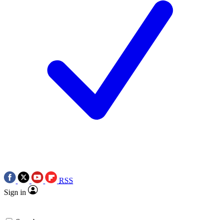
RSS
Sign in