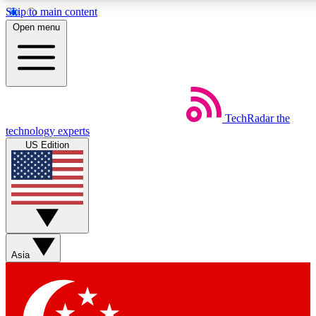
Skip to main content
5
24/7
44K+
Open menu
EXCLUSIVE PERKS
INSIDER INSIGHTS
ACTIVE MEMBERS
Weekly newsletters
Commenting a
TechRadar
the
Get daily news, weekly deals and the
Join the conversation,
technology experts
week’s top tech stories
thoughts and get exp
US Edition
BECOME A TECHRADAR INSIDER
Sign up with your email below to instantly access member
features, newsletters and exclusive Insider perks
Asia