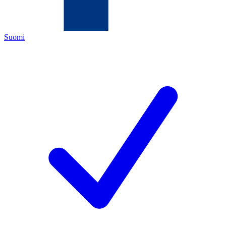
Suomi