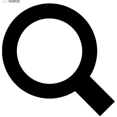
Search