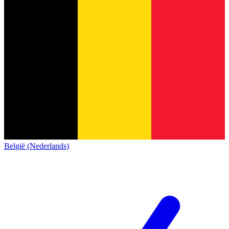
België (Nederlands)