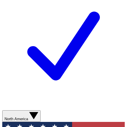
North America