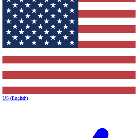
US (English)