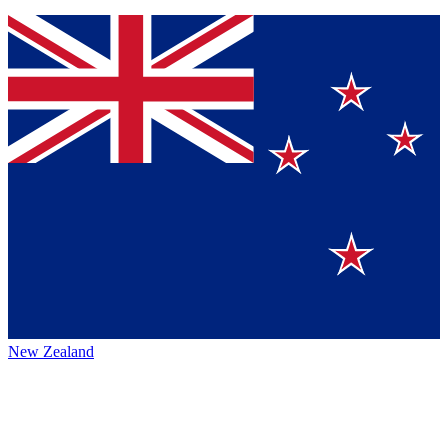
New Zealand