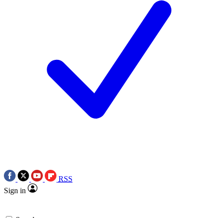
RSS
Sign in