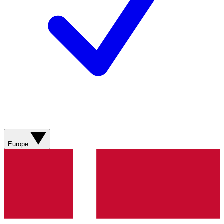
Europe