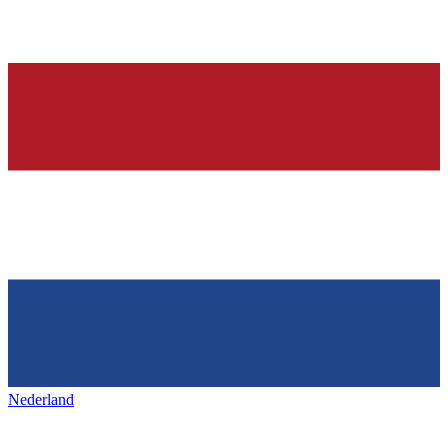
Nederland