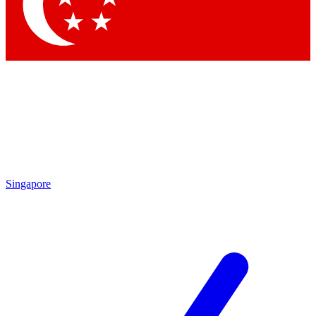
Contact me with news and offers from other Future brands
By submitting your information you agree to the
Terms & Conditions
and
Privacy Policy
and are aged 16 or over.
Singapore