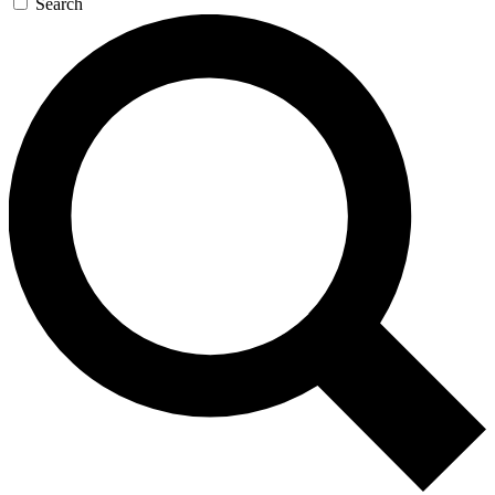
Search