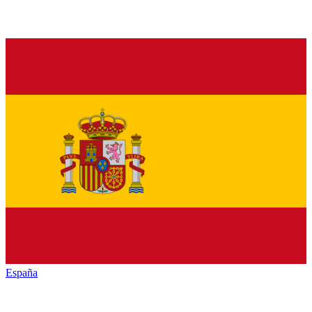
España