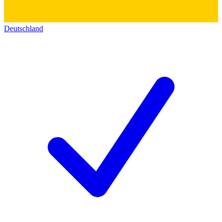
Deutschland