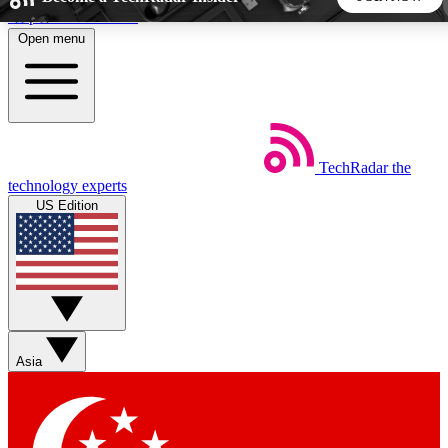
Skip to main content
Open menu
5
24/7
44K+
EXCLUSIVE PERKS
INSIDER INSIGHTS
ACTIVE MEMBERS
TechRadar
the
Weekly newsletters
Commenting a
technology experts
Get daily news, weekly deals and the
Join the conversation,
US Edition
week’s top tech stories
thoughts and get exp
BECOME A TECHRADAR INSIDER
Sign up with your email below to instantly access member
features, newsletters and exclusive Insider perks
Asia