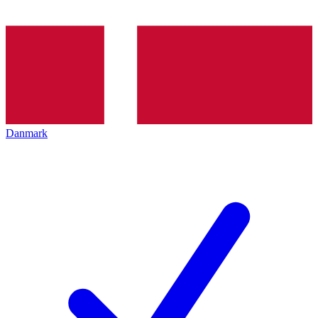
Danmark