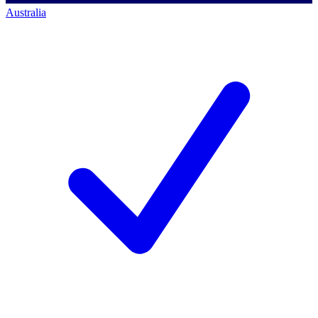
Australia