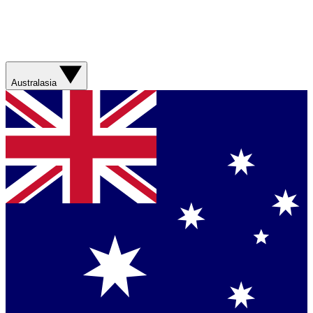
Australasia