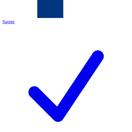
Suomi