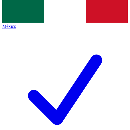
México