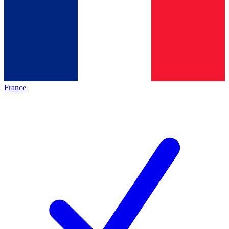
France