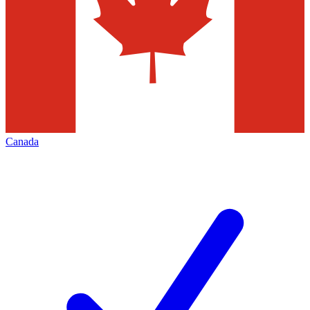
Canada