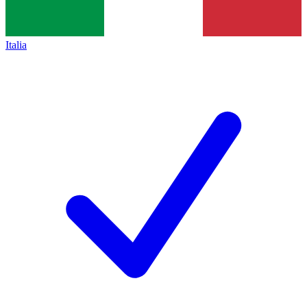
Italia