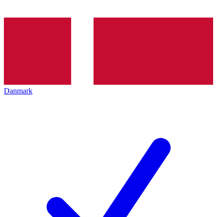
Danmark