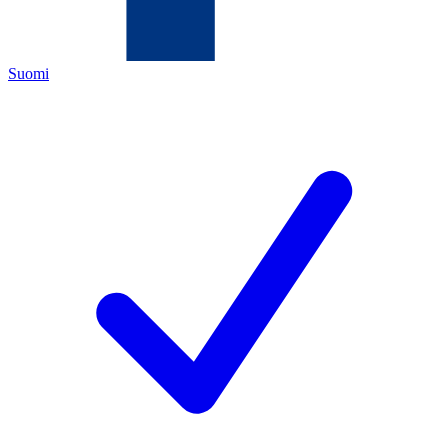
Suomi