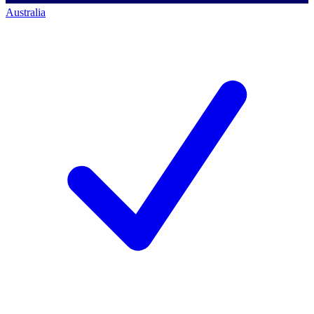
Australia