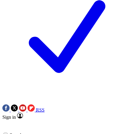
RSS
Sign in