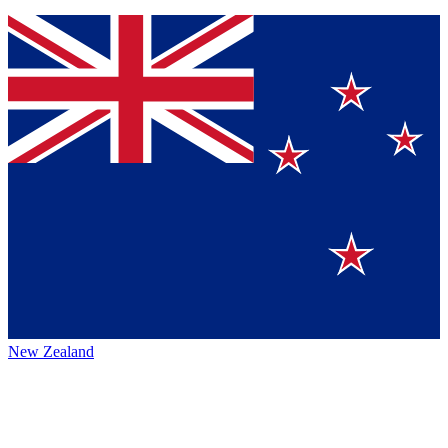
New Zealand