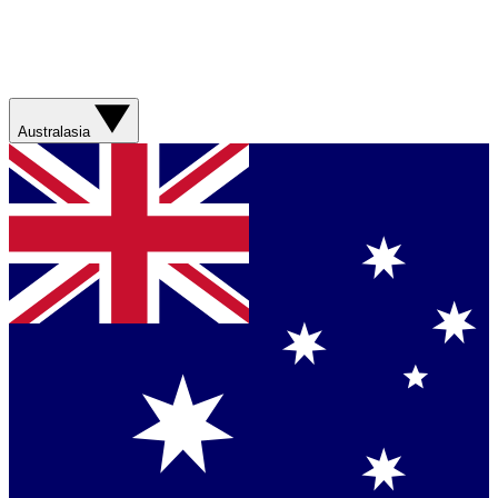
Australasia