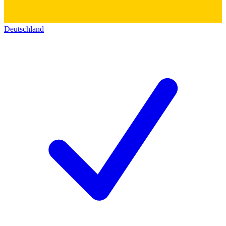
Deutschland