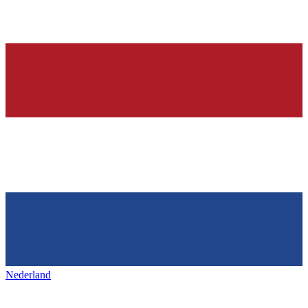
Nederland