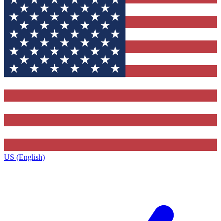
US (English)