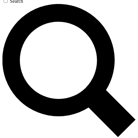
Search