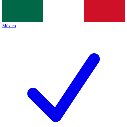
México