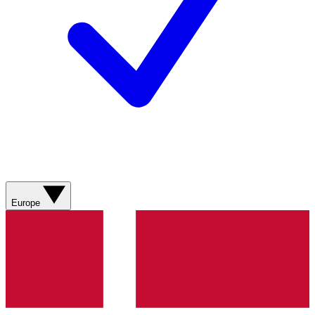
Europe