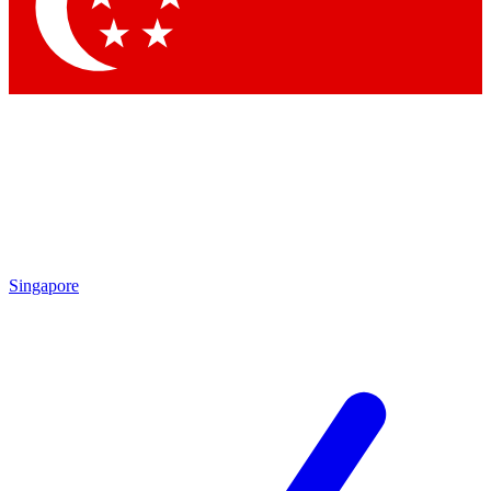
Contact me with news and off
By submitting your information you agree to 
Singapore