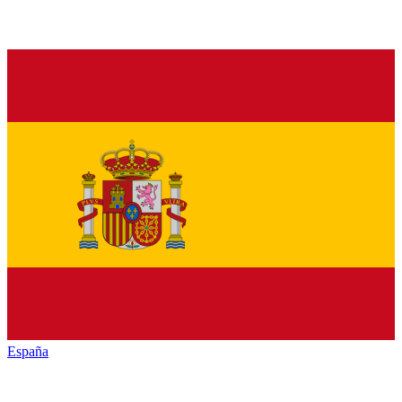
España