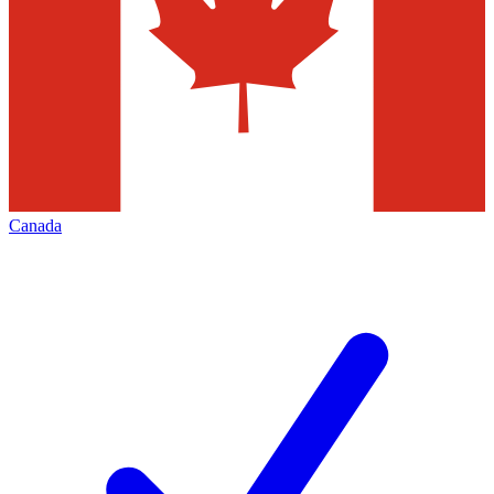
Canada