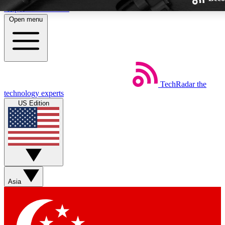
Skip to main content
Open menu
TechRadar
the
Weekly newsletters
technology experts
Get daily news, weekly deals and
US Edition
week’s top tech stories
BECOME A TECHRA
Sign up with your email below
Asia