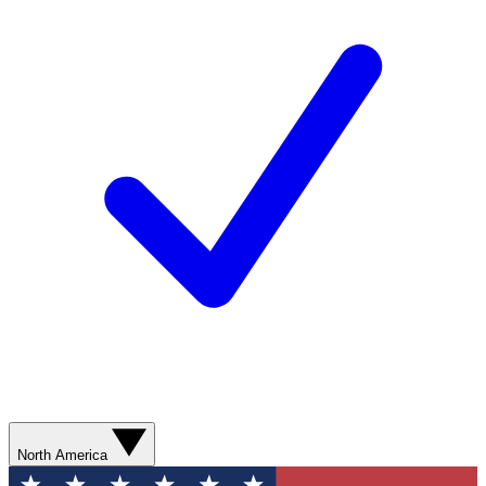
North America