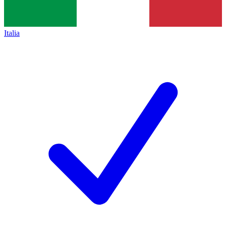
Italia