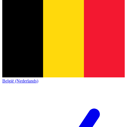
België (Nederlands)