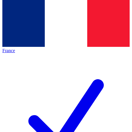
France