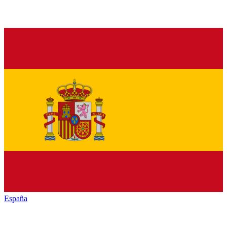
España