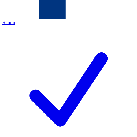
Suomi