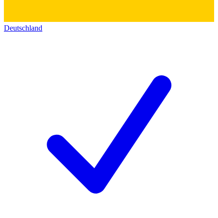
Deutschland