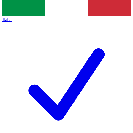
Italia