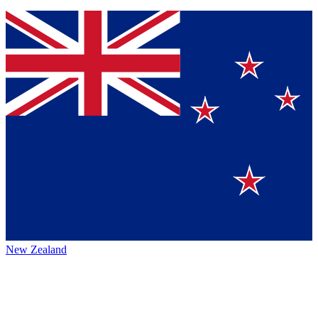
New Zealand