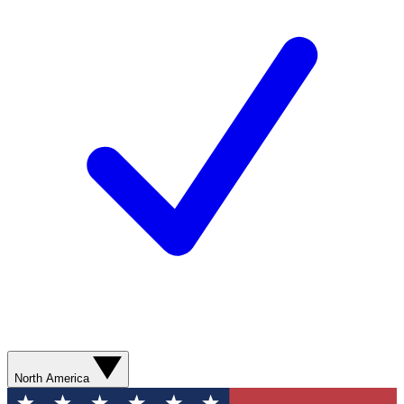
North America