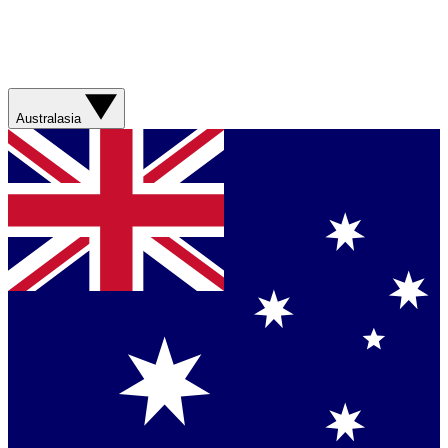
Australasia