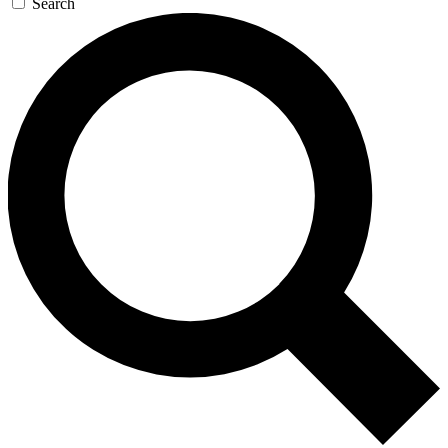
Search