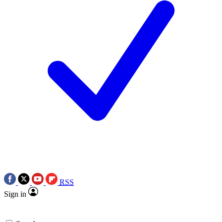
RSS
Sign in