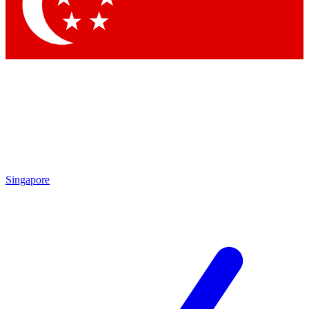
Contact me with news and offers from other Future
brands
By submitting your information you agree to the
Terms & Conditions
and
Privacy Policy
and are aged 16 or over.
Singapore