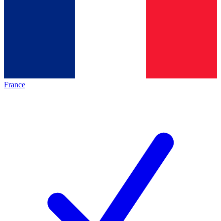
France