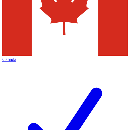
Canada