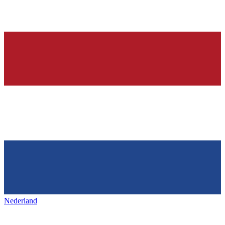
Nederland