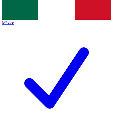
México