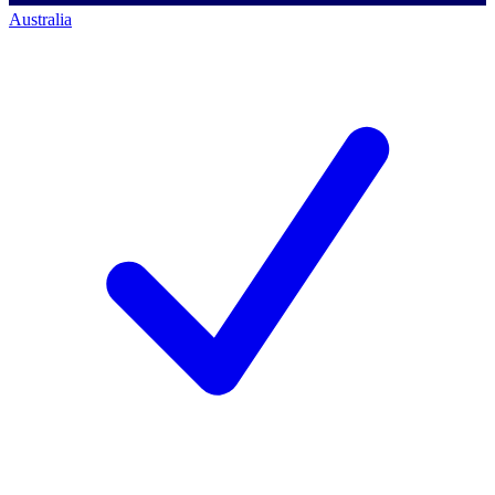
Australia