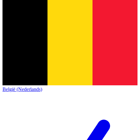
België (Nederlands)