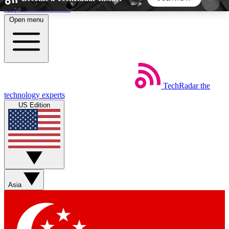
Skip to main content
Open menu
5
24/7
44K+
EXCLUSIVE PERKS
INSIDER INSIGHTS
ACTIVE MEMBERS
TechRadar
the
Weekly newsletters
Commenting a
technology experts
Get daily news, weekly deals and the
Join the conversation,
US Edition
week’s top tech stories
thoughts and get exp
BECOME A TECHRADAR INSIDER
Sign up with your email below to instantly access
member features, newsletters and exclusive Insider
Asia
perks