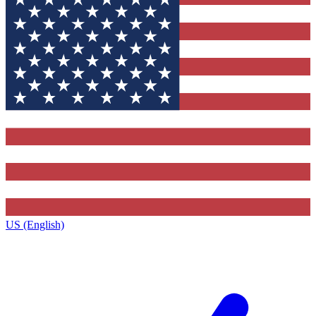
US (English)