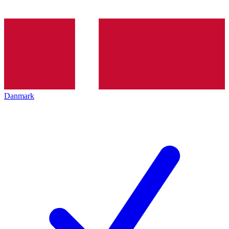
Danmark