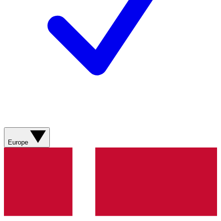
Europe